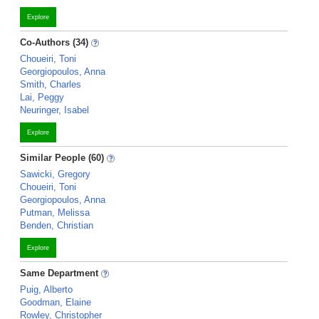
Explore
Co-Authors (34)
Choueiri, Toni
Georgiopoulos, Anna
Smith, Charles
Lai, Peggy
Neuringer, Isabel
Explore
Similar People (60)
Sawicki, Gregory
Choueiri, Toni
Georgiopoulos, Anna
Putman, Melissa
Benden, Christian
Explore
Same Department
Puig, Alberto
Goodman, Elaine
Rowley, Christopher