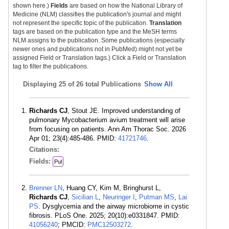
shown here.)
Fields
are based on how the National Library of
Medicine (NLM) classifies the publication's journal and might
not represent the specific topic of the publication.
Translation
tags are based on the publication type and the MeSH terms
NLM assigns to the publication. Some publications (especially
newer ones and publications not in PubMed) might not yet be
assigned Field or Translation tags.) Click a Field or Translation
tag to filter the publications.
Displaying
25 of 26 total Publications
Show All
Richards CJ
, Stout JE. Improved understanding of
pulmonary Mycobacterium avium treatment will arise
from focusing on patients. Ann Am Thorac Soc. 2026
Apr 01; 23(4):485-486. PMID:
41721746
.
Citations:
Fields:
Pul
Brenner LN
, Huang CY, Kim M, Bringhurst L,
Richards CJ
,
Sicilian L
,
Neuringer I
,
Putman MS
,
Lai
PS
. Dysglycemia and the airway microbiome in cystic
fibrosis. PLoS One. 2025; 20(10):e0331847. PMID:
41056240
; PMCID:
PMC12503272
.