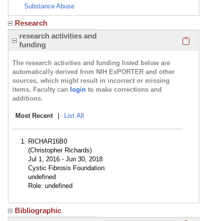
Substance Abuse
Research
Click here
research activities and
funding
The research activities and funding listed below are
automatically derived from NIH ExPORTER and other
sources, which might result in incorrect or missing
items. Faculty can
login
to make corrections and
additions.
Most Recent
|
List All
RICHAR16B0
(Christopher Richards)
Jul 1, 2016 - Jun 30, 2018
Cystic Fibrosis Foundation
undefined
Role: undefined
Bibliographic