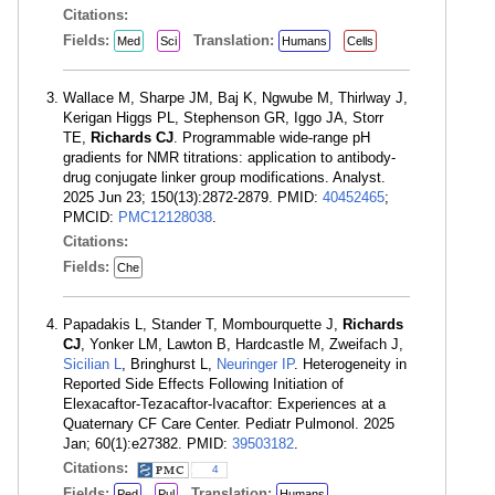
Citations:
Fields:
Translation:
Med
Sci
Humans
Cells
Wallace M, Sharpe JM, Baj K, Ngwube M, Thirlway J,
Kerigan Higgs PL, Stephenson GR, Iggo JA, Storr
TE,
Richards CJ
. Programmable wide-range pH
gradients for NMR titrations: application to antibody-
drug conjugate linker group modifications. Analyst.
2025 Jun 23; 150(13):2872-2879. PMID:
40452465
;
PMCID:
PMC12128038
.
Citations:
Fields:
Che
Papadakis L, Stander T, Mombourquette J,
Richards
CJ
, Yonker LM, Lawton B, Hardcastle M, Zweifach J,
Sicilian L
, Bringhurst L,
Neuringer IP
. Heterogeneity in
Reported Side Effects Following Initiation of
Elexacaftor-Tezacaftor-Ivacaftor: Experiences at a
Quaternary CF Care Center. Pediatr Pulmonol. 2025
Jan; 60(1):e27382. PMID:
39503182
.
Citations:
4
Fields:
Translation:
Ped
Pul
Humans