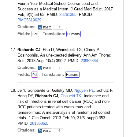
Fourth-Year Medical School Course Load and
Success as a Medical Intern. J Grad Med Educ. 2017
Feb; 9(1):58-63. PMID:
28261395
; PMCID:
PMC5319629
.
Citations:
4
Fields:
Translation:
Edu
Humans
Richards CJ
, Hsu D, Weinstock TG, Clardy P.
Eosinophils. An unexpected delivery. Ann Am Thorac
Soc. 2013 Aug; 10(4):390-2. PMID:
23952864
.
Citations:
3
Fields:
Translation:
Pul
Humans
Je Y, Sonpavde G, Galsky MD,
Nguyen PL
, Schutz F,
Heng DY,
Richards CJ
,
Choueiri TK
. Incidence and
risk of infections in renal cell cancer (RCC) and non-
RCC patients treated with everolimus and
temsirolimus: A meta-analysis of randomized control
trials. J Clin Oncol. 2013 Feb 20; 31(6_suppl):353.
PMID:
28136852
.
Citations:
-1