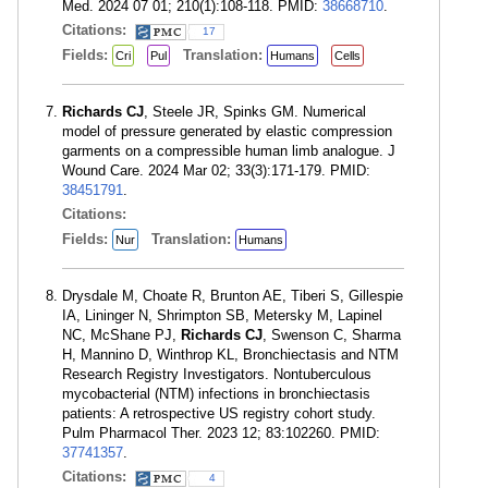
Med. 2024 07 01; 210(1):108-118. PMID:
38668710
.
Citations:
17
Fields:
Translation:
Cri
Pul
Humans
Cells
Richards CJ
, Steele JR, Spinks GM. Numerical
model of pressure generated by elastic compression
garments on a compressible human limb analogue. J
Wound Care. 2024 Mar 02; 33(3):171-179. PMID:
38451791
.
Citations:
Fields:
Translation:
Nur
Humans
Drysdale M, Choate R, Brunton AE, Tiberi S, Gillespie
IA, Lininger N, Shrimpton SB, Metersky M, Lapinel
NC, McShane PJ,
Richards CJ
, Swenson C, Sharma
H, Mannino D, Winthrop KL, Bronchiectasis and NTM
Research Registry Investigators. Nontuberculous
mycobacterial (NTM) infections in bronchiectasis
patients: A retrospective US registry cohort study.
Pulm Pharmacol Ther. 2023 12; 83:102260. PMID:
37741357
.
Citations:
4