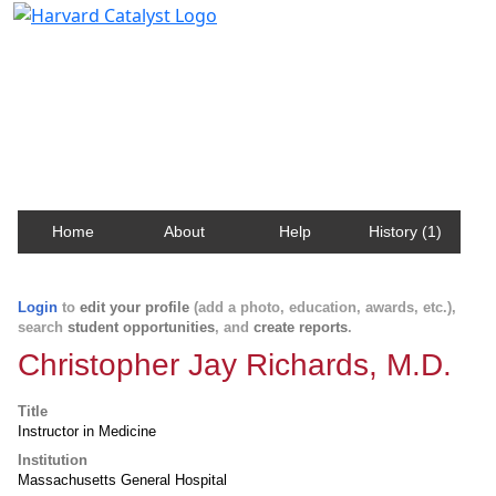
Harvard Catalyst Profiles
Contact, publication, and social network information
about Harvard faculty and fellows.
Home
About
Help
History (1)
Login
to
edit your profile
(add a photo, education, awards, etc.),
search
student opportunities
, and
create reports
.
Christopher Jay Richards, M.D.
Title
Instructor in Medicine
Institution
Massachusetts General Hospital