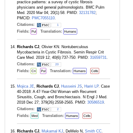
practice patterns: a survey of cystic fibrosis
physicians and general pulmonologists. BMC Pulm
Med. 2020 Mar 04; 20(1):58. PMID:
32131782
;
PMCID:
PMC7055110
.
Citations:
1
Fields:
Translation:
Pul
Humans
Richards CJ
, Olivier KN. Nontuberculous
Mycobacteria in Cystic Fibrosis. Semin Respir Crit
Care Med. 2019 12; 40(6):737-750. PMID:
31659731
.
Citations:
20
Fields:
Translation:
Cri
Pul
Humans
Cells
Mojica JE
,
Richards CJ
,
Husseini JS
,
Hariri LP
. Case
40-2018: A 47-Year-Old Woman with Recurrent
Sinusitis, Cough, and Bronchiectasis. N Engl J Med.
2018 Dec 27; 379(26):2558-2565. PMID:
30586519
.
Citations:
2
Fields:
Translation:
Med
Humans
Cells
Richards CJ
,
Mukamal KJ
, DeMelo N,
Smith CC
.