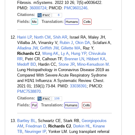
Fibrosis. mSystems. 2022 10 26; 7(5):e0036422.
PMID:
36000724
; PMCID:
PMC9601246
.
Citations:
6
Fields:
Translation:
Mic
Humans
Cells
Hariri LP
,
North CM
,
Shih AR
, Israel RA, Maley JH,
Villalba JA, Vinarsky V,
Rubin J
,
Okin DA
, Sclafani A,
Alladina JW
,
Griffith JW
,
Gillette MA
, Raz Y,
Richards CJ
,
Wong AK
,
Ly A
,
Hung YP
,
Chivukula
RR
, Petri CR, Calhoun TF,
Brenner LN
,
Hibbert KA
,
Medoff BD
, Hardin CC,
Stone JR
,
Mino-Kenudson M
.
Lung Histopathology in Coronavirus Disease 2019 as
Compared With Severe Acute Respiratory Sydrome
and H1N1 Influenza: A Systematic Review. Chest.
2021 01; 159(1):73-84. PMID:
33038391
; PMCID:
PMC7538870
.
Citations:
106
Fields:
Translation:
Pul
Humans
Cells
Bartley BL
, Schwartz CE, Stark RB,
Georgiopoulos
AM
,
Friedman D
,
Richards CJ
,
Dorkin HL
,
Kinane
TB
,
Neuringer IP
, Yonker LM. Lung transplant referral