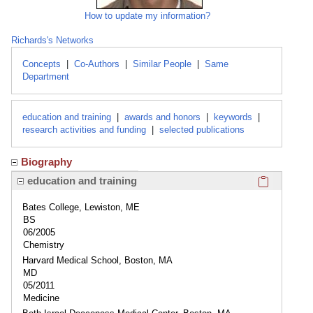
How to update my information?
Richards's Networks
Concepts
|
Co-Authors
|
Similar People
|
Same
Department
education and training
|
awards and honors
|
keywords
|
research activities and funding
|
selected publications
Biography
Click here
education and training
Bates College, Lewiston, ME
BS
06/2005
Chemistry
Harvard Medical School, Boston, MA
MD
05/2011
Medicine