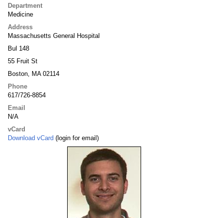
Department
Medicine
Address
Massachusetts General Hospital
Bul 148
55 Fruit St
Boston, MA 02114
Phone
617/726-8854
Email
N/A
vCard
Download vCard
(login for email)