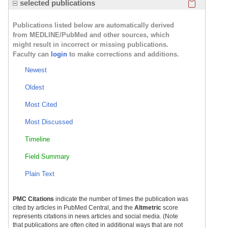
Click here
selected publications
Publications listed below are automatically derived
from MEDLINE/PubMed and other sources, which
might result in incorrect or missing publications.
Faculty can
login
to make corrections and additions.
Newest
Oldest
Most Cited
Most Discussed
Timeline
Field Summary
Plain Text
PMC Citations
indicate the number of times the publication was
cited by articles in PubMed Central, and the
Altmetric
score
represents citations in news articles and social media. (Note
that publications are often cited in additional ways that are not