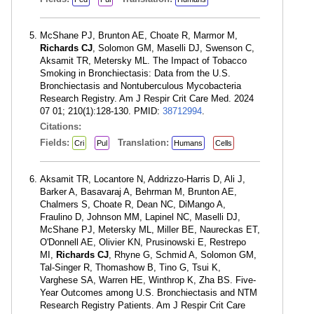
McShane PJ, Brunton AE, Choate R, Marmor M,
Richards CJ
, Solomon GM, Maselli DJ, Swenson C,
Aksamit TR, Metersky ML. The Impact of Tobacco
Smoking in Bronchiectasis: Data from the U.S.
Bronchiectasis and Nontuberculous Mycobacteria
Research Registry. Am J Respir Crit Care Med. 2024
07 01; 210(1):128-130. PMID:
38712994
.
Citations:
Fields:
Translation:
Cri
Pul
Humans
Cells
Aksamit TR, Locantore N, Addrizzo-Harris D, Ali J,
Barker A, Basavaraj A, Behrman M, Brunton AE,
Chalmers S, Choate R, Dean NC, DiMango A,
Fraulino D, Johnson MM, Lapinel NC, Maselli DJ,
McShane PJ, Metersky ML, Miller BE, Naureckas ET,
O'Donnell AE, Olivier KN, Prusinowski E, Restrepo
MI,
Richards CJ
, Rhyne G, Schmid A, Solomon GM,
Tal-Singer R, Thomashow B, Tino G, Tsui K,
Varghese SA, Warren HE, Winthrop K, Zha BS. Five-
Year Outcomes among U.S. Bronchiectasis and NTM
Research Registry Patients. Am J Respir Crit Care