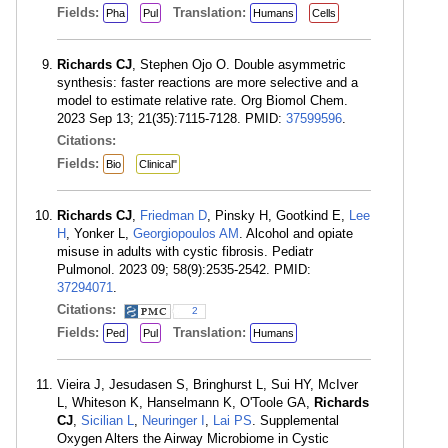
Fields:
Translation:
Pha
Pul
Humans
Cells
Richards CJ
, Stephen Ojo O. Double asymmetric
synthesis: faster reactions are more selective and a
model to estimate relative rate. Org Biomol Chem.
2023 Sep 13; 21(35):7115-7128. PMID:
37599596
.
Citations:
Fields:
Bio
Clinical"
Richards CJ
,
Friedman D
, Pinsky H, Gootkind E,
Lee
H
, Yonker L,
Georgiopoulos AM
. Alcohol and opiate
misuse in adults with cystic fibrosis. Pediatr
Pulmonol. 2023 09; 58(9):2535-2542. PMID:
37294071
.
Citations:
2
Fields:
Translation:
Ped
Pul
Humans
Vieira J, Jesudasen S, Bringhurst L, Sui HY, McIver
L, Whiteson K, Hanselmann K, O'Toole GA,
Richards
CJ
,
Sicilian L
,
Neuringer I
,
Lai PS
. Supplemental
Oxygen Alters the Airway Microbiome in Cystic