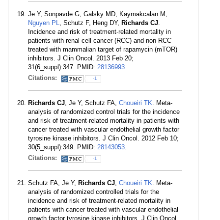
Je Y, Sonpavde G, Galsky MD, Kaymakcalan M,
Nguyen PL
, Schutz F, Heng DY,
Richards CJ
.
Incidence and risk of treatment-related mortality in
patients with renal cell cancer (RCC) and non-RCC
treated with mammalian target of rapamycin (mTOR)
inhibitors. J Clin Oncol. 2013 Feb 20;
31(6_suppl):347. PMID:
28136993
.
Citations:
-1
Richards CJ
, Je Y, Schutz FA,
Choueiri TK
. Meta-
analysis of randomized control trials for the incidence
and risk of treatment-related mortality in patients with
cancer treated with vascular endothelial growth factor
tyrosine kinase inhibitors. J Clin Oncol. 2012 Feb 10;
30(5_suppl):349. PMID:
28143053
.
Citations:
-1
Schutz FA, Je Y,
Richards CJ
,
Choueiri TK
. Meta-
analysis of randomized controlled trials for the
incidence and risk of treatment-related mortality in
patients with cancer treated with vascular endothelial
growth factor tyrosine kinase inhibitors. J Clin Oncol.