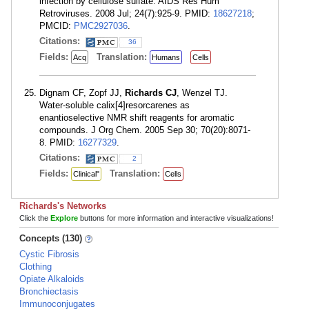
infection by cellulose sulfate. AIDS Res Hum
Retroviruses. 2008 Jul; 24(7):925-9. PMID:
18627218
;
PMCID:
PMC2927036
.
Citations:
36
Fields:
Translation:
Acq
Humans
Cells
Dignam CF, Zopf JJ,
Richards CJ
, Wenzel TJ.
Water-soluble calix[4]resorcarenes as
enantioselective NMR shift reagents for aromatic
compounds. J Org Chem. 2005 Sep 30; 70(20):8071-
8. PMID:
16277329
.
Citations:
2
Fields:
Translation:
Clinical"
Cells
Richards's Networks
Click the
Explore
buttons for more information and interactive visualizations!
Concepts (130)
Cystic Fibrosis
Clothing
Opiate Alkaloids
Bronchiectasis
Immunoconjugates