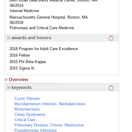
Beth Israel Deaconess Medical Center, Boston, MA
06/2014
Internal Medicine
Massachusetts General Hospital, Boston, MA
06/2018
Pulmonary and Critical Care Medicine
Click here
awards and honors
2018 Program for Adult Care Excellence
2016 Fellow
2015 Phi Beta Kappa
2015 Sigma Xi
Overview
Click here
keywords
Cystic Fibrosis
Mycobacterium Infection, Nontuberculous
Bronchiectasis
Ciliary Dyskinesia
Critical Care
Pulmonary Disease, Chronic Obstructive
Pseudomonas Infections