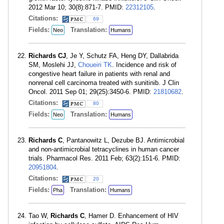
2012 Mar 10; 30(8):871-7. PMID:
22312105
.
Citations:
69
Fields:
Translation:
Neo
Humans
Richards CJ
, Je Y, Schutz FA, Heng DY, Dallabrida
SM, Moslehi JJ,
Choueiri TK
. Incidence and risk of
congestive heart failure in patients with renal and
nonrenal cell carcinoma treated with sunitinib. J Clin
Oncol. 2011 Sep 01; 29(25):3450-6. PMID:
21810682
.
Citations:
80
Fields:
Translation:
Neo
Humans
Richards C
, Pantanowitz L, Dezube BJ. Antimicrobial
and non-antimicrobial tetracyclines in human cancer
trials. Pharmacol Res. 2011 Feb; 63(2):151-6. PMID:
20951804
.
Citations:
20
Fields:
Translation:
Pha
Humans
Tao W,
Richards C
, Hamer D. Enhancement of HIV