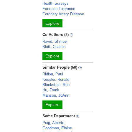
Health Surveys
Exercise Tolerance
Coronary Artery Disease
Explore
Co-Authors (2)
Ravid, Shmuel
Blatt, Charles
Explore
Similar People (60)
Ridker, Paul
Kessler, Ronald
Blankstein, Ron
Hu, Frank
Manson, JoAnn
Explore
Same Department
Puig, Alberto
Goodman, Elaine