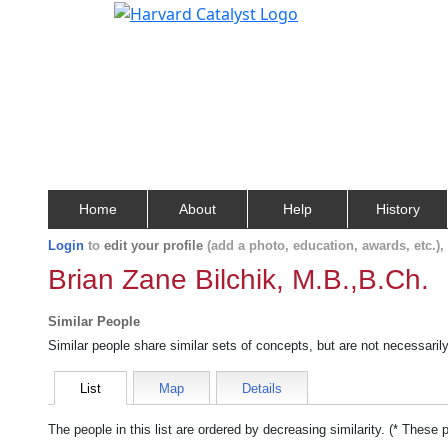
Home
About
Help
History
Login
to
edit your profile
(add a photo, education, awards, etc.)
Brian Zane Bilchik, M.B.,B.Ch.
Similar People
Similar people share similar sets of concepts, but are not necessaril
List
Map
Details
The people in this list are ordered by decreasing similarity. (* These 