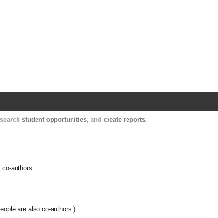
Harvard Catalyst Profiles
Contact, publication, and social network informatio
, search
student opportunities
, and
create reports
.
y co-authors.
people are also co-authors.)