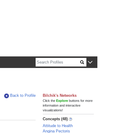
n about Harvard faculty and fellows.
Back to Profile
Bilchik's Networks
Click the
Explore
buttons for more
information and interactive
visualizations!
Concepts (48)
Attitude to Health
Angina Pectoris