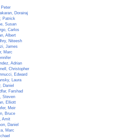
 Peter
akaran, Dorairaj
r, Patrick
ne, Susan
go, Carlos
n, Albert
hry, Niteesh
zi, James
r, Marc
nnifer
ndez, Adrian
ell, Christopher
nnucci, Edward
nsky, Laura
, Daniel
dfar, Farshad
z, Steven
, Elliott
fer, Meir
n, Bruce
, Amit
on, Daniel
a, Marc
ichael