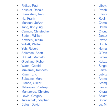
Ridker, Paul
Libby,
Kessler, Ronald
Prabh
Blankstein, Ron
Ellino
Hu, Frank
Redli
Manson, JoAnn
Camar
Jang, Ik-Kyung
Hofma
Cannon, Christopher
Choud
Boden, William
Januz
Kawachi, Ichiro
Pfeffe
Willett, Walter
Ho, Je
Yeh, Robert
Herna
Solomon, Scott
O'Donn
Di Carli, Marcelo
Giova
Giugliano, Robert
Kubza
Watts, Gerald
Singer
Mukamal, Kenneth
Farza
Rimm, Eric
Lubit
Sabatine, Marc
Antman
Franco, Oscar
Stamp
Natarajan, Pradeep
Lando
Mantzoros, Christos
Khera
Lewis, Gregory
Solom
Juraschek, Stephen
Bonac
Bates, David
Lu, M