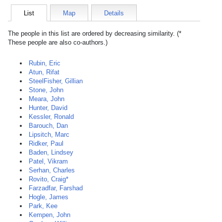
List
Map
Details
The people in this list are ordered by decreasing similarity. (*
These people are also co-authors.)
Rubin, Eric
Atun, Rifat
SteelFisher, Gillian
Stone, John
Meara, John
Hunter, David
Kessler, Ronald
Barouch, Dan
Lipsitch, Marc
Ridker, Paul
Baden, Lindsey
Patel, Vikram
Serhan, Charles
Rovito, Craig*
Farzadfar, Farshad
Hogle, James
Park, Kee
Kempen, John