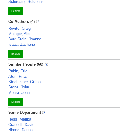
Sclerosing Solutions
Explore
Co-Authors (4)
Rovito, Craig
Meleger, Alec
Borg-Stein, Joanne
Isaac, Zacharia
Explore
Similar People (60)
Rubin, Eric
Atun, Rifat
SteelFisher, Gillian
Stone, John
Meara, John
Explore
Same Department
Hess, Marika
Crandell, David
Nimec, Donna