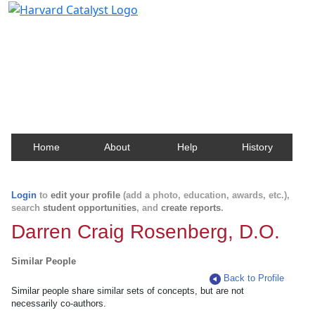
Harvard Catalyst Profiles
Contact, publication, and social network information
about Harvard faculty and fellows.
Home
About
Help
History
Login
to
edit your profile
(add a photo, education, awards, etc.),
search
student opportunities
, and
create reports
.
Darren Craig Rosenberg, D.O.
Similar People
Back to Profile
Similar people share similar sets of concepts, but are not
necessarily co-authors.