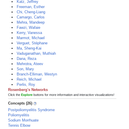
Katz, Jeffrey
Freeman, Esther
Chi, Cheng-Liang
Camargo, Carlos
Mehra, Mandeep
Fawzi, Wafaie
Kerry, Vanessa
Marmot, Michael
Verguet, Stéphane
Ma, Sheng-Kai
Vaduganathan, Muthiah
Dana, Reza
Mehrotra, Ateev
Son, Mary
Branch-Elliman, Westyn
Reich, Michael
Perlis, Roy
Rosenberg's Networks
Click the
Explore
buttons for more information and interactive visualizations!
Concepts (26)
Postpoliomyelitis Syndrome
Poliomyelitis
Sodium Morrhuate
Tennis Elbow