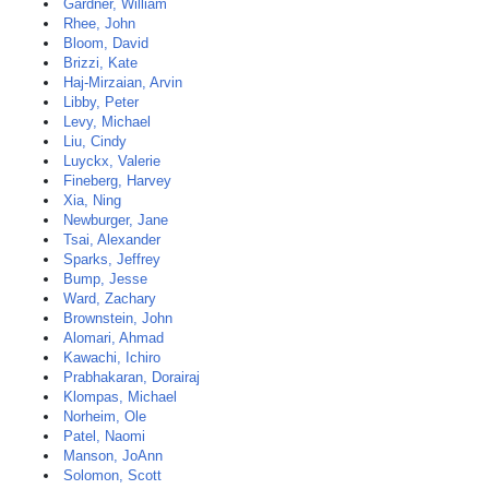
Gardner, William
Rhee, John
Bloom, David
Brizzi, Kate
Haj-Mirzaian, Arvin
Libby, Peter
Levy, Michael
Liu, Cindy
Luyckx, Valerie
Fineberg, Harvey
Xia, Ning
Newburger, Jane
Tsai, Alexander
Sparks, Jeffrey
Bump, Jesse
Ward, Zachary
Brownstein, John
Alomari, Ahmad
Kawachi, Ichiro
Prabhakaran, Dorairaj
Klompas, Michael
Norheim, Ole
Patel, Naomi
Manson, JoAnn
Solomon, Scott