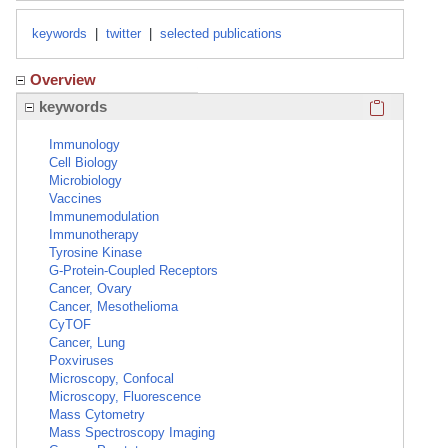
keywords
|
twitter
|
selected publications
Overview
Click here
keywords
Immunology
Cell Biology
Microbiology
Vaccines
Immunemodulation
Immunotherapy
Tyrosine Kinase
G-Protein-Coupled Receptors
Cancer, Ovary
Cancer, Mesothelioma
CyTOF
Cancer, Lung
Poxviruses
Microscopy, Confocal
Microscopy, Fluorescence
Mass Cytometry
Mass Spectroscopy Imaging