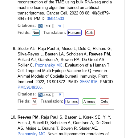
reconstruction of the TME using bulk RNA-seq and a
machine learning algorithm trained on artificial
transcriptomes. Cancer Cell. 2022 08 08; 40(8):879-
894.e16. PMID:
35944503
.
Citations:
78
Fields:
Translation:
Neo
Humans
Cells
Sluder AE, Raju Paul S, Moise L, Dold C, Richard G,
Silva-Reyes L, Baeten LA, Scholzen A,
Reeves PM
,
Pollard AJ, Garritsen A, Bowen RA, De Groot AS,
Rollier C,
Poznansky MC
. Evaluation of a Human T
Cell-Targeted Multi-Epitope Vaccine for Q Fever in
Animal Models of Coxiella burnetii Immunity. Front
Immunol. 2022; 13:901372. PMID:
35651616
; PMCID:
PMC9149306
.
Citations:
9
Fields:
Translation:
All
Humans
Animals
Cells
Reeves PM
, Raju Paul S, Baeten L, Korek SE, Yi Y,
Hess J, Sobell D, Scholzen A, Garritsen A, De Groot
AS, Moise L, Brauns T, Bowen R, Sluder AE,
Poznansky MC
. Novel multiparameter correlates of