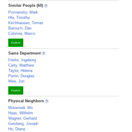
Similar People (60)
Poznansky, Mark
Hla, Timothy
Kirchhausen, Tomas
Barouch, Dan
Colonna, Marco
Explore
Same Department
Friehs, Ingeborg
Carty, Matthew
Taylor, Helena
Perrin, Douglas
Wee, Jon
Explore
Physical Neighbors
Motamedi, Mo
Haas, Wilhelm
Wagner, Gerhard
Geisberg, Joseph
Ho, Diana