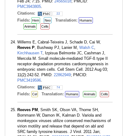
Feb 24; 7:15. PMID:
24565018
; PMCID:
PMC3943805
.
Citations:
22
Fields:
Translation:
Hem
Neo
Humans
Animals
Cells
Willems E, Cabral-Teixeira J, Schade D, Cai W,
Reeves P
, Bushway PJ, Lanier M,
Walsh C
,
Kirchhausen T
, Izpisua Belmonte JC, Cashman J,
Mercola M. Small molecule-mediated TGF-ß type II
receptor degradation promotes cardiomyogenesis in
embryonic stem cells. Cell Stem Cell. 2012 Aug 03;
11(2):242-52. PMID:
22862949
; PMCID:
PMC3419596
.
Citations:
74
Fields:
Translation:
Cel
Humans
Animals
Cells
Reeves PM
, Smith SK, Olson VA, Thorne SH,
Bornmann W, Damon IK, Kalman D. Variola and
monkeypox viruses utilize conserved mechanisms of
virion motility and release that depend on abl and
SRC family tyrosine kinases. J Virol. 2011 Jan;