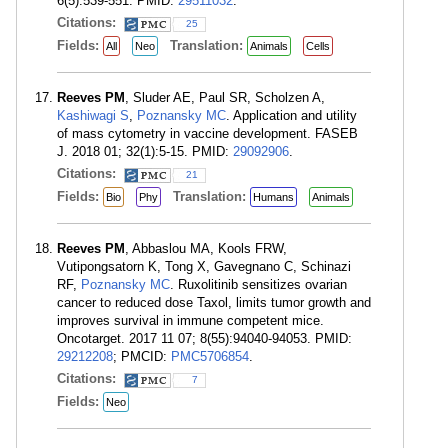
6(5):539-551. PMID:
29511032
.
Citations:
25
Fields:
Translation:
All
Neo
Animals
Cells
Reeves PM
, Sluder AE, Paul SR, Scholzen A,
Kashiwagi S
,
Poznansky MC
. Application and utility
of mass cytometry in vaccine development. FASEB
J. 2018 01; 32(1):5-15. PMID:
29092906
.
Citations:
21
Fields:
Translation:
Bio
Phy
Humans
Animals
Reeves PM
, Abbaslou MA, Kools FRW,
Vutipongsatorn K, Tong X, Gavegnano C, Schinazi
RF,
Poznansky MC
. Ruxolitinib sensitizes ovarian
cancer to reduced dose Taxol, limits tumor growth and
improves survival in immune competent mice.
Oncotarget. 2017 11 07; 8(55):94040-94053. PMID:
29212208
; PMCID:
PMC5706854
.
Citations:
7
Fields:
Neo