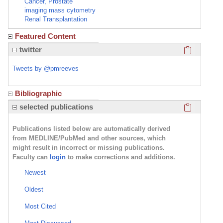
Cancer, Prostate
imaging mass cytometry
Renal Transplantation
Featured Content
Click here
twitter
Tweets by @pmreeves
Bibliographic
Click here
selected publications
Publications listed below are automatically derived
from MEDLINE/PubMed and other sources, which
might result in incorrect or missing publications.
Faculty can
login
to make corrections and additions.
Newest
Oldest
Most Cited