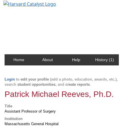
Harvard Catalyst Profiles
Contact, publication, and social network information
about Harvard faculty and fellows.
Home
About
Help
History (1)
Login
to
edit your profile
(add a photo, education, awards, etc.),
search
student opportunities
, and
create reports
.
Patrick Michael Reeves, Ph.D.
Title
Assistant Professor of Surgery
Institution
Massachusetts General Hospital