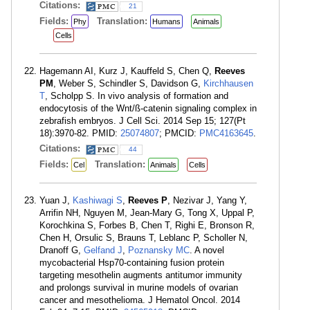
Citations:
21
Fields:
Translation:
Phy
Humans
Animals
Cells
Hagemann AI, Kurz J, Kauffeld S, Chen Q,
Reeves
PM
, Weber S, Schindler S, Davidson G,
Kirchhausen
T
, Scholpp S. In vivo analysis of formation and
endocytosis of the Wnt/ß-catenin signaling complex in
zebrafish embryos. J Cell Sci. 2014 Sep 15; 127(Pt
18):3970-82. PMID:
25074807
; PMCID:
PMC4163645
.
Citations:
44
Fields:
Translation:
Cel
Animals
Cells
Yuan J,
Kashiwagi S
,
Reeves P
, Nezivar J, Yang Y,
Arrifin NH, Nguyen M, Jean-Mary G, Tong X, Uppal P,
Korochkina S, Forbes B, Chen T, Righi E, Bronson R,
Chen H, Orsulic S, Brauns T, Leblanc P, Scholler N,
Dranoff G,
Gelfand J
,
Poznansky MC
. A novel
mycobacterial Hsp70-containing fusion protein
targeting mesothelin augments antitumor immunity
and prolongs survival in murine models of ovarian
cancer and mesothelioma. J Hematol Oncol. 2014