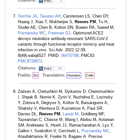
Citations:
5
Torchia JA
,
Tavares AH
, Carstensen LS, Chen DY,
Huang J, Xiao T, Mukherjee S,
Reeves PM
, Tu H,
Sluder AE, Chen B, Kotton DN, Bowen RA, Saeed M,
Poznansky MC
,
Freeman GJ
. Optimized ACE2
decoys neutralize antibody-resistant SARS-CoV-2
variants through functional receptor mimicry and treat
infection in vivo. Sci Adv. 2022 12 09;
8(49):eabq6527. PMID:
36475798
; PMCID:
PMC9728973
.
Citations:
15
Fields:
Translation:
Sci
Humans
Cells
Zaitsev A, Chelushkin M, Dyikanov D, Cheremushkin
I, Shpak B, Nomie K, Zyrin V, Nuzhdina E, Lozinsky
Y, Zotova A, Degryse S, Kotlov N, Baisangurov A,
Shatsky V, Afenteva D, Kuznetsov A, Paul SR,
Davies DL,
Reeves PM
,
Lanuti M
, Goldberg MF,
Tazearslan C, Chasse M, Wang I, Abdou M, Aslanian
SM, Andrewes S, Hsieh JJ, Ramachandran A, Lyu Y,
Galkin I, Svekolkin V, Cerchietti L,
Poznansky MC
,
Ataullakhanov R, Fowler N, Bagaev A. Precise