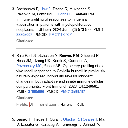
Bachanová P,
How J
, Dzeng R, Mukherjee S,
Pavlovic M, Lombardi J,
Hobbs G
,
Reeves PM
.
Immune profiling of responses to influenza
vaccination in patients with myeloproliferative
neoplasms. EJHaem. 2024 Jun; 5(3):573-577. PMID:
38895092
; PMCID:
PMC11182394
.
Citations:
Raju Paul S, Scholzen A,
Reeves PM
, Shepard R,
Hess JM, Dzeng RK, Korek S, Garritsen A,
Poznansky MC
, Sluder AE. Cytometry profiling of ex
vivo recall responses to Coxiella burnetii in previously
naturally exposed individuals reveals long-term
changes in both adaptive and innate immune cellular
compartments. Front Immunol. 2023; 14:1249581.
PMID:
37885896
; PMCID:
PMC10598782
.
Citations:
Fields:
Translation:
All
Humans
Cells
Sasaki H, Hirose T, Oura T,
Otsuka R
,
Rosales I
, Ma
D, Lassiter G, Karadagi A, Tomosugi T, Dehnadi A,