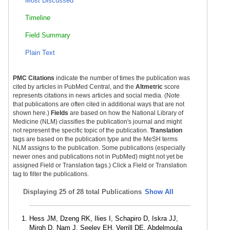
Most Discussed
Timeline
Field Summary
Plain Text
PMC Citations
indicate the number of times the publication was
cited by articles in PubMed Central, and the
Altmetric
score
represents citations in news articles and social media. (Note
that publications are often cited in additional ways that are not
shown here.)
Fields
are based on how the National Library of
Medicine (NLM) classifies the publication's journal and might
not represent the specific topic of the publication.
Translation
tags are based on the publication type and the MeSH terms
NLM assigns to the publication. Some publications (especially
newer ones and publications not in PubMed) might not yet be
assigned Field or Translation tags.) Click a Field or Translation
tag to filter the publications.
Displaying
25 of 28 total Publications
Show All
Hess JM, Dzeng RK, Ilies I, Schapiro D, Iskra JJ,
Mirgh D, Nam J, Seeley EH, Verrill DE, Abdelmoula