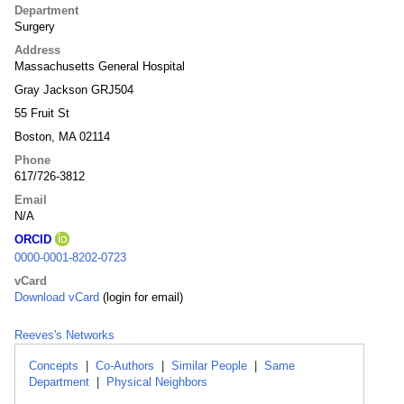
Department
Surgery
Address
Massachusetts General Hospital
Gray Jackson GRJ504
55 Fruit St
Boston, MA 02114
Phone
617/726-3812
Email
N/A
ORCID
0000-0001-8202-0723
vCard
Download vCard
(login for email)
Reeves's Networks
Concepts
|
Co-Authors
|
Similar People
|
Same
Department
|
Physical Neighbors