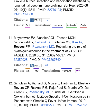
Coxiella burnetii infection and vaccination identified by
longitudinal deep immune profiling. Sci Rep. 2020 08
07; 10(1):13311. PMID:
32770104
; PMCID:
PMC7414860
.
Citations:
8
Fields:
Translation:
Sci
Humans
Animals
Cells
Meyerowitz EA, Vannier AGL, Friesen MGN,
Schoenfeld S,
Gelfand JA
, Callahan MV,
Kim AY
,
Reeves PM
,
Poznansky MC
. Rethinking the role of
hydroxychloroquine in the treatment of COVID-19.
FASEB J. 2020 05; 34(5):6027-6037. PMID:
32350928
; PMCID:
PMC7267640
.
Citations:
69
Fields:
Translation:
Bio
Phy
Humans
PH
Scholzen A, Richard G, Moise L, Hartman E, Bleeker-
Rovers CP,
Reeves PM
, Raju Paul S, Martin WD, De
Groot AS,
Poznansky MC
, Sluder AE, Garritsen A.
Coxiella burnetii Epitope-Specific T-Cell Responses in
Patients with Chronic Q Fever. Infect Immun. 2019
10; 87(10). PMID:
31331958
; PMCID:
PMC6759312
.