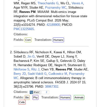
WM, Regan MS,
Theocharidis G
, Wu CL,
Veves A
,
Agar NYR, Sluder AE,
Poznansky MC
, Sîrbulescu
RF,
Reeves PM
. MIAAIM: Multi-omics image
integration with dimensional reduction for tissue state
mapping. PLoS Comput Biol. 2026 May;
22(5):e1014274. PMID:
42189900
; PMCID:
PMC13225665
.
Citations:
Fields:
Translation:
Com
Humans
Sîrbulescu RF, Nicholson K, Kawai K, Hilton OM,
Sobell D,
Jin G
, Verrill DE, Dwyer LJ, Xiong Y,
Bachanová P, Kim SE, Gallup S, Gelevski D, Daley
H, Hernandez Rodriguez DE, Negre H, Sturtevant O,
Nikiforow S
,
Ritz J
, Chen YB,
Reeves PM
, Sluder AE,
Berry JD
,
Sadri-Vakili G
,
Cudkowicz M
,
Poznansky
MC
. Allogeneic B cell immunomodulatory therapy in
amyotrophic lateral sclerosis. FASEB J. 2024 07 15;
38(13):e23796. PMID:
38967302
.
Citations:
2
Fields:
Translation:
Bio
Phy
Humans
Animals
Cells