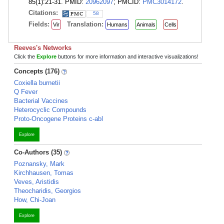
85(1):21-31. PMID:
20962097
; PMCID:
PMC3014172
.
Citations:
58
Fields:
Translation:
Vir
Humans
Animals
Cells
Reeves's Networks
Click the
Explore
buttons for more information and interactive visualizations!
Concepts (176)
Coxiella burnetii
Q Fever
Bacterial Vaccines
Heterocyclic Compounds
Proto-Oncogene Proteins c-abl
Explore
Co-Authors (35)
Poznansky, Mark
Kirchhausen, Tomas
Veves, Aristidis
Theocharidis, Georgios
How, Chi-Joan
Explore