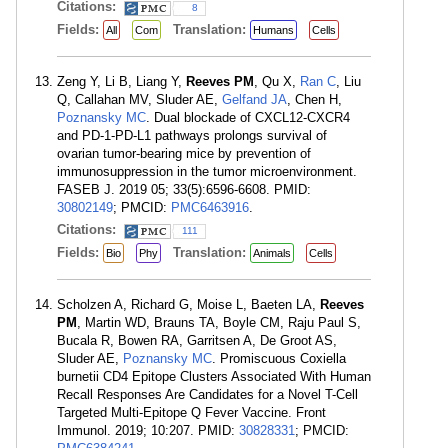
Citations:
8
Fields:
Translation:
All
Com
Humans
Cells
Zeng Y, Li B, Liang Y,
Reeves PM
, Qu X,
Ran C
, Liu
Q, Callahan MV, Sluder AE,
Gelfand JA
, Chen H,
Poznansky MC
. Dual blockade of CXCL12-CXCR4
and PD-1-PD-L1 pathways prolongs survival of
ovarian tumor-bearing mice by prevention of
immunosuppression in the tumor microenvironment.
FASEB J. 2019 05; 33(5):6596-6608. PMID:
30802149
; PMCID:
PMC6463916
.
Citations:
111
Fields:
Translation:
Bio
Phy
Animals
Cells
Scholzen A, Richard G, Moise L, Baeten LA,
Reeves
PM
, Martin WD, Brauns TA, Boyle CM, Raju Paul S,
Bucala R, Bowen RA, Garritsen A, De Groot AS,
Sluder AE,
Poznansky MC
. Promiscuous Coxiella
burnetii CD4 Epitope Clusters Associated With Human
Recall Responses Are Candidates for a Novel T-Cell
Targeted Multi-Epitope Q Fever Vaccine. Front
Immunol. 2019; 10:207. PMID:
30828331
; PMCID: