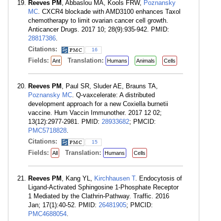
Reeves PM
, Abbaslou MA, Kools FRW,
Poznansky
MC
. CXCR4 blockade with AMD3100 enhances Taxol
chemotherapy to limit ovarian cancer cell growth.
Anticancer Drugs. 2017 10; 28(9):935-942. PMID:
28817386
.
Citations:
16
Fields:
Translation:
Ant
Humans
Animals
Cells
Reeves PM
, Paul SR, Sluder AE, Brauns TA,
Poznansky MC
. Q-vaxcelerate: A distributed
development approach for a new Coxiella burnetii
vaccine. Hum Vaccin Immunother. 2017 12 02;
13(12):2977-2981. PMID:
28933682
; PMCID:
PMC5718828
.
Citations:
15
Fields:
Translation:
All
Humans
Cells
Reeves PM
, Kang YL,
Kirchhausen T
. Endocytosis of
Ligand-Activated Sphingosine 1-Phosphate Receptor
1 Mediated by the Clathrin-Pathway. Traffic. 2016
Jan; 17(1):40-52. PMID:
26481905
; PMCID:
PMC4688054
.