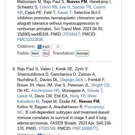
Matsunami M, Raju Paul S,
Reeves PM
, Hanekamp I,
Schwartz S,
Colvin RB
,
Lee H
,
Spitzer TR
,
Cosimi
AB
, Cippà PE, Fehr T,
Kawai T
. Selective Bcl-2
inhibition promotes hematopoietic chimerism and
allograft tolerance without myelosuppression in
nonhuman primates. Sci Transl Med. 2023 04 05;
15(690):eadd5318. PMID:
37018417
; PMCID:
PMC11022838
.
Citations:
11
Fields:
Translation:
Med
Sci
Animals
Raju Paul S, Valiev I, Korek SE, Zyrin V,
Shamsutdinova D, Gancharova O, Zaitsev A,
Nuzhdina E, Davies DL,
Dagogo-Jack I
, Frenkel F,
Brown JH, Hess JM, Viet S, Petersen JL,
Wright CD
,
Ott HC,
Auchincloss HG
, Muniappan A,
Shioda T
,
Lanuti M
, Davis CM, Ehli EA,
Hung YP
,
Mino-
Kenudson M
, Tsiper M, Sluder AE,
Reeves PM
,
Kotlov N, Bagaev A, Ataullakhanov R,
Poznansky
MC
. B cell-dependent subtypes and treatment-based
immune correlates to survival in stage 3 and 4 lung
adenocarcinomas. FASEB Bioadv. 2023 Apr; 5(4):156-
170. PMID:
37020749
; PMCID:
PMC10068771
.