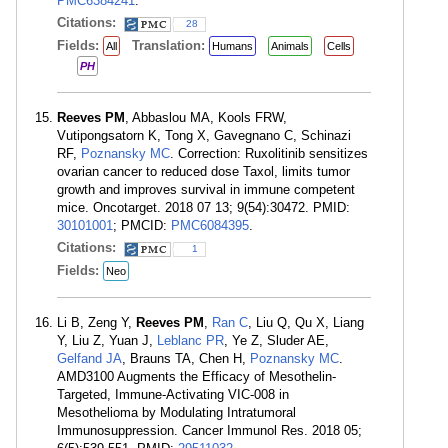
PMC6384241
.
Citations:
28
Fields:
Translation:
All
Humans
Animals
Cells
PH
Reeves PM
, Abbaslou MA, Kools FRW,
Vutipongsatorn K, Tong X, Gavegnano C, Schinazi
RF,
Poznansky MC
. Correction: Ruxolitinib sensitizes
ovarian cancer to reduced dose Taxol, limits tumor
growth and improves survival in immune competent
mice. Oncotarget. 2018 07 13; 9(54):30472. PMID:
30101001
; PMCID:
PMC6084395
.
Citations:
1
Fields:
Neo
Li B, Zeng Y,
Reeves PM
,
Ran C
, Liu Q, Qu X, Liang
Y, Liu Z, Yuan J,
Leblanc PR
, Ye Z, Sluder AE,
Gelfand JA
, Brauns TA, Chen H,
Poznansky MC
.
AMD3100 Augments the Efficacy of Mesothelin-
Targeted, Immune-Activating VIC-008 in
Mesothelioma by Modulating Intratumoral
Immunosuppression. Cancer Immunol Res. 2018 05;