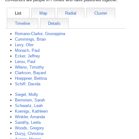
List
Map
Radial
Cluster
Timeline
Details
Romano-Clarke, Giuseppina
Cummings, Brian
Levy, Ofer
Monach, Paul
Ecker, Jeffrey
Lerou, Paul
Wilens, Timothy
Clarkson, Bayard
Hoeppner, Bettina
Schiff, Davida
Siegel, Molly
Bernstein, Sarah
Schwartz, Leah
Koenigs, Kathleen
Winkler, Amanda
Sarathy, Leela
Woods, Gregory
Duzyj, Christina