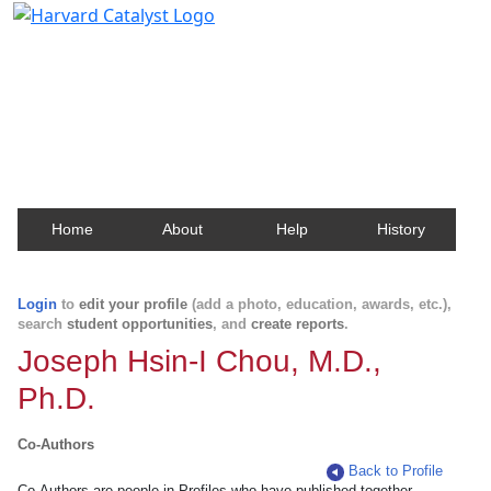
Harvard Catalyst Profiles
Contact, publication, and social network information
about Harvard faculty and fellows.
Home
About
Help
History
Login
to
edit your profile
(add a photo, education, awards, etc.),
search
student opportunities
, and
create reports
.
Joseph Hsin-I Chou, M.D.,
Ph.D.
Co-Authors
Back to Profile
Co-Authors are people in Profiles who have published together.