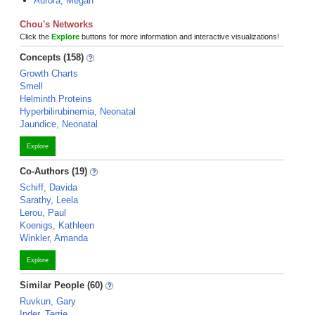
Aurora, Megan
Chou's Networks
Click the
Explore
buttons for more information and interactive visualizations!
Concepts (158)
Growth Charts
Smell
Helminth Proteins
Hyperbilirubinemia, Neonatal
Jaundice, Neonatal
Explore
Co-Authors (19)
Schiff, Davida
Sarathy, Leela
Lerou, Paul
Koenigs, Kathleen
Winkler, Amanda
Explore
Similar People (60)
Ruvkun, Gary
Inder, Terrie