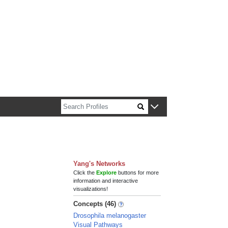
n about Harvard faculty and fellows.
Yang's Networks
Click the
Explore
buttons for more
information and interactive
visualizations!
Concepts (46)
Drosophila melanogaster
Visual Pathways