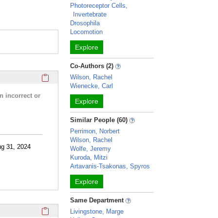
Photoreceptor Cells,
Invertebrate
Drosophila
Locomotion
Explore
Co-Authors (2)
Click here to copy the 'research activities and funding' Prof
Wilson, Rachel
Wienecke, Carl
n incorrect or
Explore
Similar People (60)
Perrimon, Norbert
Wilson, Rachel
ug 31, 2024
Wolfe, Jeremy
Kuroda, Mitzi
Artavanis-Tsakonas, Spyros
Explore
Same Department
Click here to copy the 'selected publications' Profile sectio
Livingstone, Marge