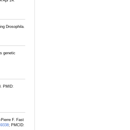
24 Apr 24.
ing Drosophila.
s genetic
3. PMID:
Pierre F. Fast
49338
; PMCID: