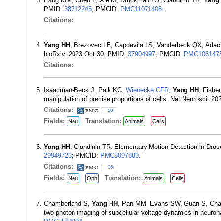
Pang MM, Chen F, Xie M, Druckmann S, Clandinin TR,
Yang
PMID:
38712245
; PMCID:
PMC11071408
.
Citations:
Yang HH
, Brezovec LE, Capdevila LS, Vanderbeck QX, Ada
bioRxiv. 2023 Oct 30. PMID:
37904997
; PMCID:
PMC106147
Citations:
Isaacman-Beck J, Paik KC,
Wienecke CFR
,
Yang HH
, Fishe
manipulation of precise proportions of cells. Nat Neurosci. 2
Citations:
50
Fields:
Translation:
Neu
Animals
Cells
Yang HH
, Clandinin TR. Elementary Motion Detection in Dro
29949723
; PMCID:
PMC8097889
.
Citations:
36
Fields:
Translation:
Neu
Oph
Animals
Cells
Chamberland S,
Yang HH
, Pan MM, Evans SW, Guan S, Chava
two-photon imaging of subcellular voltage dynamics in neurona