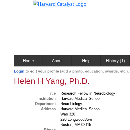
Home
About
Help
History (1)
Login
to
edit your profile
(add a photo, education, awards, etc.)
Helen H Yang, Ph.D.
Title
Research Fellow in Neurobiology
Institution
Harvard Medical School
Department
Neurobiology
Address
Harvard Medical School
Wab 320
220 Longwood Ave
Boston, MA 02115
Phone