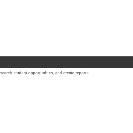
Harvard Catalyst Profiles
Contact, publication, and social network informatio
, search
student opportunities
, and
create reports
.