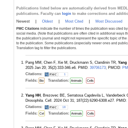
Publications listed below are automatically derived from MED
publications. Faculty can
login
to make corrections and additi
Newest
|
Oldest
|
Most Cited
|
Most Discussed
PMC Citations
indicate the number of times the publication was cited b
social media. (Note that publications are often cited in additional ways 
the publication's journal and might not represent the specific topic of the
to the publication. Some publications (especially newer ones and publica
Translation tag to filter the publications.
Pang MM, Chen F, Xie M, Druckmann S, Clandinin TR,
Yang
2025 Jan 20; 35(2):333-346.e6. PMID:
39706173
; PMCID:
PM
Citations:
1
Fields:
Translation:
Bio
Animals
Cells
Yang HH
, Brezovec BE, Serratosa Capdevila L, Vanderbeck
Drosophila. Cell. 2024 Oct 31; 187(22):6290-6308.e27. PMID:
Citations:
18
Fields:
Translation:
Cel
Animals
Cells