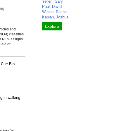
Yellen, Gary
Paul, David
ing
Wilson, Rachel
Kaplan, Joshua
Explore
rticles and
NLM) classifies
ms NLM assigns
ield or
 Curr Biol.
ng in walking