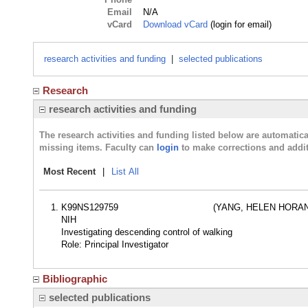
Email
N/A
vCard
Download vCard
(login for email)
research activities and funding
|
selected publications
Research
research activities and funding
The research activities and funding listed below are automati
missing items. Faculty can
login
to make corrections and addit
Most Recent
|
List All
K99NS129759
(YANG, HELEN HORAN
NIH
Investigating descending control of walking
Role: Principal Investigator
Bibliographic
selected publications