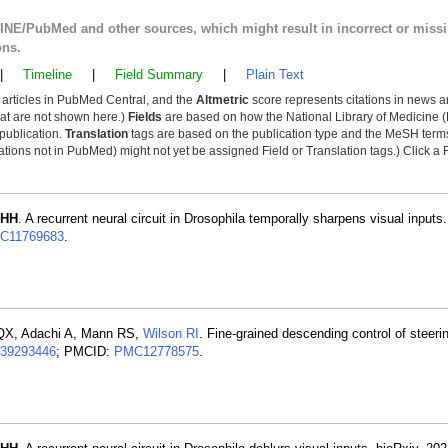
LINE/PubMed and other sources, which might result in incorrect or miss
ons.
|
Timeline
|
Field Summary
|
Plain Text
y articles in PubMed Central, and the
Altmetric
score represents citations in news a
that are not shown here.)
Fields
are based on how the National Library of Medicine (
 publication.
Translation
tags are based on the publication type and the MeSH ter
tions not in PubMed) might not yet be assigned Field or Translation tags.) Click a F
 HH
. A recurrent neural circuit in Drosophila temporally sharpens visual inputs.
C11769683
.
 QX, Adachi A, Mann RS,
Wilson RI
. Fine-grained descending control of steeri
39293446
; PMCID:
PMC12778575
.