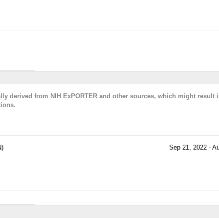
cally derived from NIH ExPORTER and other sources, which might result i
ions.
)
Sep 21, 2022 - A