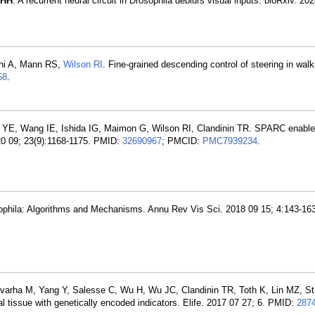
 HH
. A recurrent neural circuit in Drosophila deblurs visual inputs. bioRxiv. 20
chi A, Mann RS,
Wilson RI
. Fine-grained descending control of steering in walk
58
.
r YE, Wang IE, Ishida IG, Maimon G, Wilson RI, Clandinin TR. SPARC enable
020 09; 23(9):1168-1175. PMID:
32690967
; PMCID:
PMC7939234
.
sophila: Algorithms and Mechanisms. Annu Rev Vis Sci. 2018 09 15; 4:143-16
rha M, Yang Y, Salesse C, Wu H, Wu JC, Clandinin TR, Toth K, Lin MZ, St-
l tissue with genetically encoded indicators. Elife. 2017 07 27; 6. PMID:
287