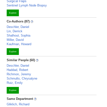
Surgical Flaps
Sentinel Lymph Node Biopsy
Explore
Co-Authors (87)
Deschler, Daniel
Lin, Derrick
Shalhout, Sophia
Miller, David
Kaufman, Howard
Explore
Similar People (60)
Deschler, Daniel
Haddad, Robert
Richmon, Jeremy
Schmults, Chrysalyne
Ruiz, Emily
Explore
Same Department
Gliklich, Richard