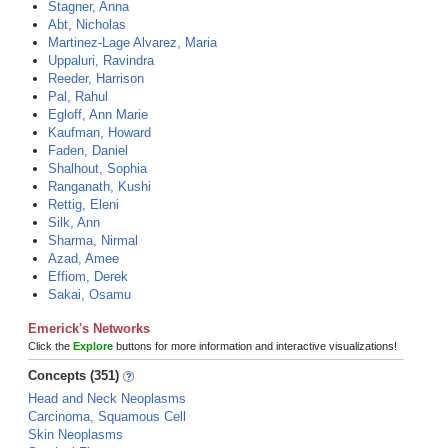
Stagner, Anna
Abt, Nicholas
Martinez-Lage Alvarez, Maria
Uppaluri, Ravindra
Reeder, Harrison
Pal, Rahul
Egloff, Ann Marie
Kaufman, Howard
Faden, Daniel
Shalhout, Sophia
Ranganath, Kushi
Rettig, Eleni
Silk, Ann
Sharma, Nirmal
Azad, Amee
Effiom, Derek
Sakai, Osamu
Emerick's Networks
Click the
Explore
buttons for more information and interactive visualizations!
Concepts (351)
Head and Neck Neoplasms
Carcinoma, Squamous Cell
Skin Neoplasms