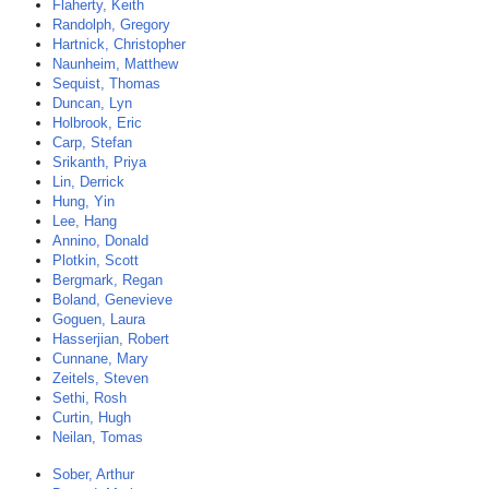
Flaherty, Keith
Randolph, Gregory
Hartnick, Christopher
Naunheim, Matthew
Sequist, Thomas
Duncan, Lyn
Holbrook, Eric
Carp, Stefan
Srikanth, Priya
Lin, Derrick
Hung, Yin
Lee, Hang
Annino, Donald
Plotkin, Scott
Bergmark, Regan
Boland, Genevieve
Goguen, Laura
Hasserjian, Robert
Cunnane, Mary
Zeitels, Steven
Sethi, Rosh
Curtin, Hugh
Neilan, Tomas
Sober, Arthur