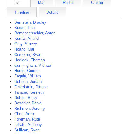
List
Map
Radial
Cluster
Timeline
Details
Bernstein, Bradley
Busse, Paul
Remenschneider, Aaron
Kumar, Anand
Gray, Stacey
Hoang, Mai
Corcoran, Ryan
Hadlock, Theresa
Cunningham, Michael
Harris, Gordon
Faquin, William
Bohnen, Jordan
Finkelstein, Dianne
Tanabe, Kenneth
Nahed, Brian
Deschler, Daniel
Richmon, Jeremy
Chan, Annie
Foreman, Ruth
Iafrate, Anthony
Sullivan, Ryan