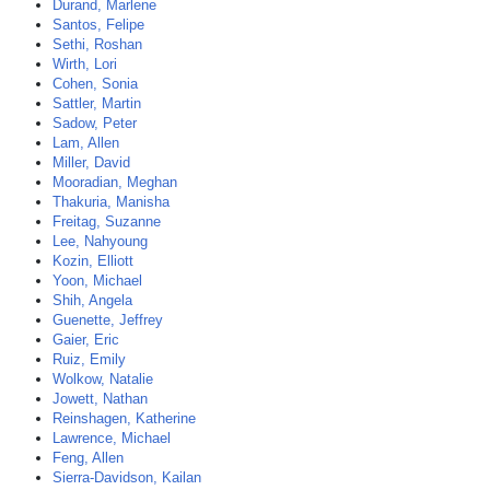
Durand, Marlene
Santos, Felipe
Sethi, Roshan
Wirth, Lori
Cohen, Sonia
Sattler, Martin
Sadow, Peter
Lam, Allen
Miller, David
Mooradian, Meghan
Thakuria, Manisha
Freitag, Suzanne
Lee, Nahyoung
Kozin, Elliott
Yoon, Michael
Shih, Angela
Guenette, Jeffrey
Gaier, Eric
Ruiz, Emily
Wolkow, Natalie
Jowett, Nathan
Reinshagen, Katherine
Lawrence, Michael
Feng, Allen
Sierra-Davidson, Kailan