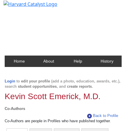
Harvard Catalyst Profiles
Contact, publication, and social network information
about Harvard faculty and fellows.
Home
About
Help
History
Login
to
edit your profile
(add a photo, education, awards, etc.),
search
student opportunities
, and
create reports
.
Kevin Scott Emerick, M.D.
Co-Authors
Back to Profile
Co-Authors are people in Profiles who have published together.