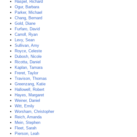
Haspel, Richard
Ogur, Barbara
Parker, Michael
Chang, Bernard
Gold, Diane
Furfaro, David
Carroll, Ryan
Levy, Sean
Sullivan, Amy
Royce, Celeste
Dubosh, Nicole
Ricotta, Daniel
Kaplan, Tamara
Freret, Taylor
Travison, Thomas
Greenzang, Katie
Hallowell, Robert
Hayes, Margaret
Weiner, Daniel
Witt, Emily
Worsham, Christopher
Reich, Amanda
Mein, Stephen
Fleet, Sarah
Pierson, Leah