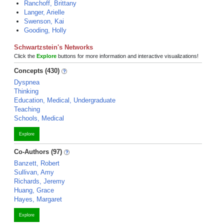
Ranchoff, Brittany
Langer, Arielle
Swenson, Kai
Gooding, Holly
Schwartzstein's Networks
Click the
Explore
buttons for more information and interactive visualizations!
Concepts (430)
Dyspnea
Thinking
Education, Medical, Undergraduate
Teaching
Schools, Medical
Explore
Co-Authors (97)
Banzett, Robert
Sullivan, Amy
Richards, Jeremy
Huang, Grace
Hayes, Margaret
Explore