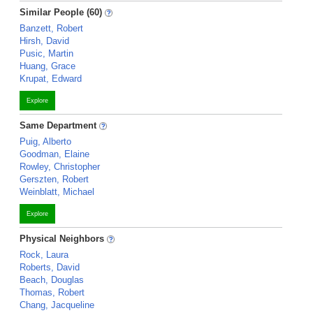
Similar People (60)
Banzett, Robert
Hirsh, David
Pusic, Martin
Huang, Grace
Krupat, Edward
Explore
Same Department
Puig, Alberto
Goodman, Elaine
Rowley, Christopher
Gerszten, Robert
Weinblatt, Michael
Explore
Physical Neighbors
Rock, Laura
Roberts, David
Beach, Douglas
Thomas, Robert
Chang, Jacqueline