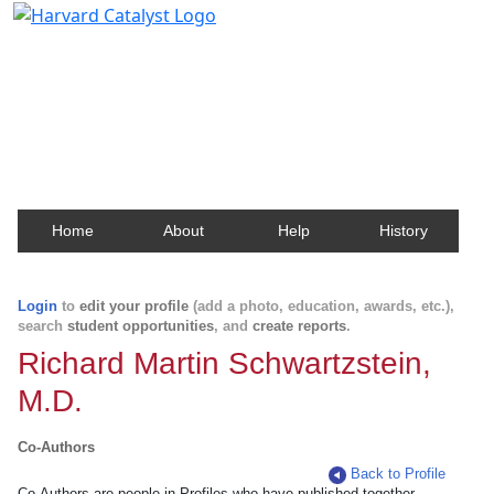
Harvard Catalyst Profiles
Contact, publication, and social network information
about Harvard faculty and fellows.
Home
About
Help
History
Login
to
edit your profile
(add a photo, education, awards, etc.),
search
student opportunities
, and
create reports
.
Richard Martin Schwartzstein,
M.D.
Co-Authors
Back to Profile
Co-Authors are people in Profiles who have published together.