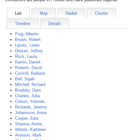
List
Map
Radial
Cluster
Timeline
Details
Puig, Alberto
Brown, Robert
Lipsitz, Lewis
Drazen, Jeffrey
Rock, Laura
Kamin, Daniel
Roberts, David
Cockrill, Barbara
Bell, Sigall
Mitchell, Richard
Brodsky, Dara
Charles, Julia
Colson, Yolonda
Richards, Jeremy
Johansson, Anna
Cooper, Zara
Sharma, Amita
Wittels, Kathleen
Aronson, Mark