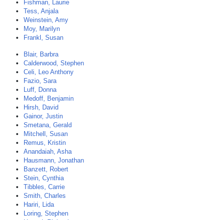
Fishman, Laurie
Tess, Anjala
Weinstein, Amy
Moy, Marilyn
Frankl, Susan
Blair, Barbra
Calderwood, Stephen
Celi, Leo Anthony
Fazio, Sara
Luff, Donna
Medoff, Benjamin
Hirsh, David
Gainor, Justin
Smetana, Gerald
Mitchell, Susan
Remus, Kristin
Anandaiah, Asha
Hausmann, Jonathan
Banzett, Robert
Stein, Cynthia
Tibbles, Carrie
Smith, Charles
Hariri, Lida
Loring, Stephen