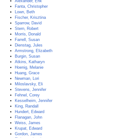
Alexander, Erik
Fanta, Christopher
Lown, Beth
Fischer, Krisztina
Sparrow, David
Stern, Robert
Morris, Donald
Farrell, Susan
Dienstag, Jules
Armstrong, Elizabeth
Burgin, Susan
Atkins, Katharyn
Hoenig, Melanie
Huang, Grace
Newman, Lori
Miloslavsky, Eli
Stevens, Jennifer
Fehnel, Corey
Kesselheim, Jennifer
King, Randall
Hundert, Edward
Flanagan, John
Weiss, James
Krupat, Edward
Gordon, James