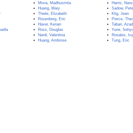
Misra, Madhusmita
Harris, Nan
Huang, Mary
Sadow, Pete
r
Thiele, Elizabeth
Klig, Jean
Rosenberg, Eric
Pierce, The
Haver, Kenan
Tabari, Aza
uella
Ross, Douglas
Yune, Sehy
Nardi, Valentina
Rosales, Iv
Huang, Ambrose
Tung, Eric