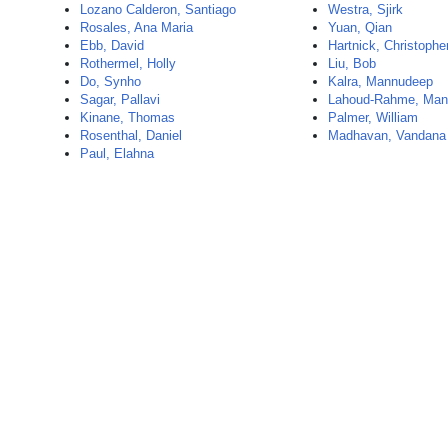
Lozano Calderon, Santiago
Westra, Sjirk
Rosales, Ana Maria
Yuan, Qian
Ebb, David
Hartnick, Christophe
Rothermel, Holly
Liu, Bob
Do, Synho
Kalra, Mannudeep
Sagar, Pallavi
Lahoud-Rahme, Man
Kinane, Thomas
Palmer, William
Rosenthal, Daniel
Madhavan, Vandana
Paul, Elahna