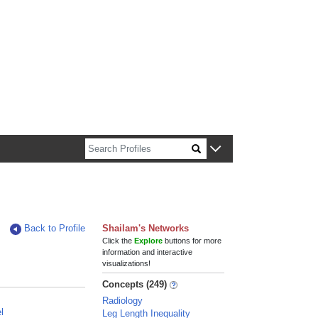
n about Harvard faculty and fellows.
Back to Profile
Shailam's Networks
Click the
Explore
buttons for more
information and interactive
visualizations!
Concepts (249)
Radiology
l
Leg Length Inequality