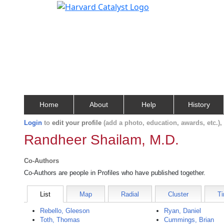
Home
About
Help
History
Login
to
edit your profile
(add a photo, education, awards, etc.)
Randheer Shailam, M.D.
Co-Authors
Co-Authors are people in Profiles who have published together.
List
Map
Radial
Cluster
Ti
Rebello, Gleeson
Ryan, Daniel
Toth, Thomas
Cummings, Brian