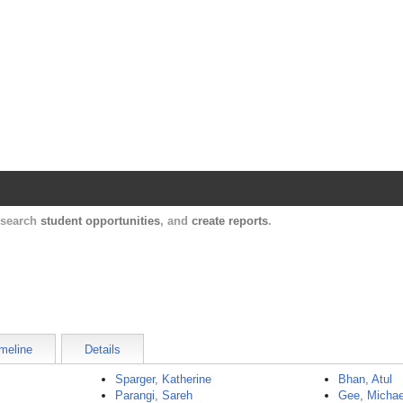
Harvard Catalyst Profiles
Contact, publication, and social network informatio
, search
student opportunities
, and
create reports
.
meline
Details
Sparger, Katherine
Bhan, Atul
Parangi, Sareh
Gee, Michae