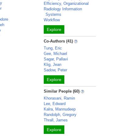
cy
Efficiency, Organizational
r
Radiology Information
Systems
odore
Workflow
deh
Explore
o
y
Co-Authors (41)
Tung, Eric
Gee, Michael
Sagar, Pallavi
Klig, Jean
Sadow, Peter
Explore
Similar People (60)
Khorasani, Ramin
Lee, Edward
Kalra, Mannudeep
Randolph, Gregory
Thrall, James
Explore