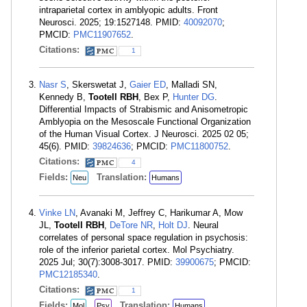
intraparietal cortex in amblyopic adults. Front
Neurosci. 2025; 19:1527148. PMID:
40092070
;
PMCID:
PMC11907652
.
Citations:
1
Nasr S
, Skerswetat J,
Gaier ED
, Malladi SN,
Kennedy B,
Tootell RBH
, Bex P,
Hunter DG
.
Differential Impacts of Strabismic and Anisometropic
Amblyopia on the Mesoscale Functional Organization
of the Human Visual Cortex. J Neurosci. 2025 02 05;
45(6). PMID:
39824636
; PMCID:
PMC11800752
.
Citations:
4
Fields:
Translation:
Neu
Humans
Vinke LN
, Avanaki M, Jeffrey C, Harikumar A, Mow
JL,
Tootell RBH
,
DeTore NR
,
Holt DJ
. Neural
correlates of personal space regulation in psychosis:
role of the inferior parietal cortex. Mol Psychiatry.
2025 Jul; 30(7):3008-3017. PMID:
39900675
; PMCID:
PMC12185340
.
Citations:
1
Fields:
Translation:
Mol
Psy
Humans