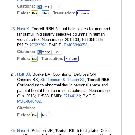
Citations:
4
Fields:
Translation:
Bra
Neu
Humans
Nasr S
,
Tootell RBH
. Visual field biases for near and
far stimuli in disparity selective columns in human
visual cortex. Neuroimage. 2018 03; 168:358-365.
PMID:
27622398
; PMCID:
PMC5346058
.
Citations:
22
Fields:
Translation:
Dia
Humans
Holt DJ
, Boeke EA, Coombs G, DeCross SN,
Cassidy BS,
Stufflebeam S
,
Rauch SL
,
Tootell RBH
.
Corrigendum to abnormalities in personal space and
parietal-frontal function in schizophrenia. Neuroimage
Clin. 2016; 11:538. PMID:
27144121
; PMCID:
PMC4840402
.
Citations:
Fields:
Dia
Neu
Nasr S
, Polimeni JR,
Tootell RB
. Interdigitated Color-