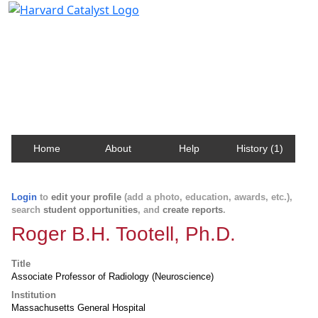
Harvard Catalyst Profiles
Contact, publication, and social network information
about Harvard faculty and fellows.
Home
About
Help
History (1)
Login
to
edit your profile
(add a photo, education, awards, etc.),
search
student opportunities
, and
create reports
.
Roger B.H. Tootell, Ph.D.
Title
Associate Professor of Radiology (Neuroscience)
Institution
Massachusetts General Hospital