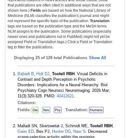
represents citations in news articles and social media. (Note
that publications are often cited in additional ways that are not
shown here.)
Fields
are based on how the National Library of
Medicine (NLM) classifies the publication's journal and might
not represent the specific topic of the publication.
Translation
tags are based on the publication type and the MeSH terms
NLM assigns to the publication. Some publications (especially
newer ones and publications not in PubMed) might not yet be
assigned Field or Translation tags.) Click a Field or Translation
tag to filter the publications.
Displaying
25 of 128 total Publications
Show All
Babadi B
,
Holt DJ
,
Tootell RBH
. Visual Deficits in
Contrast and Depth Perception in Psychotic
Disorders: Implications for a Neural Hierarchy. Biol
Psychiatry Cogn Neurosci Neuroimaging. 2026 Mar;
11(3):320-328. PMID:
40412621
.
Citations:
Fields:
Translation:
Dia
Neu
Psy
Humans
Malladi SN, Skerswetat J, Schmidt ME,
Tootell RBH
,
Gaier ED
, Bex PJ,
Hunter DG
,
Nasr S
. Decreased
scene-selective activity within the posterior