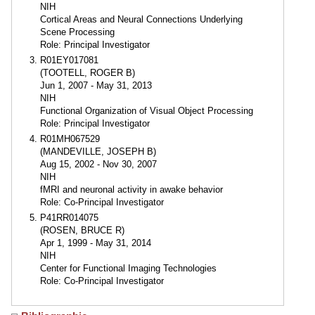
NIH
Cortical Areas and Neural Connections Underlying
Scene Processing
Role: Principal Investigator
R01EY017081
(TOOTELL, ROGER B)
Jun 1, 2007 - May 31, 2013
NIH
Functional Organization of Visual Object Processing
Role: Principal Investigator
R01MH067529
(MANDEVILLE, JOSEPH B)
Aug 15, 2002 - Nov 30, 2007
NIH
fMRI and neuronal activity in awake behavior
Role: Co-Principal Investigator
P41RR014075
(ROSEN, BRUCE R)
Apr 1, 1999 - May 31, 2014
NIH
Center for Functional Imaging Technologies
Role: Co-Principal Investigator