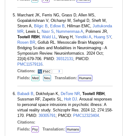
Marchant JK, Ferris NG, Grass D, Allen MS,
Gopalakrishnan V, Olchanyi M, Sehgal D, Sheft M,
Strom A,
Bilgic B
,
Edlow B
, Hillman EMC,
Juttukonda
MR
, Lewis L,
Nasr S
,
Nummenmaa A
, Polimeni JR,
Tootell RBH
,
Wald LL
, Wang H,
Yendiki A
,
Huang SY
,
Rosen BR
, Gollub RL. Mesoscale Brain Mapping:
Bridging Scales and Modalities in Neuroimaging - A
Symposium Review. Neuroinformatics. 2024 Oct;
22(4):679-706. PMID:
39312131
; PMCID:
PMC11579116
.
Citations:
3
Fields:
Translation:
Med
Neu
Humans
Babadi B
, Dokholyan K,
DeTore NR
,
Tootell RBH
,
Sussman RF, Zapetis SL,
Holt DJ
. Arousal responses
to personal space intrusions in psychotic illness: A
virtual reality study. Schizophr Res. 2024 12; 274:158-
170. PMID:
39305791
; PMCID:
PMC12323404
.
Citations:
Fields:
Translation:
Psy
Humans