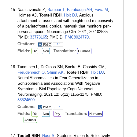
Nasiriavanaki Z,
Barbour T
,
Farabaugh AH
,
Fava M
,
Holmes AJ,
Tootell RBH
,
Holt DJ
. Anxious
attachment is associated with heightened responsivity
of a parietofrontal cortical network that monitors peri-
personal space. Neuroimage Clin. 2021; 30:102585.
PMID:
33773165
; PMCID:
PMC8024770
.
Citations:
10
Fields:
Translation:
Dia
Neu
Humans
Tuominen L, DeCross SN, Boeke E, Cassidy CM,
Freudenreich O
,
Shinn AK
,
Tootell RBH
,
Holt DJ
.
Neural Abnormalities in Fear Generalization in
Schizophrenia and Associations With Negative
Symptoms. Biol Psychiatry Cogn Neurosci
Neuroimaging. 2021 12; 6(12):1165-1175. PMID:
33524600
.
Citations:
5
Fields:
Translation:
Dia
Neu
Psy
Humans
Animals
Tootell RBH
,
Nasr S
. Scotopic Vision Is Selectively