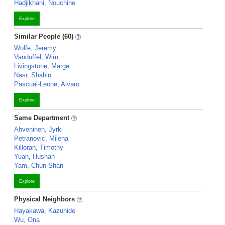
Hadjikhani, Nouchine
Explore
Similar People (60)
Wolfe, Jeremy
Vanduffel, Wim
Livingstone, Marge
Nasr, Shahin
Pascual-Leone, Alvaro
Explore
Same Department
Ahveninen, Jyrki
Petranovic, Milena
Killoran, Timothy
Yuan, Hushan
Yam, Chun-Shan
Explore
Physical Neighbors
Hayakawa, Kazuhide
Wu, Ona