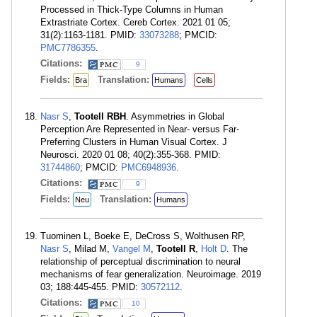
Processed in Thick-Type Columns in Human
Extrastriate Cortex. Cereb Cortex. 2021 01 05;
31(2):1163-1181. PMID:
33073288
; PMCID:
PMC7786355
.
Citations:
9
Fields:
Translation:
Bra
Humans
Cells
Nasr S
,
Tootell RBH
. Asymmetries in Global
Perception Are Represented in Near- versus Far-
Preferring Clusters in Human Visual Cortex. J
Neurosci. 2020 01 08; 40(2):355-368. PMID:
31744860
; PMCID:
PMC6948936
.
Citations:
9
Fields:
Translation:
Neu
Humans
Tuominen L, Boeke E, DeCross S, Wolthusen RP,
Nasr S
, Milad M,
Vangel M
,
Tootell R
,
Holt D
. The
relationship of perceptual discrimination to neural
mechanisms of fear generalization. Neuroimage. 2019
03; 188:445-455. PMID:
30572112
.
Citations:
10