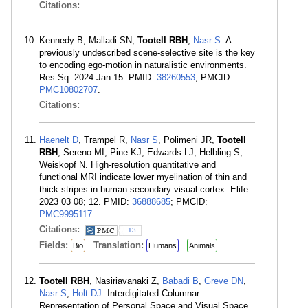
Citations:
Kennedy B, Malladi SN,
Tootell RBH
,
Nasr S
. A
previously undescribed scene-selective site is the key
to encoding ego-motion in naturalistic environments.
Res Sq. 2024 Jan 15. PMID:
38260553
; PMCID:
PMC10802707
.
Citations:
Haenelt D
, Trampel R,
Nasr S
, Polimeni JR,
Tootell
RBH
, Sereno MI, Pine KJ, Edwards LJ, Helbling S,
Weiskopf N. High-resolution quantitative and
functional MRI indicate lower myelination of thin and
thick stripes in human secondary visual cortex. Elife.
2023 03 08; 12. PMID:
36888685
; PMCID:
PMC9995117
.
Citations:
13
Fields:
Translation:
Bio
Humans
Animals
Tootell RBH
, Nasiriavanaki Z,
Babadi B
,
Greve DN
,
Nasr S
,
Holt DJ
. Interdigitated Columnar
Representation of Personal Space and Visual Space