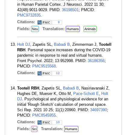
in Human Parietal Cortex. J Neurosci. 2022 11 30;
42(48):9011-9029. PMID:
36198501
; PMCID:
PMC9732835
.
Citations:
9
Fields:
Translation:
Neu
Humans
Animals
Holt DJ
, Zapetis SL,
Babadi B
, Zimmerman J,
Tootell
RBH
. Personal space increases during the COVID-19
pandemic in response to real and virtual humans.
Front Psychol. 2022; 13:952998. PMID:
36186356
;
PMCID:
PMC9515568
.
Citations:
12
Tootell RBH
, Zapetis SL,
Babadi B
, Nasiriavanaki Z,
Hughes DE, Mueser K, Otto M,
Pace-Schott E
,
Holt
DJ
. Psychological and physiological evidence for an
initial 'Rough Sketch' calculation of personal space.
Sci Rep. 2021 10 25; 11(1):20960. PMID:
34697390
;
PMCID:
PMC8545955
.
Citations:
10
Fields:
Translation:
Sci
Humans