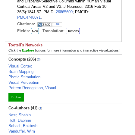
and Disparity-Selective Columns within Human Visual
Cortical Areas V2 and V3. J Neurosci. 2016 Feb 10;
36(6):1841-57. PMID:
26865609
; PMCID:
PMC4748071
.
Citations:
89
Fields:
Translation:
Neu
Humans
Tootell's Networks
Click the
Explore
buttons for more information and interactive visualizations!
Concepts (206)
Visual Cortex
Brain Mapping
Photic Stimulation
Visual Perception
Pattern Recognition, Visual
Explore
Co-Authors (41)
Nasr, Shahin
Holt, Daphne
Babadi, Baktash
Vanduffel, Wim