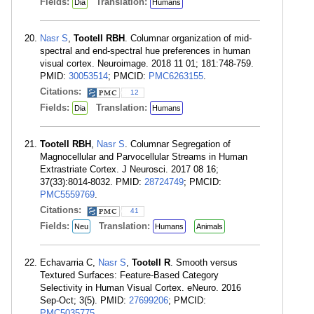
Fields:
Translation:
Dia
Humans
Nasr S
,
Tootell RBH
. Columnar organization of mid-
spectral and end-spectral hue preferences in human
visual cortex. Neuroimage. 2018 11 01; 181:748-759.
PMID:
30053514
; PMCID:
PMC6263155
.
Citations:
12
Fields:
Translation:
Dia
Humans
Tootell RBH
,
Nasr S
. Columnar Segregation of
Magnocellular and Parvocellular Streams in Human
Extrastriate Cortex. J Neurosci. 2017 08 16;
37(33):8014-8032. PMID:
28724749
; PMCID:
PMC5559769
.
Citations:
41
Fields:
Translation:
Neu
Humans
Animals
Echavarria C,
Nasr S
,
Tootell R
. Smooth versus
Textured Surfaces: Feature-Based Category
Selectivity in Human Visual Cortex. eNeuro. 2016
Sep-Oct; 3(5). PMID:
27699206
; PMCID:
PMC5035775
.