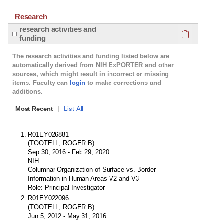
Research
Click here
research activities and
funding
The research activities and funding listed below are
automatically derived from NIH ExPORTER and other
sources, which might result in incorrect or missing
items. Faculty can
login
to make corrections and
additions.
Most Recent
|
List All
R01EY026881
(TOOTELL, ROGER B)
Sep 30, 2016 - Feb 29, 2020
NIH
Columnar Organization of Surface vs. Border
Information in Human Areas V2 and V3
Role: Principal Investigator
R01EY022096
(TOOTELL, ROGER B)
Jun 5, 2012 - May 31, 2016