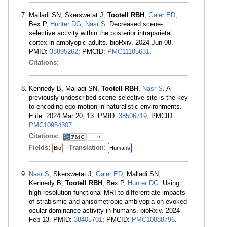
Malladi SN, Skerswetat J,
Tootell RBH
,
Gaier ED
,
Bex P,
Hunter DG
,
Nasr S
. Decreased scene-
selective activity within the posterior intraparietal
cortex in amblyopic adults. bioRxiv. 2024 Jun 08.
PMID:
38895262
; PMCID:
PMC11185631
.
Citations:
Kennedy B, Malladi SN,
Tootell RBH
,
Nasr S
. A
previously undescribed scene-selective site is the key
to encoding ego-motion in naturalistic environments.
Elife. 2024 Mar 20; 13. PMID:
38506719
; PMCID:
PMC10954307
.
Citations:
6
Fields:
Translation:
Bio
Humans
Nasr S
, Skerswetat J,
Gaier ED
, Malladi SN,
Kennedy B,
Tootell RBH
, Bex P,
Hunter DG
. Using
high-resolution functional MRI to differentiate impacts
of strabismic and anisometropic amblyopia on evoked
ocular dominance activity in humans. bioRxiv. 2024
Feb 13. PMID:
38405701
; PMCID:
PMC10888796
.