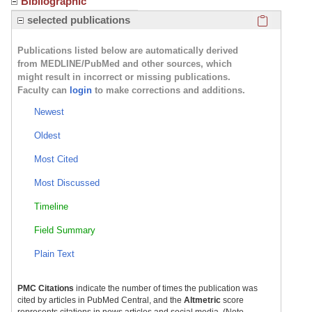
Bibliographic
Click here
selected publications
Publications listed below are automatically derived
from MEDLINE/PubMed and other sources, which
might result in incorrect or missing publications.
Faculty can
login
to make corrections and additions.
Newest
Oldest
Most Cited
Most Discussed
Timeline
Field Summary
Plain Text
PMC Citations
indicate the number of times the publication was
cited by articles in PubMed Central, and the
Altmetric
score