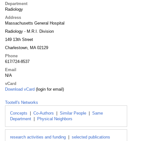
Department
Radiology
Address
Massachusetts General Hospital
Radiology - M.R.I. Division
149 13th Street
Charlestown, MA 02129
Phone
617/724-8537
Email
N/A
vCard
Download vCard
(login for email)
Tootell's Networks
Concepts
|
Co-Authors
|
Similar People
|
Same
Department
|
Physical Neighbors
research activities and funding
|
selected publications