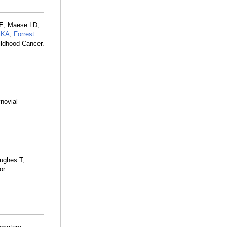
ME, Maese LD,
 KA
,
Forrest
ildhood Cancer.
ynovial
ughes T,
or