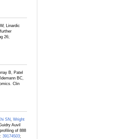
W, Linardic
further
ug 26;
ray B, Patel
 Widemann BC,
omics. Clin
hi SN
,
Wright
Guidry Auvil
profiling of 888
D:
39174503
;