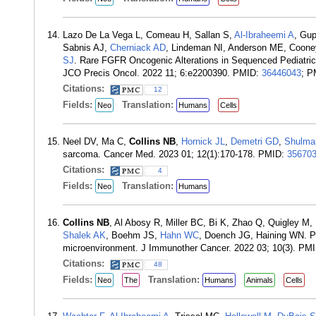
Lazo De La Vega L, Comeau H, Sallan S,
Al-Ibraheemi A
, Gu
Sabnis AJ,
Cherniack AD
, Lindeman NI, Anderson ME, Coon
SJ
. Rare FGFR Oncogenic Alterations in Sequenced Pediatric
JCO Precis Oncol. 2022 11; 6:e2200390. PMID:
36446043
; 
Citations:
12
Fields:
Translation:
Neo
Humans
Cells
Neel DV, Ma C,
Collins NB
,
Hornick JL
,
Demetri GD
,
Shulma
sarcoma. Cancer Med. 2023 01; 12(1):170-178. PMID:
35670
Citations:
4
Fields:
Translation:
Neo
Humans
Collins NB
, Al Abosy R, Miller BC, Bi K, Zhao Q, Quigley M
Shalek AK
, Boehm JS,
Hahn WC
, Doench JG, Haining WN. PI
microenvironment. J Immunother Cancer. 2022 03; 10(3). PM
Citations:
48
Fields:
Translation:
Neo
The
Humans
Animals
Cells