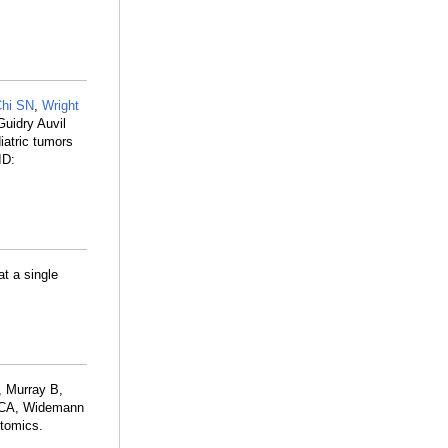
hi SN
,
Wright
Guidry Auvil
diatric tumors
ID:
at a single
, Murray B,
r CA, Widemann
ntomics.