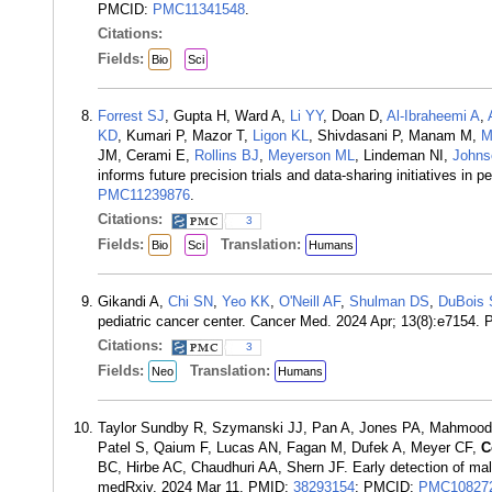
PMCID:
PMC11341548
.
Citations:
Fields:
Bio
Sci
Forrest SJ
, Gupta H, Ward A,
Li YY
, Doan D,
Al-Ibraheemi A
,
KD
, Kumari P, Mazor T,
Ligon KL
, Shivdasani P, Manam M,
M
JM, Cerami E,
Rollins BJ
,
Meyerson ML
, Lindeman NI,
Johns
informs future precision trials and data-sharing initiatives i
PMC11239876
.
Citations:
3
Fields:
Translation:
Bio
Sci
Humans
Gikandi A,
Chi SN
,
Yeo KK
,
O'Neill AF
,
Shulman DS
,
DuBois
pediatric cancer center. Cancer Med. 2024 Apr; 13(8):e7154.
Citations:
3
Fields:
Translation:
Neo
Humans
Taylor Sundby R, Szymanski JJ, Pan A, Jones PA, Mahmood S
Patel S, Qaium F, Lucas AN, Fagan M, Dufek A, Meyer CF,
C
BC, Hirbe AC, Chaudhuri AA, Shern JF. Early detection of mal
medRxiv. 2024 Mar 11. PMID:
38293154
; PMCID:
PMC10827