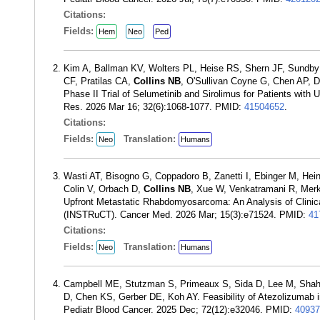
Citations:
Fields:
Hem
Neo
Ped
Kim A, Ballman KV, Wolters PL, Heise RS, Shern JF, Sundby 
CF, Pratilas CA,
Collins NB
, O'Sullivan Coyne G, Chen AP, 
Phase II Trial of Selumetinib and Sirolimus for Patients wit
Res. 2026 Mar 16; 32(6):1068-1077. PMID:
41504652
.
Citations:
Fields:
Translation:
Neo
Humans
Wasti AT, Bisogno G, Coppadoro B, Zanetti I, Ebinger M, Hei
Colin V, Orbach D,
Collins NB
, Xue W, Venkatramani R, Merk
Upfront Metastatic Rhabdomyosarcoma: An Analysis of Clini
(INSTRuCT). Cancer Med. 2026 Mar; 15(3):e71524. PMID:
41
Citations:
Fields:
Translation:
Neo
Humans
Campbell ME, Stutzman S, Primeaux S, Sida D, Lee M, Shah
D, Chen KS, Gerber DE, Koh AY. Feasibility of Atezolizumab 
Pediatr Blood Cancer. 2025 Dec; 72(12):e32046. PMID:
40937