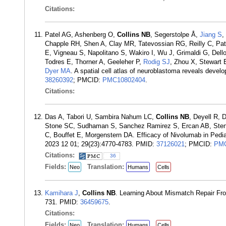
Citations:
Patel AG, Ashenberg O,
Collins NB
, Segerstolpe Å,
Jiang S
,
Chapple RH, Shen A, Clay MR, Tatevossian RG, Reilly C, Pate
E, Vigneau S, Napolitano S, Wakiro I, Wu J, Grimaldi G, Dello
Todres E, Thorner A, Geeleher P,
Rodig SJ
, Zhou X, Stewart 
Dyer MA
. A spatial cell atlas of neuroblastoma reveals devel
38260392
; PMCID:
PMC10802404
.
Citations:
Das A, Tabori U, Sambira Nahum LC,
Collins NB
, Deyell R, 
Stone SC, Sudhaman S, Sanchez Ramirez S, Ercan AB, Steng
C, Bouffet E, Morgenstern DA. Efficacy of Nivolumab in Pedi
2023 12 01; 29(23):4770-4783. PMID:
37126021
; PMCID:
PMC
Citations:
36
Fields:
Translation:
Neo
Humans
Cells
Kamihara J
,
Collins NB
. Learning About Mismatch Repair Fr
731. PMID:
36459675
.
Citations:
Fields:
Translation:
Neo
Humans
Cells