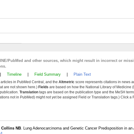
LINE/PubMed and other sources, which might result in incorrect or miss
ons.
|
Timeline
|
Field Summary
|
Plain Text
y articles in PubMed Central, and the
Altmetric
score represents citations in news a
that are not shown here.)
Fields
are based on how the National Library of Medicine (
 publication.
Translation
tags are based on the publication type and the MeSH ter
tions not in PubMed) might not yet be assigned Field or Translation tags.) Click a F
,
Collins NB
. Lung Adenocarcinoma and Genetic Cancer Predisposition in an 
24
.