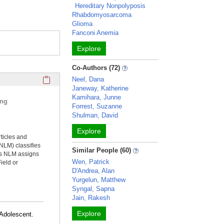
Hereditary Nonpolyposis
Rhabdomyosarcoma
Glioma
Fanconi Anemia
Explore
Co-Authors (72)
Click here to copy the 'selected publications' Profile sectio
Neel, Dana
Janeway, Katherine
Kamihara, Junne
ing
Forrest, Suzanne
Shulman, David
Explore
rticles and
NLM) classifies
Similar People (60)
ms NLM assigns
Wen, Patrick
ield or
D'Andrea, Alan
Yurgelun, Matthew
Syngal, Sapna
Jain, Rakesh
Explore
Adolescent.