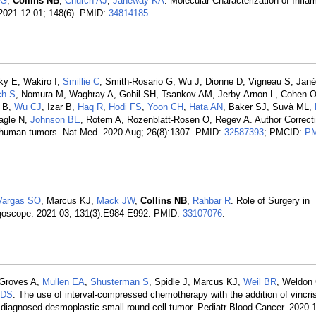
SG
,
Collins NB
,
Church AJ
,
Janeway KA
. Molecular Characterization of Infl
. 2021 12 01; 148(6). PMID:
34814185
.
ky E, Wakiro I,
Smillie C
, Smith-Rosario G, Wu J, Dionne D, Vigneau S, Jané
ch S
, Nomura M, Waghray A, Gohil SH, Tsankov AM, Jerby-Arnon L, Cohen 
i B,
Wu CJ
, Izar B,
Haq R
,
Hodi FS
,
Yoon CH
,
Hata AN
, Baker SJ, Suvà ML,
agle N,
Johnson BE
, Rotem A, Rozenblatt-Rosen O, Regev A. Author Correctio
en human tumors. Nat Med. 2020 Aug; 26(8):1307. PMID:
32587393
; PMCID:
PM
Vargas SO
, Marcus KJ,
Mack JW
,
Collins NB
,
Rahbar R
. Role of Surgery in
goscope. 2021 03; 131(3):E984-E992. PMID:
33107076
.
 Groves A,
Mullen EA
,
Shusterman S
, Spidle J, Marcus KJ,
Weil BR
, Weldon
 DS
. The use of interval-compressed chemotherapy with the addition of vincris
y diagnosed desmoplastic small round cell tumor. Pediatr Blood Cancer. 2020 