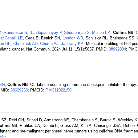
Alexandrescu S
,
Bandopadhayay P
,
Shusterman S
,
Mullen EA
,
Collins NB
,
C
acConaill LE
, Ceca E, Benich SN,
London WB
, Schilsky RL, Bruinooge SS, 
on BE
,
Cherniack AD
,
Church AJ
,
Janeway KA
. Molecular profiling of 888 pe
n pediatric cancer. Nat Commun. 2024 Jul 11; 15(1):5837. PMID:
38992034
; PMC
 SG
,
Collins NB
. Off-label prescribing of immune checkpoint inhibitor therapy 
 PMID:
38629258
; PMCID:
PMC11022150
.
Z, Reid OH, Srihari D, Armstrong AE, Chamberlain S, Burgic S, Weekley K
ollins NB
, Pratilas CA, Dombi E, Gross AM, Kim A, Chrisinger JSA, Dehne
ignant and pre-malignant peripheral nerve tumors using cell-free DNA fragme
240
.