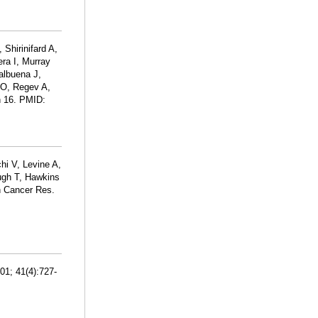
Shirinifard A,
ra I, Murray
albuena J,
 O, Regev A,
an 16. PMID:
hi V, Levine A,
ugh T, Hawkins
n Cancer Res.
01; 41(4):727-