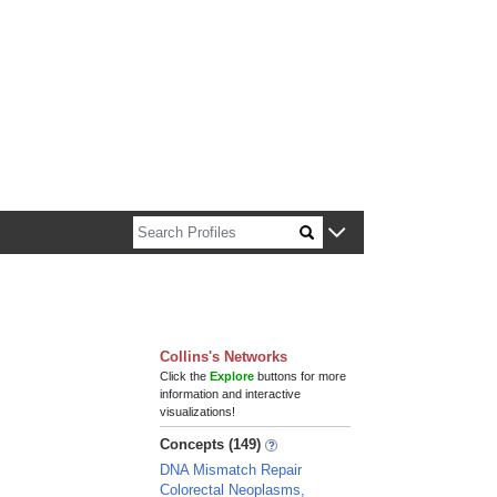
n about Harvard faculty and fellows.
Collins's Networks
Click the
Explore
buttons for more
information and interactive
visualizations!
Concepts (149)
DNA Mismatch Repair
Colorectal Neoplasms,