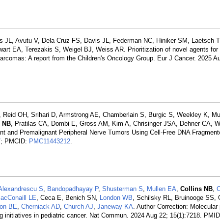
ts JL, Avutu V, Dela Cruz FS, Davis JL, Federman NC, Hiniker SM, Laetsch T
wart EA, Terezakis S, Weigel BJ, Weiss AR. Prioritization of novel agents for 
sarcomas: A report from the Children's Oncology Group. Eur J Cancer. 2025 A
id OH, Srihari D, Armstrong AE, Chamberlain S, Burgic S, Weekley K, Mur
s NB
, Pratilas CA, Dombi E, Gross AM, Kim A, Chrisinger JSA, Dehner CA,
ant and Premalignant Peripheral Nerve Tumors Using Cell-Free DNA Fragment
7
; PMCID:
PMC11443212
.
Alexandrescu S
,
Bandopadhayay P
,
Shusterman S
,
Mullen EA
,
Collins NB
,
C
acConaill LE
, Ceca E, Benich SN,
London WB
, Schilsky RL, Bruinooge SS, 
on BE
,
Cherniack AD
,
Church AJ
,
Janeway KA
. Author Correction: Molecular 
ing initiatives in pediatric cancer. Nat Commun. 2024 Aug 22; 15(1):7218. PMI