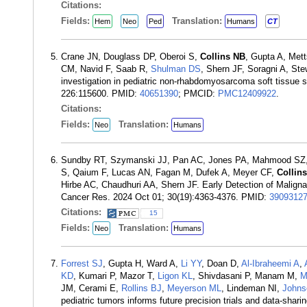
Citations:
Fields:
Translation:
Hem
Neo
Ped
Humans
CT
Crane JN, Douglass DP, Oberoi S,
Collins NB
, Gupta A, Met
CM, Navid F, Saab R,
Shulman DS
, Shern JF, Soragni A, Ste
investigation in pediatric non-rhabdomyosarcoma soft tissue 
226:115600. PMID:
40651390
; PMCID:
PMC12409922
.
Citations:
Fields:
Translation:
Neo
Humans
Sundby RT, Szymanski JJ, Pan AC, Jones PA, Mahmood SZ, Re
S, Qaium F, Lucas AN, Fagan M, Dufek A, Meyer CF,
Collin
Hirbe AC, Chaudhuri AA, Shern JF. Early Detection of Malign
Cancer Res. 2024 Oct 01; 30(19):4363-4376. PMID:
3909312
Citations:
15
Fields:
Translation:
Neo
Humans
Forrest SJ
, Gupta H, Ward A,
Li YY
, Doan D,
Al-Ibraheemi A
,
KD
, Kumari P, Mazor T,
Ligon KL
, Shivdasani P, Manam M,
M
JM, Cerami E,
Rollins BJ
,
Meyerson ML
, Lindeman NI,
Johns
pediatric tumors informs future precision trials and data-shar