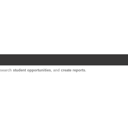
Harvard Catalyst Profiles
Contact, publication, and social network informatio
, search
student opportunities
, and
create reports
.