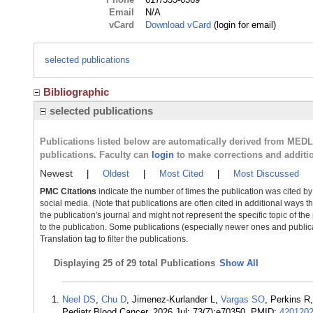
Email
N/A
vCard
Download vCard
(login for email)
selected publications
Bibliographic
selected publications
Publications listed below are automatically derived from MED
publications. Faculty can
login
to make corrections and additi
Newest
|
Oldest
|
Most Cited
|
Most Discussed
PMC Citations
indicate the number of times the publication was cited b
social media. (Note that publications are often cited in additional ways 
the publication's journal and might not represent the specific topic of the
to the publication. Some publications (especially newer ones and publica
Translation tag to filter the publications.
Displaying
25 of 29 total Publications
Show All
Neel DS
,
Chu D
, Jimenez-Kurlander L,
Vargas SO
, Perkins R
Pediatr Blood Cancer. 2026 Jul; 73(7):e70350. PMID:
420120