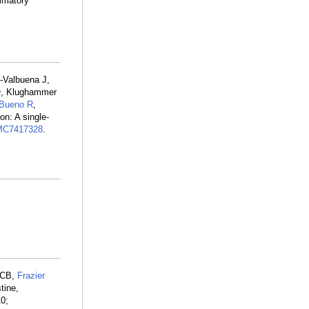
ammatory
-Valbuena J,
O, Klughammer
Bueno R
,
n: A single-
C7417328
.
 CB,
Frazier
tine,
10;