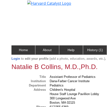
Home
About
Help
History (1)
Login
to
edit your profile
(add a photo, education, awards, etc.)
Natalie B Collins, M.D.,Ph.D.
Title
Assistant Professor of Pediatrics
Institution
Dana-Farber Cancer Institute
Department
Pediatrics
Address
Children's Hospital
House Staff Lounge Pavillion Lobby
300 Longwood Ave
Boston, MA 02115
Phone
617/355-6369