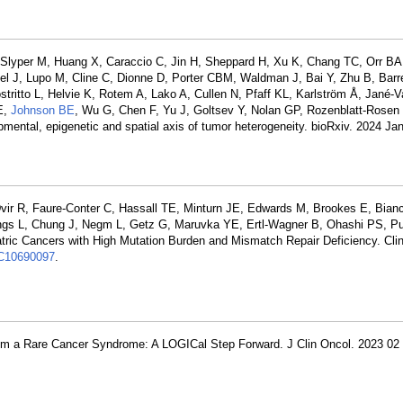
 Slyper M, Huang X, Caraccio C, Jin H, Sheppard H, Xu K, Chang TC, Orr BA, 
l J, Lupo M, Cline C, Dionne D, Porter CBM, Waldman J, Bai Y, Zhu B, Barre
stritto L, Helvie K, Rotem A, Lako A, Cullen N, Pfaff KL, Karlström Å, Jané-V
E,
Johnson BE
, Wu G, Chen F, Yu J, Goltsev Y, Nolan GP, Rozenblatt-Rosen
opmental, epigenetic and spatial axis of tumor heterogeneity. bioRxiv. 2024 J
Dvir R, Faure-Conter C, Hassall TE, Minturn JE, Edwards M, Brookes E, Bianc
s L, Chung J, Negm L, Getz G, Maruvka YE, Ertl-Wagner B, Ohashi PS, P
atric Cancers with High Mutation Burden and Mismatch Repair Deficiency. Cli
10690097
.
om a Rare Cancer Syndrome: A LOGICal Step Forward. J Clin Oncol. 2023 02 