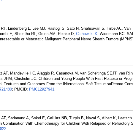
RT, Lindenberg L, Lee MJ, Rastogi S, Sato N, Shahsavari S, Hirbe AC, Van
Dombi E, Shrestha RL, Gross AM, Reinke D,
Cichowski K
, Widemann BC. SA
h Unresectable or Metastatic Malignant Peripheral Nerve Sheath Tumors (MPNS
nz AT, Mandeville HC, Alaggio R, Casanova M, van Scheltinga SEJT, van Rijn
s JHM, Chisholm JC. Children and Young People With First Relapse or Progr
cal Features and Outcomes From the INternational Soft Tissue saRcoma Con
721480
; PMCID:
PMC12927941
.
 AT, Sadanand A, Sokol E,
Collins NB
, Turpin B, Navai S, Albert K, Laetsc
in Combination With Chemotherapy for Children With Relapsed or Refractory 
822
.