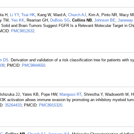
pta H,
Li YY
,
Tsai HK
, Kang W, Ward A,
Church AJ
, Kim A, Pinto NR, Macy 
ey TM,
Yeo KK
, Reaman GH,
DuBois SG
,
Collins NB
,
Johnson BE
,
Janeway
 Solid and Brain Tumors Suggest FGFR Is a Relevant Molecular Target in Ch
PMCID:
PMC9812632
.
n DS
. Derivation and validation of a risk classification tree for patients with s
308
; PMCID:
PMC9844650
.
, Ishizuka JJ, Yates KB, Pope HW,
Manguso RT
, Shrestha Y, Wadsworth M, H
3K activation allows immune evasion by promoting an inhibitory myeloid tum
ID:
35264433
; PMCID:
PMC8915320
.