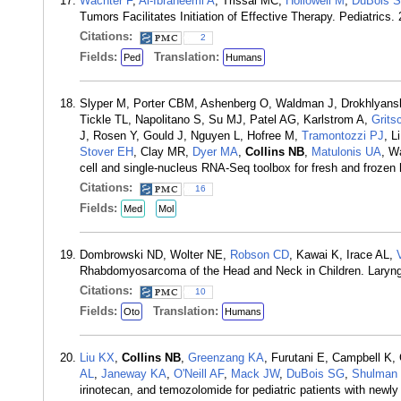
Wachter F
,
Al-Ibraheemi A
, Trissal MC,
Hollowell M
,
DuBois 
Tumors Facilitates Initiation of Effective Therapy. Pediatrics
Citations:
2
Fields:
Translation:
Ped
Humans
Slyper M, Porter CBM, Ashenberg O, Waldman J, Drokhlyans
Tickle TL, Napolitano S, Su MJ, Patel AG, Karlstrom A,
Grits
J, Rosen Y, Gould J, Nguyen L, Hofree M,
Tramontozzi PJ
, L
Stover EH
, Clay MR,
Dyer MA
,
Collins NB
,
Matulonis UA
, W
cell and single-nucleus RNA-Seq toolbox for fresh and froz
Citations:
16
Fields:
Med
Mol
Dombrowski ND, Wolter NE,
Robson CD
, Kawai K, Irace AL,
Rhabdomyosarcoma of the Head and Neck in Children. Laryn
Citations:
10
Fields:
Translation:
Oto
Humans
Liu KX
,
Collins NB
,
Greenzang KA
, Furutani E, Campbell K,
AL
,
Janeway KA
,
O'Neill AF
,
Mack JW
,
DuBois SG
,
Shulman
irinotecan, and temozolomide for pediatric patients with newl