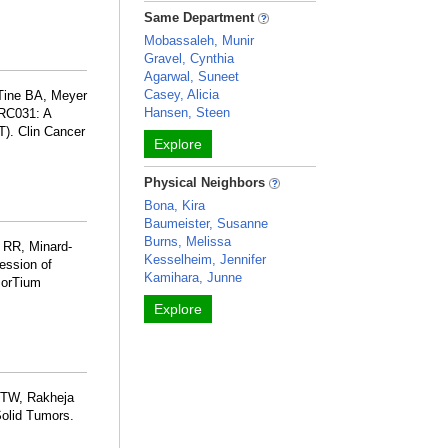
Same Department
Mobassaleh, Munir
Gravel, Cynthia
Agarwal, Suneet
Casey, Alicia
 Tine BA, Meyer
Hansen, Steen
RC031: A
T). Clin Cancer
Explore
Physical Neighbors
Bona, Kira
Baumeister, Susanne
Burns, Melissa
 RR, Minard-
Kesselheim, Jennifer
ession of
Kamihara, Junne
sorTium
Explore
h TW, Rakheja
Solid Tumors.