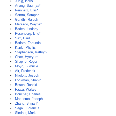
Juelg, Boris
Anang, Saumya*
Reinherz, Ellis*
Santra, Sampa*
Gandhi, Rajesh
Marasco, Wayne*
Baden, Lindsey
Rosenberg, Eric*
Sax, Paul
Batista, Facundo
Kanki, Phyllis
Stephenson, Kathryn
Choe, Hyeryun*
Shapiro, Roger
Moyo, Sikhulile
Alt, Frederick
Nkolola, Joseph
Lockman, Shahin
Bosch, Ronald
Fawzi, Wafaie
Boucher, Charles
Makhema, Joseph
Zhang, Shijian*
Segal, Florencia
Siedner, Mark