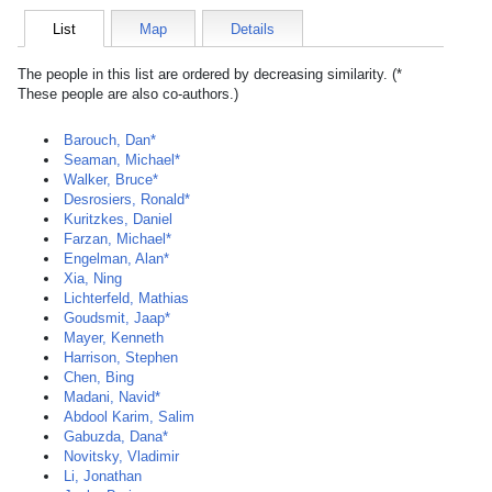
List
Map
Details
The people in this list are ordered by decreasing similarity. (*
These people are also co-authors.)
Barouch, Dan*
Seaman, Michael*
Walker, Bruce*
Desrosiers, Ronald*
Kuritzkes, Daniel
Farzan, Michael*
Engelman, Alan*
Xia, Ning
Lichterfeld, Mathias
Goudsmit, Jaap*
Mayer, Kenneth
Harrison, Stephen
Chen, Bing
Madani, Navid*
Abdool Karim, Salim
Gabuzda, Dana*
Novitsky, Vladimir
Li, Jonathan