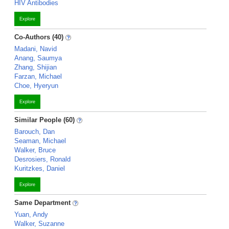
HIV Antibodies
Explore
Co-Authors (40)
Madani, Navid
Anang, Saumya
Zhang, Shijian
Farzan, Michael
Choe, Hyeryun
Explore
Similar People (60)
Barouch, Dan
Seaman, Michael
Walker, Bruce
Desrosiers, Ronald
Kuritzkes, Daniel
Explore
Same Department
Yuan, Andy
Walker, Suzanne