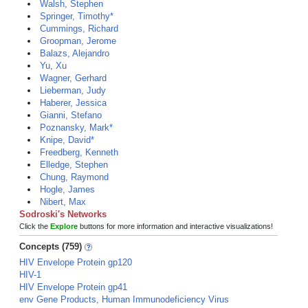
Walsh, Stephen
Springer, Timothy*
Cummings, Richard
Groopman, Jerome
Balazs, Alejandro
Yu, Xu
Wagner, Gerhard
Lieberman, Judy
Haberer, Jessica
Gianni, Stefano
Poznansky, Mark*
Knipe, David*
Freedberg, Kenneth
Elledge, Stephen
Chung, Raymond
Hogle, James
Nibert, Max
Sodroski's Networks
Click the
Explore
buttons for more information and interactive visualizations!
Concepts (759)
HIV Envelope Protein gp120
HIV-1
HIV Envelope Protein gp41
env Gene Products, Human Immunodeficiency Virus