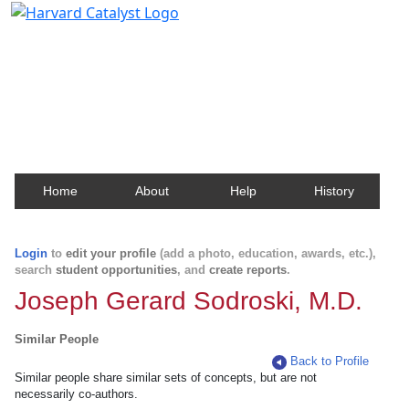
Harvard Catalyst Profiles
Contact, publication, and social network information
about Harvard faculty and fellows.
Home
About
Help
History
Login
to
edit your profile
(add a photo, education, awards, etc.),
search
student opportunities
, and
create reports
.
Joseph Gerard Sodroski, M.D.
Similar People
Back to Profile
Similar people share similar sets of concepts, but are not
necessarily co-authors.