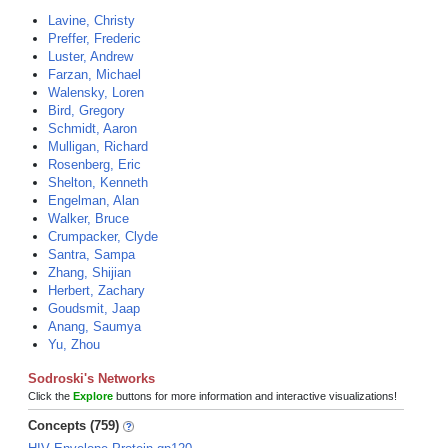
Lavine, Christy
Preffer, Frederic
Luster, Andrew
Farzan, Michael
Walensky, Loren
Bird, Gregory
Schmidt, Aaron
Mulligan, Richard
Rosenberg, Eric
Shelton, Kenneth
Engelman, Alan
Walker, Bruce
Crumpacker, Clyde
Santra, Sampa
Zhang, Shijian
Herbert, Zachary
Goudsmit, Jaap
Anang, Saumya
Yu, Zhou
Sodroski's Networks
Click the
Explore
buttons for more information and interactive visualizations!
Concepts (759)