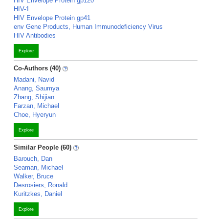
HIV Envelope Protein gp120
HIV-1
HIV Envelope Protein gp41
env Gene Products, Human Immunodeficiency Virus
HIV Antibodies
Explore
Co-Authors (40)
Madani, Navid
Anang, Saumya
Zhang, Shijian
Farzan, Michael
Choe, Hyeryun
Explore
Similar People (60)
Barouch, Dan
Seaman, Michael
Walker, Bruce
Desrosiers, Ronald
Kuritzkes, Daniel
Explore