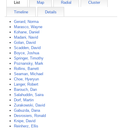
List
Map
Radial
Cluster
Timeline
Details
Gerard, Norma
Marasco, Wayne
Kohane, Daniel
Madani, Navid
Golan, David
Scadden, David
Boyce, Joshua
Springer, Timothy
Poznansky, Mark
Rollins, Barrett
Seaman, Michael
Choe, Hyeryun
Langer, Robert
Barouch, Dan
Salahuddin, Saira
Dorf, Martin
Zurakowski, David
Gabuzda, Dana
Desrosiers, Ronald
Knipe, David
Reinherz, Ellis