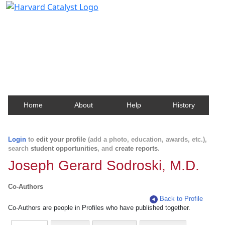
Harvard Catalyst Profiles
Contact, publication, and social network information
about Harvard faculty and fellows.
Home
About
Help
History
Login
to
edit your profile
(add a photo, education, awards, etc.),
search
student opportunities
, and
create reports
.
Joseph Gerard Sodroski, M.D.
Co-Authors
Back to Profile
Co-Authors are people in Profiles who have published together.