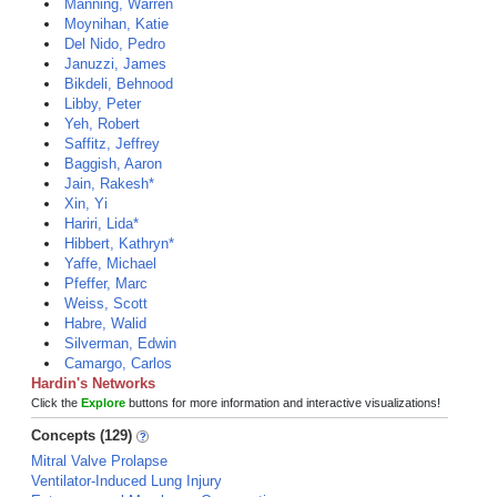
Manning, Warren
Moynihan, Katie
Del Nido, Pedro
Januzzi, James
Bikdeli, Behnood
Libby, Peter
Yeh, Robert
Saffitz, Jeffrey
Baggish, Aaron
Jain, Rakesh*
Xin, Yi
Hariri, Lida*
Hibbert, Kathryn*
Yaffe, Michael
Pfeffer, Marc
Weiss, Scott
Habre, Walid
Silverman, Edwin
Camargo, Carlos
Hardin's Networks
Click the
Explore
buttons for more information and interactive visualizations!
Concepts (129)
Mitral Valve Prolapse
Ventilator-Induced Lung Injury