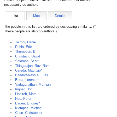
necessarily co-authors.
List
Map
Details
The people in this list are ordered by decreasing similarity. (*
These people are also co-authors.)
Talmor, Daniel
Rubin, Eric
Thompson, B.
Christiani, David
Solomon, Scott
Thiagarajan, Ravi Ram
Cereda, Maurizio*
Baedorf-Kassis, Elias
Berra, Lorenzo*
Vaduganathan, Muthiah
Ingber, Don
Lipsitch, Marc
Hou, Peter
Baden, Lindsey*
Klompas, Michael
Chen, Christopher