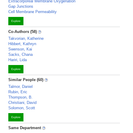
Extracorporeal Membrane Oxygenation
Gap Junctions
Cell Membrane Permeability
Explore
Co-Authors (58)
Takvorian, Katherine
Hibbert, Kathryn
Swenson, Kai
Sacks, Chana
Hariri, Lida
Explore
Similar People (60)
Talmor, Daniel
Rubin, Eric
Thompson, B.
Christiani, David
Solomon, Scott
Explore
Same Department