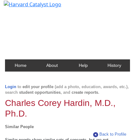
Harvard Catalyst Profiles
Contact, publication, and social network information
about Harvard faculty and fellows.
Home
About
Help
History
Login
to
edit your profile
(add a photo, education, awards, etc.),
search
student opportunities
, and
create reports
.
Charles Corey Hardin, M.D.,
Ph.D.
Similar People
Back to Profile
Similar people share similar sets of concepts, but are not