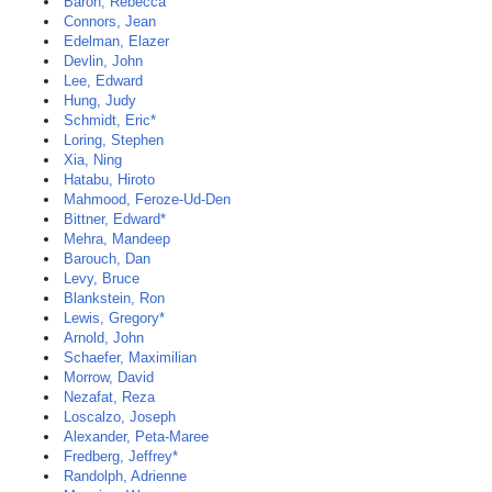
Baron, Rebecca
Connors, Jean
Edelman, Elazer
Devlin, John
Lee, Edward
Hung, Judy
Schmidt, Eric*
Loring, Stephen
Xia, Ning
Hatabu, Hiroto
Mahmood, Feroze-Ud-Den
Bittner, Edward*
Mehra, Mandeep
Barouch, Dan
Levy, Bruce
Blankstein, Ron
Lewis, Gregory*
Arnold, John
Schaefer, Maximilian
Morrow, David
Nezafat, Reza
Loscalzo, Joseph
Alexander, Peta-Maree
Fredberg, Jeffrey*
Randolph, Adrienne