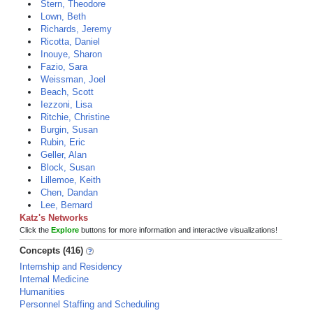
Stern, Theodore
Lown, Beth
Richards, Jeremy
Ricotta, Daniel
Inouye, Sharon
Fazio, Sara
Weissman, Joel
Beach, Scott
Iezzoni, Lisa
Ritchie, Christine
Burgin, Susan
Rubin, Eric
Geller, Alan
Block, Susan
Lillemoe, Keith
Chen, Dandan
Lee, Bernard
Katz's Networks
Click the
Explore
buttons for more information and interactive visualizations!
Concepts (416)
Internship and Residency
Internal Medicine
Humanities
Personnel Staffing and Scheduling