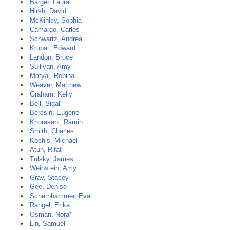
Barger, Laura
Hirsh, David
McKinley, Sophia
Camargo, Carlos
Schwartz, Andrea
Krupat, Edward
Landon, Bruce
Sullivan, Amy
Matyal, Robina
Weaver, Matthew
Graham, Kelly
Bell, Sigall
Beresin, Eugene
Khorasani, Ramin
Smith, Charles
Kochis, Michael
Atun, Rifat
Tulsky, James
Weinstein, Amy
Gray, Stacey
Gee, Denise
Schernhammer, Eva
Rangel, Erika
Osman, Nora*
Lin, Samuel