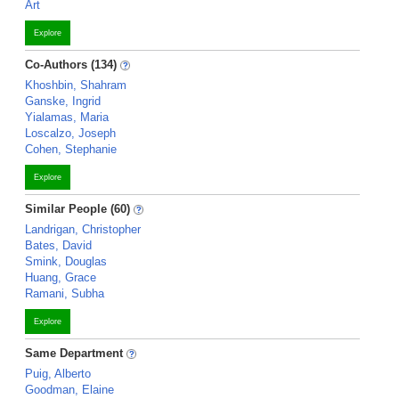
Art
Explore
Co-Authors (134)
Khoshbin, Shahram
Ganske, Ingrid
Yialamas, Maria
Loscalzo, Joseph
Cohen, Stephanie
Explore
Similar People (60)
Landrigan, Christopher
Bates, David
Smink, Douglas
Huang, Grace
Ramani, Subha
Explore
Same Department
Puig, Alberto
Goodman, Elaine