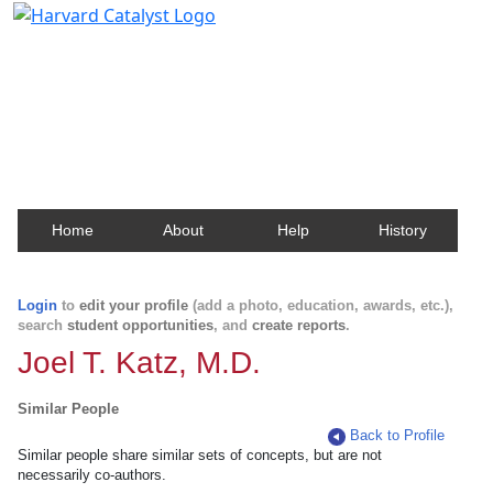
Harvard Catalyst Profiles
Contact, publication, and social network information
about Harvard faculty and fellows.
Home
About
Help
History
Login
to
edit your profile
(add a photo, education, awards, etc.),
search
student opportunities
, and
create reports
.
Joel T. Katz, M.D.
Similar People
Back to Profile
Similar people share similar sets of concepts, but are not
necessarily co-authors.