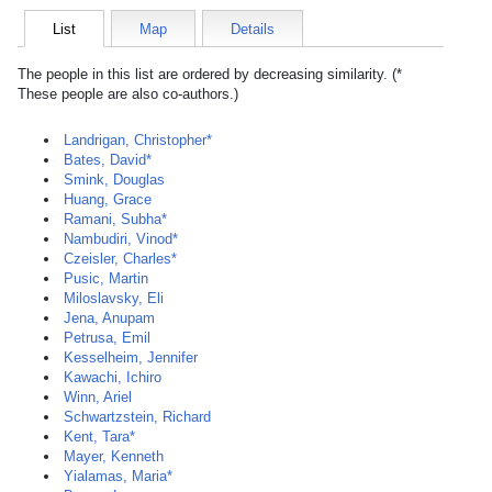
List
Map
Details
The people in this list are ordered by decreasing similarity. (*
These people are also co-authors.)
Landrigan, Christopher*
Bates, David*
Smink, Douglas
Huang, Grace
Ramani, Subha*
Nambudiri, Vinod*
Czeisler, Charles*
Pusic, Martin
Miloslavsky, Eli
Jena, Anupam
Petrusa, Emil
Kesselheim, Jennifer
Kawachi, Ichiro
Winn, Ariel
Schwartzstein, Richard
Kent, Tara*
Mayer, Kenneth
Yialamas, Maria*