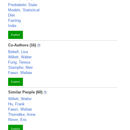
Prediabetic State
Models, Statistical
Diet
Fasting
India
Explore
Co-Authors (16)
Bebell, Lisa
Willett, Walter
Fung, Teresa
Stampfer, Meir
Fawzi, Wafaie
Explore
Similar People (60)
Willett, Walter
Hu, Frank
Fawzi, Wafaie
Thorndike, Anne
Rimm, Eric
Explore