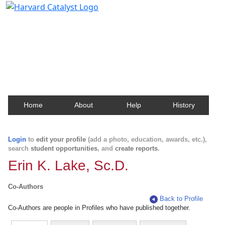
Harvard Catalyst Profiles
Contact, publication, and social network information
about Harvard faculty and fellows.
Home
About
Help
History
Login
to
edit your profile
(add a photo, education, awards, etc.),
search
student opportunities
, and
create reports
.
Erin K. Lake, Sc.D.
Co-Authors
Back to Profile
Co-Authors are people in Profiles who have published together.