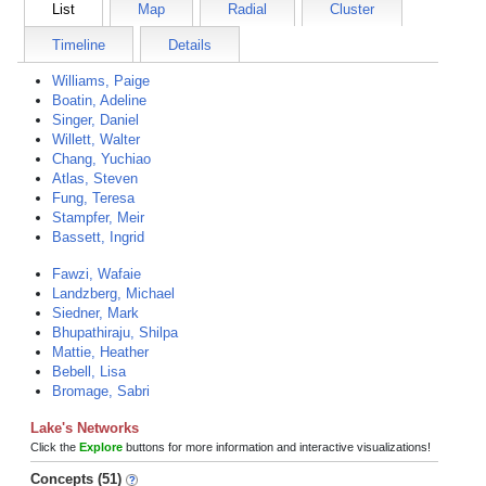
List
Map
Radial
Cluster
Timeline
Details
Williams, Paige
Boatin, Adeline
Singer, Daniel
Willett, Walter
Chang, Yuchiao
Atlas, Steven
Fung, Teresa
Stampfer, Meir
Bassett, Ingrid
Fawzi, Wafaie
Landzberg, Michael
Siedner, Mark
Bhupathiraju, Shilpa
Mattie, Heather
Bebell, Lisa
Bromage, Sabri
Lake's Networks
Click the
Explore
buttons for more information and interactive visualizations!
Concepts (51)