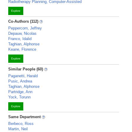
Radiotherapy Planning, Computer-Assisted
Explore
Co-Authors (112)
Peppercorn, Jeffrey
Depauw, Nicolas
Franco, Idalid
Taghian, Alphonse
Keane, Florence
Explore
Similar People (60)
Paganetti, Harald
Pusic, Andrea
Taghian, Alphonse
Partridge, Ann
Yock, Torunn
Explore
Same Department
Berbeco, Ross
Martin, Neil