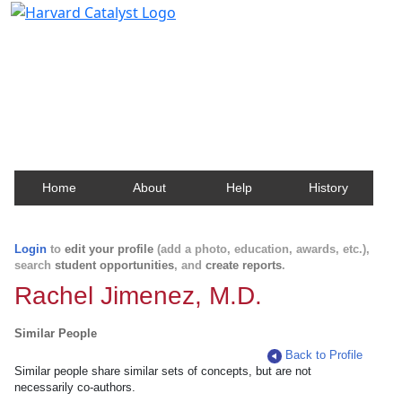
Harvard Catalyst Profiles
Contact, publication, and social network information
about Harvard faculty and fellows.
Home
About
Help
History
Login
to
edit your profile
(add a photo, education, awards, etc.),
search
student opportunities
, and
create reports
.
Rachel Jimenez, M.D.
Similar People
Back to Profile
Similar people share similar sets of concepts, but are not
necessarily co-authors.