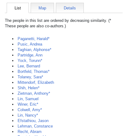
List
Map
Details
The people in this list are ordered by decreasing similarity. (*
These people are also co-authors.)
Paganetti, Harald*
Pusic, Andrea
Taghian, Alphonse*
Partridge, Ann
Yock, Torunn*
Lee, Bernard
Bortfeld, Thomas*
Tolaney, Sara*
Mittendorf, Elizabeth
Shih, Helen*
Zietman, Anthony*
Lin, Samuel
Winer, Eric*
Colwell, Amy*
Lin, Nancy*
Efstathiou, Jason
Lehman, Constance
Recht, Abram