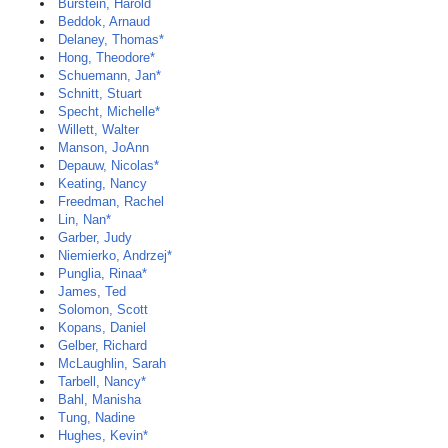
Burstein, Harold
Beddok, Arnaud
Delaney, Thomas*
Hong, Theodore*
Schuemann, Jan*
Schnitt, Stuart
Specht, Michelle*
Willett, Walter
Manson, JoAnn
Depauw, Nicolas*
Keating, Nancy
Freedman, Rachel
Lin, Nan*
Garber, Judy
Niemierko, Andrzej*
Punglia, Rinaa*
James, Ted
Solomon, Scott
Kopans, Daniel
Gelber, Richard
McLaughlin, Sarah
Tarbell, Nancy*
Bahl, Manisha
Tung, Nadine
Hughes, Kevin*