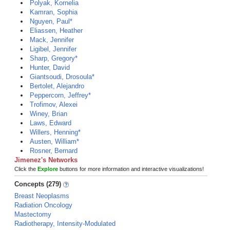
Polyak, Kornelia
Kamran, Sophia
Nguyen, Paul*
Eliassen, Heather
Mack, Jennifer
Ligibel, Jennifer
Sharp, Gregory*
Hunter, David
Giantsoudi, Drosoula*
Bertolet, Alejandro
Peppercorn, Jeffrey*
Trofimov, Alexei
Winey, Brian
Laws, Edward
Willers, Henning*
Austen, William*
Rosner, Bernard
Jimenez's Networks
Click the
Explore
buttons for more information and interactive visualizations!
Concepts (279)
Breast Neoplasms
Radiation Oncology
Mastectomy
Radiotherapy, Intensity-Modulated