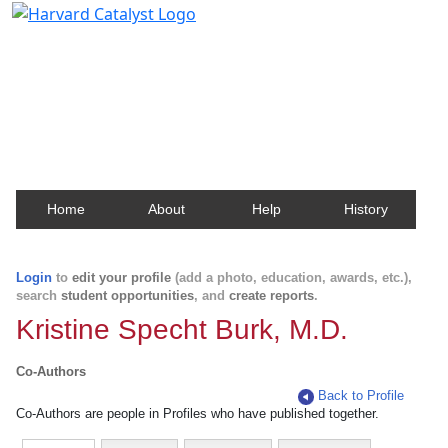
Harvard Catalyst Profiles
Contact, publication, and social network information
about Harvard faculty and fellows.
Home
About
Help
History
Login
to
edit your profile
(add a photo, education, awards, etc.),
search
student opportunities
, and
create reports
.
Kristine Specht Burk, M.D.
Co-Authors
Back to Profile
Co-Authors are people in Profiles who have published together.