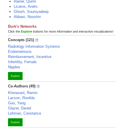
Rainer, Quinn
Licaros, Andro
Ghosh, Soumyadeep
Abbasi, Nooshin
Burk's Networks
Click the
Explore
buttons for more information and interactive visualizations!
Concepts (121)
Radiology Information Systems
Endometriosis
Reimbursement, Incentive
Infertility, Female
Nipples
Explore
Co-Authors (49)
Khorasani, Ramin
Lacson, Ronilda
Guo, Yang
Glazer, Daniel
Lehman, Constance
Explore