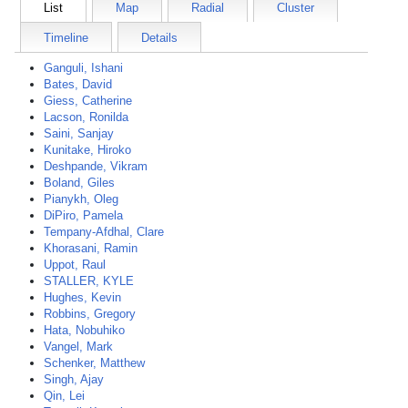
List
Map
Radial
Cluster
Timeline
Details
Ganguli, Ishani
Bates, David
Giess, Catherine
Lacson, Ronilda
Saini, Sanjay
Kunitake, Hiroko
Deshpande, Vikram
Boland, Giles
Pianykh, Oleg
DiPiro, Pamela
Tempany-Afdhal, Clare
Khorasani, Ramin
Uppot, Raul
STALLER, KYLE
Hughes, Kevin
Robbins, Gregory
Hata, Nobuhiko
Vangel, Mark
Schenker, Matthew
Singh, Ajay
Qin, Lei