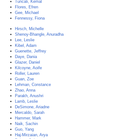
Tuncali, Kemal
Flores, Efren
Gee, Michael
Fennessy, Fiona
Hirsch, Michelle
Shenoy-Bhangle, Anuradha
Lee, Leslie
Kibel, Adam
Guenette, Jeffrey
Daye, Dania
Glazer, Daniel
Kilcoyne, Aoife
Roller, Lauren
Guan, Zoe
Lehman, Constance
Zhao, Anna
Parakh, Anushri
Lamb, Leslie
DeSimone, Ariadne
Mercaldo, Sarah
Hammer, Mark
Naik, Sachin
Guo, Yang
Haj-Mirzaian, Arya