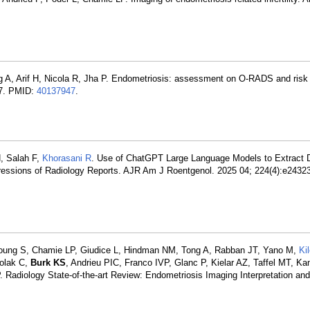
g A, Arif H, Nicola R, Jha P. Endometriosis: assessment on O-RADS and risk 
77. PMID:
40137947
.
, Salah F,
Khorasani R
. Use of ChatGPT Large Language Models to Extract D
ressions of Radiology Reports. AJR Am J Roentgenol. 2025 04; 224(4):e2432
oung S, Chamie LP, Giudice L, Hindman NM, Tong A, Rabban JT, Yano M,
Ki
Colak C,
Burk KS
, Andrieu PIC, Franco IVP, Glanc P, Kielar AZ, Taffel MT, K
P. Radiology State-of-the-art Review: Endometriosis Imaging Interpretation and