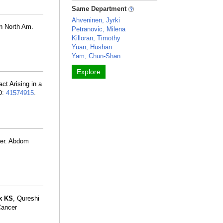
Same Department
Ahveninen, Jyrki
n North Am.
Petranovic, Milena
Killoran, Timothy
Yuan, Hushan
Yam, Chun-Shan
Explore
ct Arising in a
D:
41574915
.
ncer. Abdom
k KS
, Qureshi
Cancer