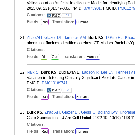
Validation of an Artificial Intelligence Model for Identifyin
2023 09; 221(3):377-385. PMID:
37073901
; PMCID:
PMC1279
Citations:
11
Fields:
Translation:
Rad
Humans
Zhao AH
,
Glazer DI
,
Hammer MM
,
Burk KS
,
DiPiro PJ
,
Khora
abdominal findings identified on chest CT. Abdom Radiol (NY
Citations:
Fields:
Translation:
Dia
Gas
Humans
Naik S
,
Burk KS
, Budiawan E,
Lacson R
,
Lee LK
,
Fennessy
Variation in Detecting Clinically Significant Prostate Cancer
PMCID:
PMC10189741
.
Citations:
3
Fields:
Translation:
Rad
Humans
Burk KS
,
Zhao AH
,
Glazer DI
,
Giess C
,
Boland GW
,
Khorasa
Case Submissions. J Am Coll Radiol. 2022 10; 19(10):1138-
Citations:
Fields:
Translation:
Rad
Humans