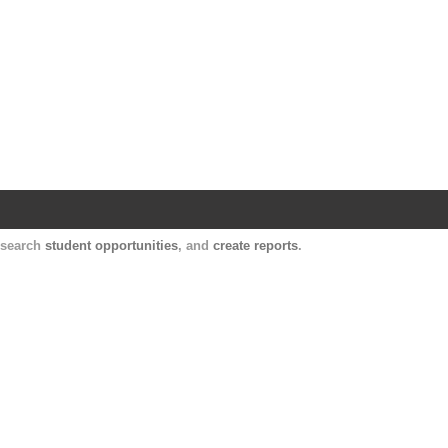
Harvard Catalyst Profiles
Contact, publication, and social network informatio
, search
student opportunities
, and
create reports
.