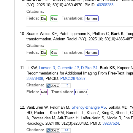
(NY). 2025 10; 50(10):4960-4970. PMID:
40208283
.
Citations:
Fields:
Translation:
Dia
Gas
Humans
Suarez-Weiss KE, Patel-Lippmann K, Phillips C,
Burk K
, Ton
transformation. Abdom Radiol (NY). 2025 10; 50(10):4865-48
Citations:
Fields:
Translation:
Dia
Gas
Humans
Li KW,
Lacson R
,
Guenette JP
,
DiPiro PJ
,
Burk KS
, Kapoor N
Recommendations for Additional Imaging From Free-Text Imp
39878409
; PMCID:
PMC12975287
.
Citations:
5
Fields:
Translation:
Rad
Humans
VanBuren W, Feldman M,
Shenoy-Bhangle AS
, Sakala MD, Y
HD, Poder L, Kho RM, Burnett TL, Khan Z, King C, Shen L, 
A, Pectasides M, Arif-Tiwari H, Laifer-Narin S, Nicola R, Jha 
Radiology. 2024 09; 312(3):e233482. PMID:
39287524
.
Citations:
14