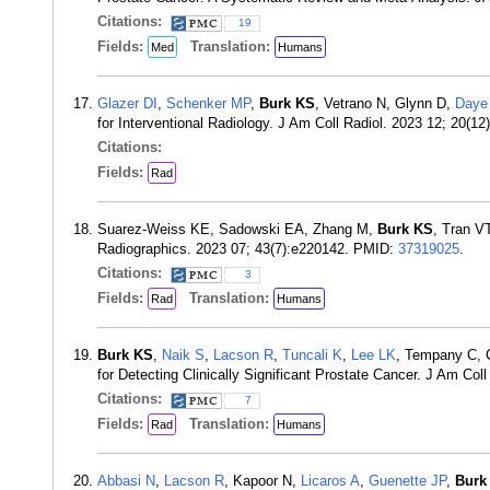
Citations:
19
Fields:
Translation:
Med
Humans
Glazer DI
,
Schenker MP
,
Burk KS
, Vetrano N, Glynn D,
Daye
for Interventional Radiology. J Am Coll Radiol. 2023 12; 20(
Citations:
Fields:
Rad
Suarez-Weiss KE, Sadowski EA, Zhang M,
Burk KS
, Tran V
Radiographics. 2023 07; 43(7):e220142. PMID:
37319025
.
Citations:
3
Fields:
Translation:
Rad
Humans
Burk KS
,
Naik S
,
Lacson R
,
Tuncali K
,
Lee LK
, Tempany C, 
for Detecting Clinically Significant Prostate Cancer. J Am Co
Citations:
7
Fields:
Translation:
Rad
Humans
Abbasi N
,
Lacson R
, Kapoor N,
Licaros A
,
Guenette JP
,
Burk