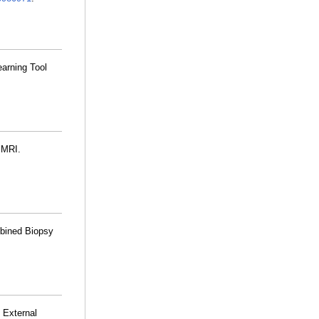
arning Tool
 MRI.
mbined Biopsy
 External