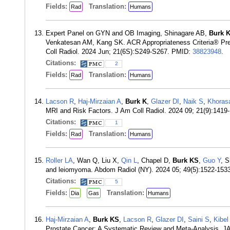
Fields:
Translation:
Rad
Humans
Expert Panel on GYN and OB Imaging, Shinagare AB,
Burk 
Venkatesan AM, Kang SK. ACR Appropriateness Criteria® Pret
Coll Radiol. 2024 Jun; 21(6S):S249-S267. PMID:
38823948
.
Citations:
2
Fields:
Translation:
Rad
Humans
Lacson R
,
Haj-Mirzaian A
,
Burk K
,
Glazer DI
,
Naik S
,
Khoras
MRI and Risk Factors. J Am Coll Radiol. 2024 09; 21(9):141
Citations:
1
Fields:
Translation:
Rad
Humans
Roller LA
, Wan Q, Liu X,
Qin L
, Chapel D,
Burk KS
,
Guo Y
, S
and leiomyoma. Abdom Radiol (NY). 2024 05; 49(5):1522-15
Citations:
5
Fields:
Translation:
Dia
Gas
Humans
Haj-Mirzaian A
,
Burk KS
,
Lacson R
,
Glazer DI
,
Saini S
,
Kibel
Prostate Cancer: A Systematic Review and Meta-Analysis. 