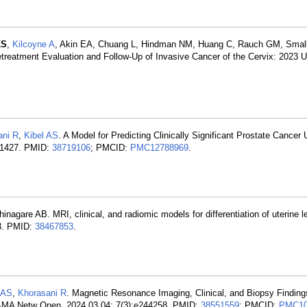
KS
,
Kilcoyne A
, Akin EA, Chuang L, Hindman NM, Huang C, Rauch GM, Small
reatment Evaluation and Follow-Up of Invasive Cancer of the Cervix: 2023 
ani R
,
Kibel AS
. A Model for Predicting Clinically Significant Prostate Cancer
9-1427. PMID:
38719106
; PMCID:
PMC12788969
.
hinagare AB. MRI, clinical, and radiomic models for differentiation of uterin
33. PMID:
38467853
.
 AS
,
Khorasani R
. Magnetic Resonance Imaging, Clinical, and Biopsy Findin
JAMA Netw Open. 2024 03 04; 7(3):e244258. PMID:
38551559
; PMCID:
PMC10