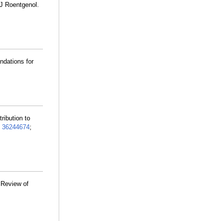
 J Roentgenol.
ndations for
tribution to
:
36244674
;
 Review of