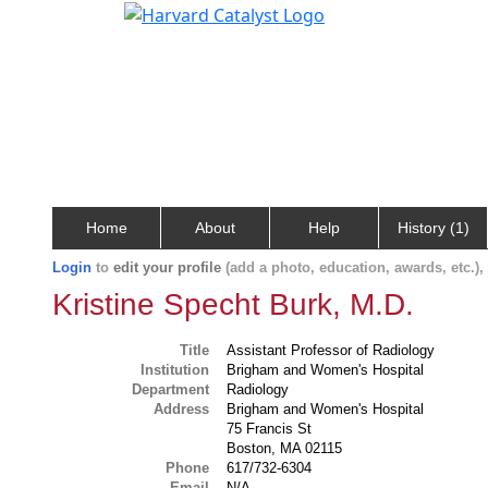
Home
About
Help
History (1)
Login
to
edit your profile
(add a photo, education, awards, etc.)
Kristine Specht Burk, M.D.
Title
Assistant Professor of Radiology
Institution
Brigham and Women's Hospital
Department
Radiology
Address
Brigham and Women's Hospital
75 Francis St
Boston, MA 02115
Phone
617/732-6304
Email
N/A