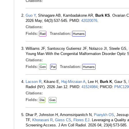
Citations:
Guo Y
, Shinagare AB, Kambadakone AR,
Burk KS
. Ovarian 
2026 May; 64(3):537-545. PMID:
42020076
.
Citations:
Fields:
Translation:
Rad
Humans
Williams JF, Santoscoy Gutierrez JF, Nolazco JI, Steele GS,
Young Man With the Congenital Malformation Disorder Opitz 
Citations:
Fields:
Translation:
Gen
Pat
Humans
Lacson R
, Kikano E,
Haj-Mirzaian A
, Lee H,
Burk K
, Gaur S,
Radiol (NY). 2026 Jan 12. PMID:
41524984
; PMCID:
PMC129
Citations:
Fields:
Dia
Gas
Dhar P, Johnston H, Amornsiripanitch N,
Pianykh OS
, Jessup
TF,
Khorasani R
,
Giess CS
,
Flores EJ
. Leveraging a Quality
Screening Access. J Am Coll Radiol. 2026 04; 23(4):573-585