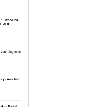
RI-ultrasound
 PMCID:
your diagnosis
 a journey from
 Abdom Radiol