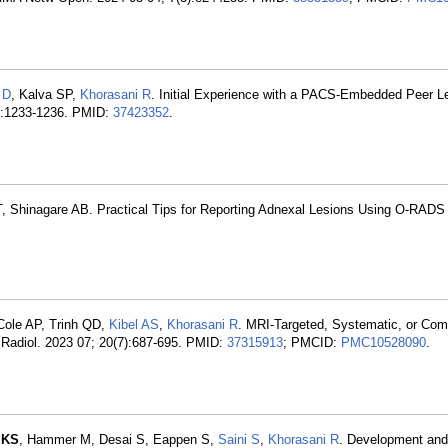
 D
, Kalva SP,
Khorasani R
. Initial Experience with a PACS-Embedded Peer Le
12):1233-1236. PMID:
37423352
.
T, Shinagare AB. Practical Tips for Reporting Adnexal Lesions Using O-RADS
Cole AP, Trinh QD,
Kibel AS
,
Khorasani R
. MRI-Targeted, Systematic, or Co
ll Radiol. 2023 07; 20(7):687-695. PMID:
37315913
; PMCID:
PMC10528090
.
 KS
, Hammer M, Desai S, Eappen S,
Saini S
,
Khorasani R
. Development and