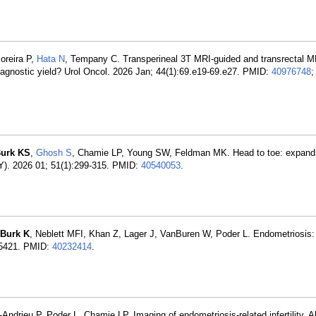
oreira P,
Hata N
, Tempany C. Transperineal 3T MRI-guided and transrectal M
diagnostic yield? Urol Oncol. 2026 Jan; 44(1):69.e19-69.e27. PMID:
40976748
;
urk KS
,
Ghosh S
, Chamie LP, Young SW, Feldman MK. Head to toe: expand 
NY). 2026 01; 51(1):299-315. PMID:
40540053
.
Burk K
, Neblett MFI, Khan Z, Lager J, VanBuren W, Poder L. Endometriosis:
05-5421. PMID:
40232414
.
-Andrieu P, Poder L, Chamie LP. Imaging of endometriosis-related infertility.