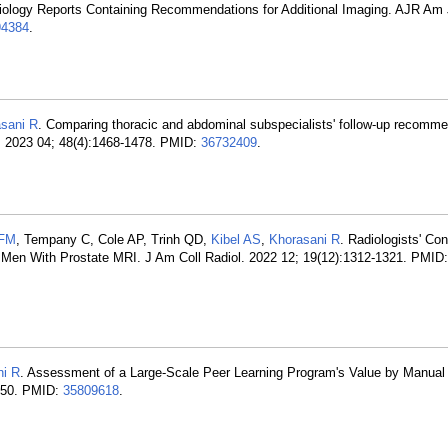
g Radiology Reports Containing Recommendations for Additional Imaging. AJR Am
4384
.
sani R
. Comparing thoracic and abdominal subspecialists' follow-up recomme
). 2023 04; 48(4):1468-1478. PMID:
36732409
.
 FM
, Tempany C, Cole AP, Trinh QD,
Kibel AS
,
Khorasani R
. Radiologists' Con
 in Men With Prostate MRI. J Am Coll Radiol. 2022 12; 19(12):1312-1321. PMID
ni R
. Assessment of a Large-Scale Peer Learning Program's Value by Manual
1150. PMID:
35809618
.