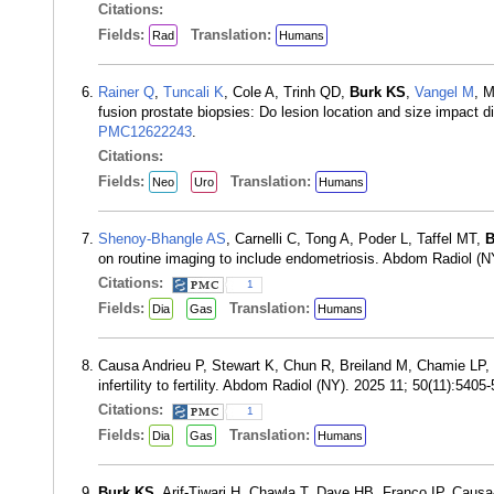
Citations:
Fields:
Translation:
Rad
Humans
Rainer Q
,
Tuncali K
, Cole A, Trinh QD,
Burk KS
,
Vangel M
, M
fusion prostate biopsies: Do lesion location and size impact 
PMC12622243
.
Citations:
Fields:
Translation:
Neo
Uro
Humans
Shenoy-Bhangle AS
, Carnelli C, Tong A, Poder L, Taffel MT,
B
on routine imaging to include endometriosis. Abdom Radiol (
Citations:
1
Fields:
Translation:
Dia
Gas
Humans
Causa Andrieu P, Stewart K, Chun R, Breiland M, Chamie LP,
infertility to fertility. Abdom Radiol (NY). 2025 11; 50(11):54
Citations:
1
Fields:
Translation:
Dia
Gas
Humans
Burk KS
, Arif-Tiwari H, Chawla T, Dave HB, Franco IP, Causa