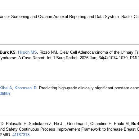
Cancer Screening and Ovarian-Adnexal Reporting and Data System. Radiol Cli
Burk KS
,
Hirsch MS
, Rizzo NM. Clear Cell Adenocarcinoma of the Urinary Tra
Syndrome: A Case Report. Int J Surg Pathol. 2026 Jun; 34(4):1074-1079. PMI
Kibel A
,
Khorasani R
. Predicting high-grade clinically significant prostate ca
06997
.
 D, Balasalle E, Sodickson Z, He JL, Goodman T, Orlandino E, Paulo M,
Bur
 and Safety Continuous Process Improvement Framework to Increase Breast 
. PMID:
41167313
.