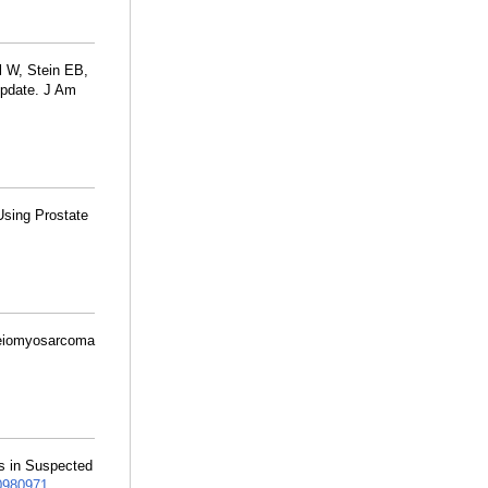
 W, Stein EB,
Update. J Am
 Using Prostate
e leiomyosarcoma
gs in Suspected
980971
.