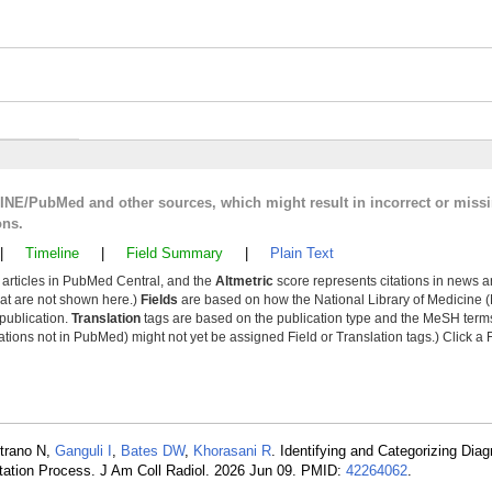
LINE/PubMed and other sources, which might result in incorrect or miss
ons.
|
Timeline
|
Field Summary
|
Plain Text
y articles in PubMed Central, and the
Altmetric
score represents citations in news a
that are not shown here.)
Fields
are based on how the National Library of Medicine (
 publication.
Translation
tags are based on the publication type and the MeSH ter
tions not in PubMed) might not yet be assigned Field or Translation tags.) Click a F
etrano N,
Ganguli I
,
Bates DW
,
Khorasani R
. Identifying and Categorizing Diag
tation Process. J Am Coll Radiol. 2026 Jun 09. PMID:
42264062
.