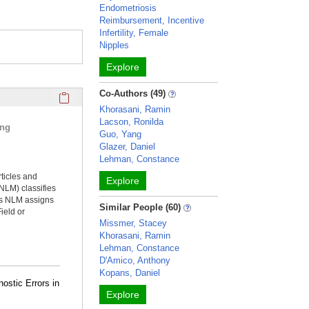
Endometriosis
Reimbursement, Incentive
Infertility, Female
Nipples
Explore
Click here to copy the 'selected publications' Profile sectio
Co-Authors (49)
Khorasani, Ramin
Lacson, Ronilda
ing
Guo, Yang
Glazer, Daniel
Lehman, Constance
rticles and
Explore
NLM) classifies
ms NLM assigns
Similar People (60)
ield or
Missmer, Stacey
Khorasani, Ramin
Lehman, Constance
D'Amico, Anthony
Kopans, Daniel
nostic Errors in
Explore