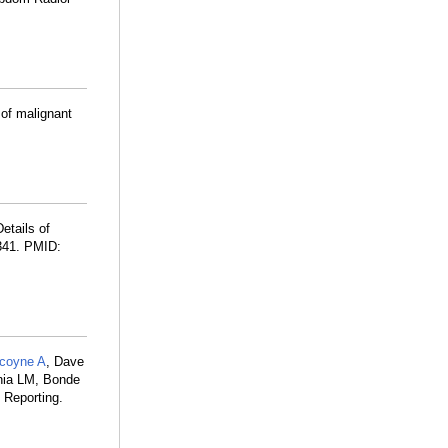
of malignant
etails of
341. PMID:
lcoyne A
, Dave
ania LM, Bonde
 Reporting.