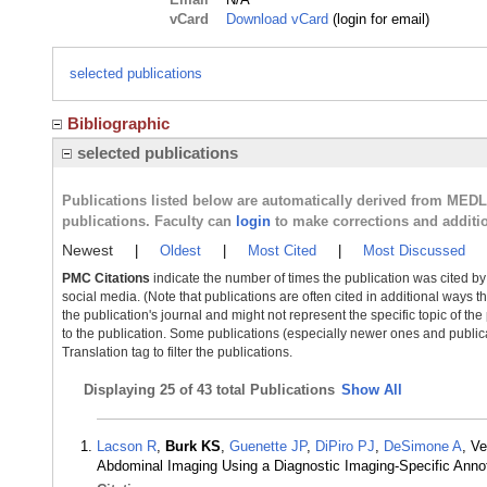
vCard
Download vCard
(login for email)
selected publications
Bibliographic
selected publications
Publications listed below are automatically derived from MED
publications. Faculty can
login
to make corrections and additi
Newest
|
Oldest
|
Most Cited
|
Most Discussed
PMC Citations
indicate the number of times the publication was cited b
social media. (Note that publications are often cited in additional ways 
the publication's journal and might not represent the specific topic of the
to the publication. Some publications (especially newer ones and publica
Translation tag to filter the publications.
Displaying
25 of 43 total Publications
Show All
Lacson R
,
Burk KS
,
Guenette JP
,
DiPiro PJ
,
DeSimone A
, V
Abdominal Imaging Using a Diagnostic Imaging-Specific Anno