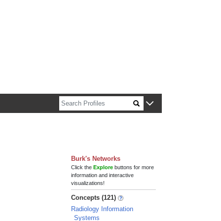
n about Harvard faculty and fellows.
Burk's Networks
Click the
Explore
buttons for more
information and interactive
visualizations!
Concepts (121)
Radiology Information
Systems