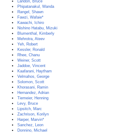
Landon, Bruce
Phipatanakul, Wanda
Rangel, Shawn
Fawzi, Wafaie*
Kawachi, Ichiro
Nishino Hatabu, Mizuki
Blumenthal, Kimberly
Mehrotra, Ateev
Yeh, Robert
Kessler, Ronald
Rhee, Chanu
Weiner, Scott
Jaddoe, Vincent
Kaafarani, Haytham
Velmahos, George
Solomon, Scott
Khorasani, Ramin
Hernandez, Adrian
Tiemeier, Henning
Levy, Bruce
Lipsitch, Marc
Zachrison, Korilyn
Harper, Marvin*
Sanchez, Leon
Donnino, Michael