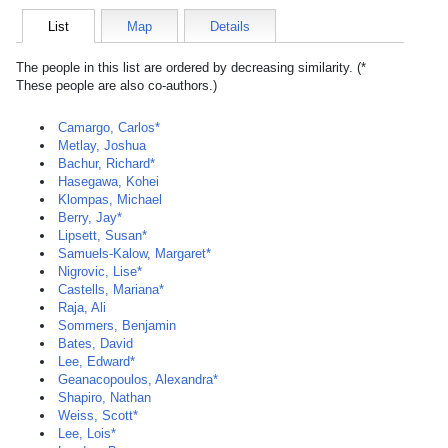
List
Map
Details
The people in this list are ordered by decreasing similarity. (*
These people are also co-authors.)
Camargo, Carlos*
Metlay, Joshua
Bachur, Richard*
Hasegawa, Kohei
Klompas, Michael
Berry, Jay*
Lipsett, Susan*
Samuels-Kalow, Margaret*
Nigrovic, Lise*
Castells, Mariana*
Raja, Ali
Sommers, Benjamin
Bates, David
Lee, Edward*
Geanacopoulos, Alexandra*
Shapiro, Nathan
Weiss, Scott*
Lee, Lois*