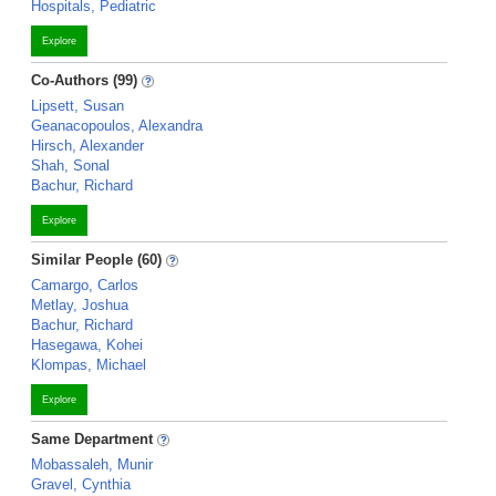
Hospitals, Pediatric
Explore
Co-Authors (99)
Lipsett, Susan
Geanacopoulos, Alexandra
Hirsch, Alexander
Shah, Sonal
Bachur, Richard
Explore
Similar People (60)
Camargo, Carlos
Metlay, Joshua
Bachur, Richard
Hasegawa, Kohei
Klompas, Michael
Explore
Same Department
Mobassaleh, Munir
Gravel, Cynthia