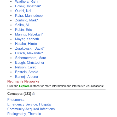
Wadhera, Rishi
Edlow, Jonathan*
Ouchi, Kei
Kalra, Mannudeep
Zonfrillo, Mark*
Salim, Ali
Rubin, Eric
Mannix, Rebekah*
Mayer, Kenneth
Hatabu, Hiroto
Zurakowski, David*
Hirsch, Alexander*
Schermerhorn, Marc
Baugh, Christopher
Nelson, Caleb
Epstein, Arnold
Banerji, Aleena
Neuman's Networks
Click the
Explore
buttons for more information and interactive visualizations!
Concepts (521)
Pneumonia
Emergency Service, Hospital
Community-Acquired Infections
Radiography, Thoracic