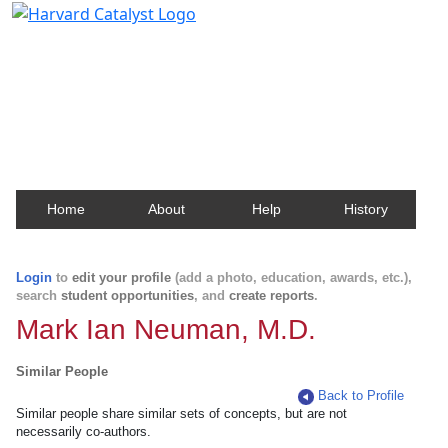
Harvard Catalyst Profiles
Contact, publication, and social network information
about Harvard faculty and fellows.
Home
About
Help
History
Login
to
edit your profile
(add a photo, education, awards, etc.),
search
student opportunities
, and
create reports
.
Mark Ian Neuman, M.D.
Similar People
Back to Profile
Similar people share similar sets of concepts, but are not
necessarily co-authors.