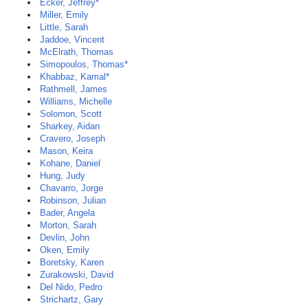
Ecker, Jeffrey*
Miller, Emily
Little, Sarah
Jaddoe, Vincent
McElrath, Thomas
Simopoulos, Thomas*
Khabbaz, Kamal*
Rathmell, James
Williams, Michelle
Solomon, Scott
Sharkey, Aidan
Cravero, Joseph
Mason, Keira
Kohane, Daniel
Hung, Judy
Chavarro, Jorge
Robinson, Julian
Bader, Angela
Morton, Sarah
Devlin, John
Oken, Emily
Boretsky, Karen
Zurakowski, David
Del Nido, Pedro
Strichartz, Gary