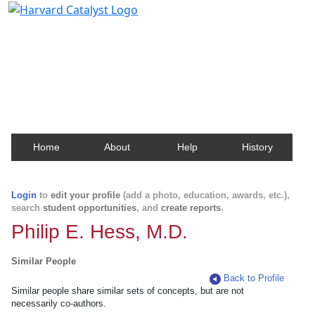
Harvard Catalyst Profiles
Contact, publication, and social network information
about Harvard faculty and fellows.
Home
About
Help
History
Login
to
edit your profile
(add a photo, education, awards, etc.),
search
student opportunities
, and
create reports
.
Philip E. Hess, M.D.
Similar People
Back to Profile
Similar people share similar sets of concepts, but are not
necessarily co-authors.