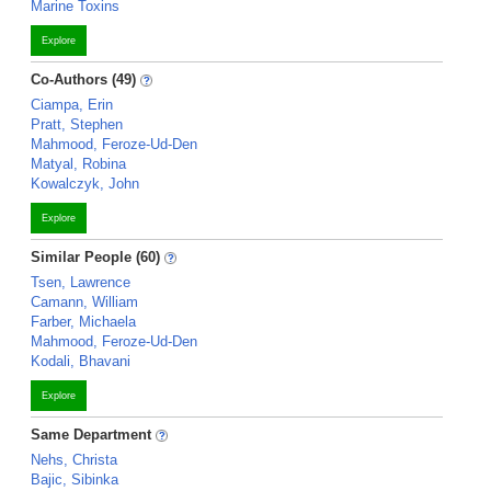
Marine Toxins
Explore
Co-Authors (49)
Ciampa, Erin
Pratt, Stephen
Mahmood, Feroze-Ud-Den
Matyal, Robina
Kowalczyk, John
Explore
Similar People (60)
Tsen, Lawrence
Camann, William
Farber, Michaela
Mahmood, Feroze-Ud-Den
Kodali, Bhavani
Explore
Same Department
Nehs, Christa
Bajic, Sibinka