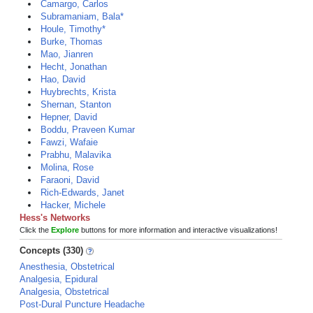
Camargo, Carlos
Subramaniam, Bala*
Houle, Timothy*
Burke, Thomas
Mao, Jianren
Hecht, Jonathan
Hao, David
Huybrechts, Krista
Shernan, Stanton
Hepner, David
Boddu, Praveen Kumar
Fawzi, Wafaie
Prabhu, Malavika
Molina, Rose
Faraoni, David
Rich-Edwards, Janet
Hacker, Michele
Hess's Networks
Click the
Explore
buttons for more information and interactive visualizations!
Concepts (330)
Anesthesia, Obstetrical
Analgesia, Epidural
Analgesia, Obstetrical
Post-Dural Puncture Headache