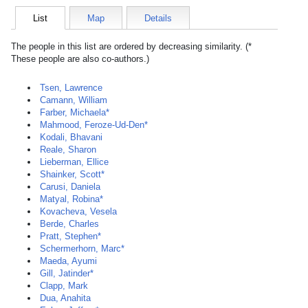
List
Map
Details
The people in this list are ordered by decreasing similarity. (*
These people are also co-authors.)
Tsen, Lawrence
Camann, William
Farber, Michaela*
Mahmood, Feroze-Ud-Den*
Kodali, Bhavani
Reale, Sharon
Lieberman, Ellice
Shainker, Scott*
Carusi, Daniela
Matyal, Robina*
Kovacheva, Vesela
Berde, Charles
Pratt, Stephen*
Schermerhorn, Marc*
Maeda, Ayumi
Gill, Jatinder*
Clapp, Mark
Dua, Anahita