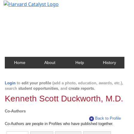
Harvard Catalyst Profiles
Contact, publication, and social network information
about Harvard faculty and fellows.
Home
About
Help
History
Login
to
edit your profile
(add a photo, education, awards, etc.),
search
student opportunities
, and
create reports
.
Kenneth Scott Duckworth, M.D.
Co-Authors
Back to Profile
Co-Authors are people in Profiles who have published together.