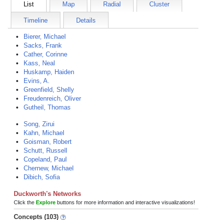
List
Map
Radial
Cluster
Timeline
Details
Bierer, Michael
Sacks, Frank
Cather, Corinne
Kass, Neal
Huskamp, Haiden
Evins, A.
Greenfield, Shelly
Freudenreich, Oliver
Gutheil, Thomas
Song, Zirui
Kahn, Michael
Goisman, Robert
Schutt, Russell
Copeland, Paul
Chernew, Michael
Dibich, Sofia
Duckworth's Networks
Click the
Explore
buttons for more information and interactive visualizations!
Concepts (103)