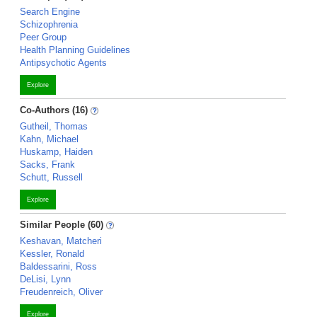
Search Engine
Schizophrenia
Peer Group
Health Planning Guidelines
Antipsychotic Agents
Explore
Co-Authors (16)
Gutheil, Thomas
Kahn, Michael
Huskamp, Haiden
Sacks, Frank
Schutt, Russell
Explore
Similar People (60)
Keshavan, Matcheri
Kessler, Ronald
Baldessarini, Ross
DeLisi, Lynn
Freudenreich, Oliver
Explore