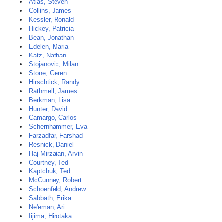
Atlas, Steven
Collins, James
Kessler, Ronald
Hickey, Patricia
Bean, Jonathan
Edelen, Maria
Katz, Nathan
Stojanovic, Milan
Stone, Geren
Hirschtick, Randy
Rathmell, James
Berkman, Lisa
Hunter, David
Camargo, Carlos
Schernhammer, Eva
Farzadfar, Farshad
Resnick, Daniel
Haj-Mirzaian, Arvin
Courtney, Ted
Kaptchuk, Ted
McCunney, Robert
Schoenfeld, Andrew
Sabbath, Erika
Ne'eman, Ari
Iijima, Hirotaka