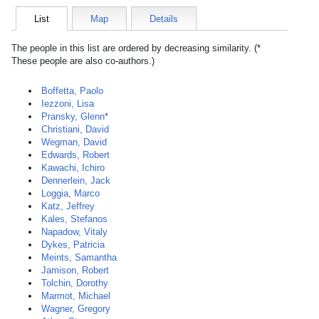
List
Map
Details
The people in this list are ordered by decreasing similarity. (*
These people are also co-authors.)
Boffetta, Paolo
Iezzoni, Lisa
Pransky, Glenn*
Christiani, David
Wegman, David
Edwards, Robert
Kawachi, Ichiro
Dennerlein, Jack
Loggia, Marco
Katz, Jeffrey
Kales, Stefanos
Napadow, Vitaly
Dykes, Patricia
Meints, Samantha
Jamison, Robert
Tolchin, Dorothy
Marmot, Michael
Wagner, Gregory