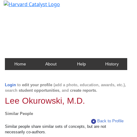
Harvard Catalyst Profiles
Contact, publication, and social network information
about Harvard faculty and fellows.
Home
About
Help
History
Login
to
edit your profile
(add a photo, education, awards, etc.),
search
student opportunities
, and
create reports
.
Lee Okurowski, M.D.
Similar People
Back to Profile
Similar people share similar sets of concepts, but are not
necessarily co-authors.