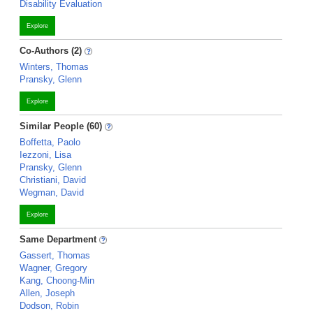
Disability Evaluation
Explore
Co-Authors (2)
Winters, Thomas
Pransky, Glenn
Explore
Similar People (60)
Boffetta, Paolo
Iezzoni, Lisa
Pransky, Glenn
Christiani, David
Wegman, David
Explore
Same Department
Gassert, Thomas
Wagner, Gregory
Kang, Choong-Min
Allen, Joseph
Dodson, Robin