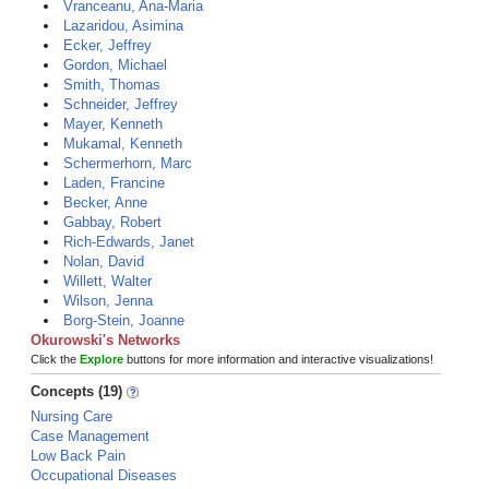
Vranceanu, Ana-Maria
Lazaridou, Asimina
Ecker, Jeffrey
Gordon, Michael
Smith, Thomas
Schneider, Jeffrey
Mayer, Kenneth
Mukamal, Kenneth
Schermerhorn, Marc
Laden, Francine
Becker, Anne
Gabbay, Robert
Rich-Edwards, Janet
Nolan, David
Willett, Walter
Wilson, Jenna
Borg-Stein, Joanne
Okurowski's Networks
Click the
Explore
buttons for more information and interactive visualizations!
Concepts (19)
Nursing Care
Case Management
Low Back Pain
Occupational Diseases