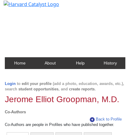
Harvard Catalyst Profiles
Contact, publication, and social network information
about Harvard faculty and fellows.
Home
About
Help
History
Login
to
edit your profile
(add a photo, education, awards, etc.),
search
student opportunities
, and
create reports
.
Jerome Elliot Groopman, M.D.
Co-Authors
Back to Profile
Co-Authors are people in Profiles who have published together.