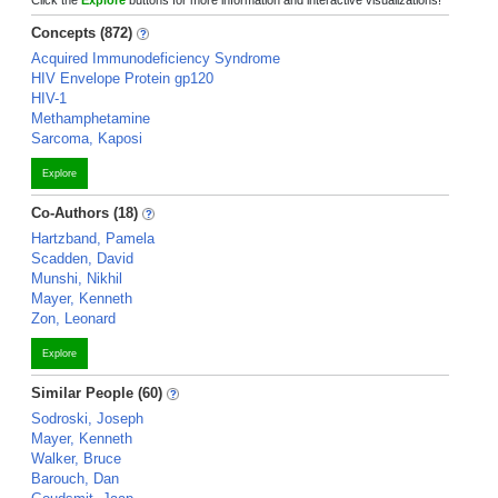
Click the
Explore
buttons for more information and interactive visualizations!
Concepts (872)
Acquired Immunodeficiency Syndrome
HIV Envelope Protein gp120
HIV-1
Methamphetamine
Sarcoma, Kaposi
Explore
Co-Authors (18)
Hartzband, Pamela
Scadden, David
Munshi, Nikhil
Mayer, Kenneth
Zon, Leonard
Explore
Similar People (60)
Sodroski, Joseph
Mayer, Kenneth
Walker, Bruce
Barouch, Dan