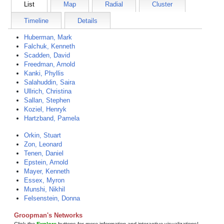
List
Map
Radial
Cluster
Timeline
Details
Huberman, Mark
Falchuk, Kenneth
Scadden, David
Freedman, Arnold
Kanki, Phyllis
Salahuddin, Saira
Ullrich, Christina
Sallan, Stephen
Koziel, Henryk
Hartzband, Pamela
Orkin, Stuart
Zon, Leonard
Tenen, Daniel
Epstein, Arnold
Mayer, Kenneth
Essex, Myron
Munshi, Nikhil
Felsenstein, Donna
Groopman's Networks