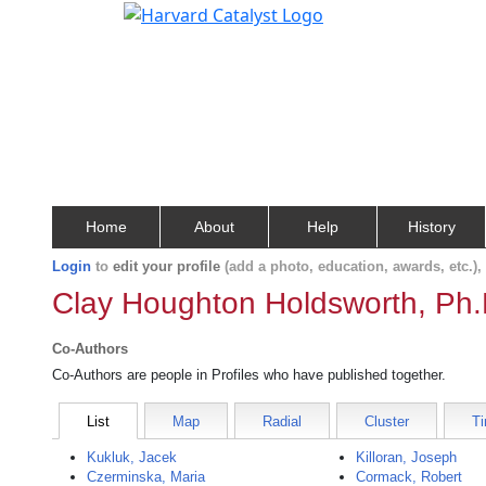
Home
About
Help
History
Login
to
edit your profile
(add a photo, education, awards, etc.)
Clay Houghton Holdsworth, Ph.
Co-Authors
Co-Authors are people in Profiles who have published together.
List
Map
Radial
Cluster
Ti
Kukluk, Jacek
Killoran, Joseph
Czerminska, Maria
Cormack, Robert