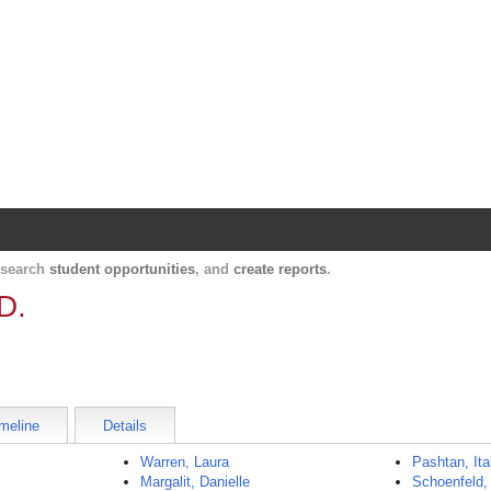
Harvard Catalyst Profiles
Contact, publication, and social network informatio
, search
student opportunities
, and
create reports
.
D.
meline
Details
Warren, Laura
Pashtan, Ita
Margalit, Danielle
Schoenfeld,