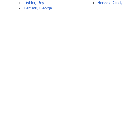
Tishler, Roy
Hancox, Cindy
Demetri, George