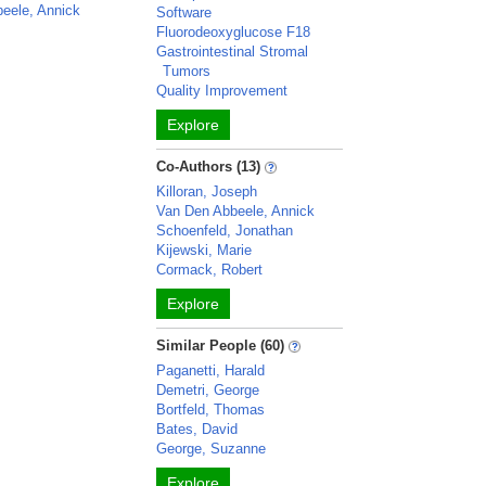
eele, Annick
Software
Fluorodeoxyglucose F18
Gastrointestinal Stromal
Tumors
Quality Improvement
Explore
Co-Authors (13)
Killoran, Joseph
Van Den Abbeele, Annick
Schoenfeld, Jonathan
Kijewski, Marie
Cormack, Robert
Explore
Similar People (60)
Paganetti, Harald
Demetri, George
Bortfeld, Thomas
Bates, David
George, Suzanne
Explore