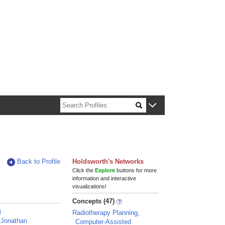
n about Harvard faculty and fellows.
Back to Profile
Holdsworth's Networks
Click the
Explore
buttons for more
information and interactive
visualizations!
Concepts (47)
i
Radiotherapy Planning,
 Jonathan
Computer-Assisted