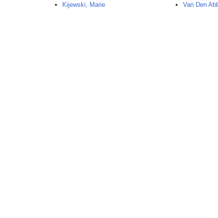
Kijewski, Marie
Van Den Abb