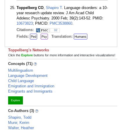
Toppelberg CO
,
Shapiro T
. Language disorders: a 10-
year research update review. J Am Acad Child
Adolesc Psychiatry. 2000 Feb; 39(2):143-52. PMID:
10673823
; PMCID:
PMC3538860
.
Citations:
32
Fields:
Translation:
Ped
Psy
Humans
Toppelberg's Networks
Click the
Explore
buttons for more information and interactive visualizations!
Concepts (71)
Multilingualism
Language Development
Child Language
Emigration and Immigration
Emigrants and Immigrants
Explore
Co-Authors (3)
Shapiro, Todd
Munir, Kerim
Walter, Heather