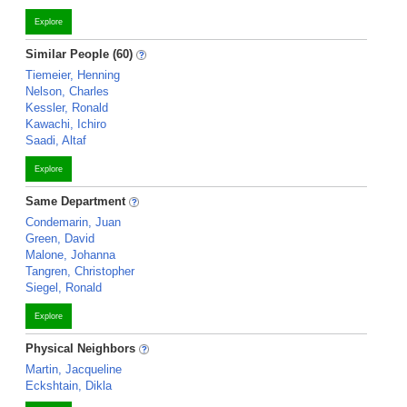
Explore
Similar People (60)
Tiemeier, Henning
Nelson, Charles
Kessler, Ronald
Kawachi, Ichiro
Saadi, Altaf
Explore
Same Department
Condemarin, Juan
Green, David
Malone, Johanna
Tangren, Christopher
Siegel, Ronald
Explore
Physical Neighbors
Martin, Jacqueline
Eckshtain, Dikla