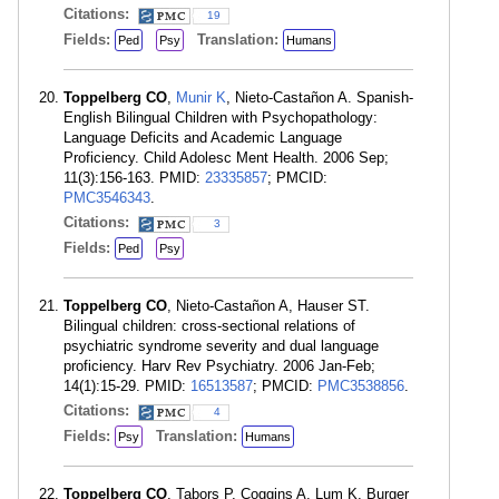
Citations:
19
Fields:
Translation:
Ped
Psy
Humans
Toppelberg CO
,
Munir K
, Nieto-Castañon A. Spanish-
English Bilingual Children with Psychopathology:
Language Deficits and Academic Language
Proficiency. Child Adolesc Ment Health. 2006 Sep;
11(3):156-163. PMID:
23335857
; PMCID:
PMC3546343
.
Citations:
3
Fields:
Ped
Psy
Toppelberg CO
, Nieto-Castañon A, Hauser ST.
Bilingual children: cross-sectional relations of
psychiatric syndrome severity and dual language
proficiency. Harv Rev Psychiatry. 2006 Jan-Feb;
14(1):15-29. PMID:
16513587
; PMCID:
PMC3538856
.
Citations:
4
Fields:
Translation:
Psy
Humans
Toppelberg CO
, Tabors P, Coggins A, Lum K, Burger