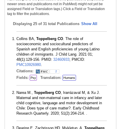
newer ones and publications not in PubMed) might not yet be
assigned Field or Translation tags.) Click a Field or Translation
tag to filter the publications.
Displaying
25 of 31 total Publications
Show All
Collins BA,
Toppelberg CO
. The role of
socioeconomic and sociocultural predictors of
Spanish and English proficiencies of young Latino
children of immigrants. J Child Lang. 2021 01;
48(1):129-156. PMID:
32460933
; PMCID:
PMC10926980
.
Citations:
2
Fields:
Translation:
Psy
Humans
Narea M.,
Toppelberg CO
, Irarrázaval M, & Xu J.
Maternal and non-maternal care in infancy and later
child cognitive, language and motor development in
Chile: Does type of care matter?. Early Childhood
Research Quarterly. 2020; 51(2):204-214. .
Dearing E, Zachrisson HD, Mykletun, A,
Toppelberg