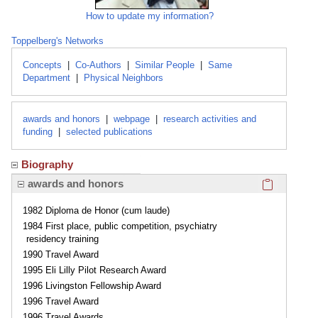
How to update my information?
Toppelberg's Networks
Concepts
|
Co-Authors
|
Similar People
|
Same
Department
|
Physical Neighbors
awards and honors
|
webpage
|
research activities and
funding
|
selected publications
Biography
Click here
awards and honors
1982 Diploma de Honor (cum laude)
1984 First place, public competition, psychiatry
residency training
1990 Travel Award
1995 Eli Lilly Pilot Research Award
1996 Livingston Fellowship Award
1996 Travel Award
1996 Travel Awards