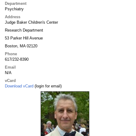
Department
Psychiatry
Address
Judge Baker Children's Center
Research Department
53 Parker Hill Avenue
Boston, MA 02120
Phone
617/232-8390
Email
N/A
vCard
Download vCard
(login for email)