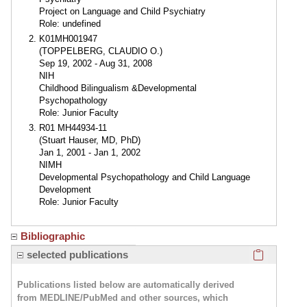
Project on Language and Child Psychiatry
Role: undefined
K01MH001947
(TOPPELBERG, CLAUDIO O.)
Sep 19, 2002 - Aug 31, 2008
NIH
Childhood Bilingualism &Developmental
Psychopathology
Role: Junior Faculty
R01 MH44934-11
(Stuart Hauser, MD, PhD)
Jan 1, 2001 - Jan 1, 2002
NIMH
Developmental Psychopathology and Child Language
Development
Role: Junior Faculty
Bibliographic
Click here
selected publications
Publications listed below are automatically derived
from MEDLINE/PubMed and other sources, which