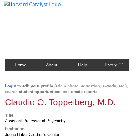
Harvard Catalyst Profiles
Contact, publication, and social network information
about Harvard faculty and fellows.
Home
About
Help
History (1)
Login
to
edit your profile
(add a photo, education, awards, etc.),
search
student opportunities
, and
create reports
.
Claudio O. Toppelberg, M.D.
Title
Assistant Professor of Psychiatry
Institution
Judge Baker Children's Center