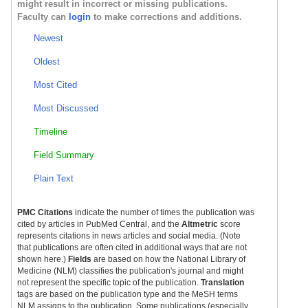
might result in incorrect or missing publications.
Faculty can
login
to make corrections and additions.
Newest
Oldest
Most Cited
Most Discussed
Timeline
Field Summary
Plain Text
PMC Citations
indicate the number of times the publication was
cited by articles in PubMed Central, and the
Altmetric
score
represents citations in news articles and social media. (Note
that publications are often cited in additional ways that are not
shown here.)
Fields
are based on how the National Library of
Medicine (NLM) classifies the publication's journal and might
not represent the specific topic of the publication.
Translation
tags are based on the publication type and the MeSH terms
NLM assigns to the publication. Some publications (especially