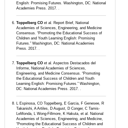
English: Promising Futures. Washington, DC: National
Academies Press. 2017. .
Toppelberg CO
et al. Report Brief, National
Academies of Sciences, Engineering, and Medicine
Consensus. “Promoting the Educational Success of
Children and Youth Learning English: Promising
Futures.” Washington, DC: National Academies
Press. 2017. .
Toppelberg CO
et al. Aspectos Destacados del
Informe, National Academies of Sciences,
Engineering, and Medicine Consensus. “Promoting
the Educational Success of Children and Youth
Learning English: Promising Futures.” Washington,
DC: National Academies Press. 2017. .
L Espinosa, CO Toppelberg, E Garcia, F Genesee, R
Takanishi, A Artiles, D August, D Conger, C Tamis-
LeMonda, L Wong-Fillmore, K Hakuta, et al. National
Academies of Sciences, Engineering, and Medicine,
“Promoting the Educational Success of Children and