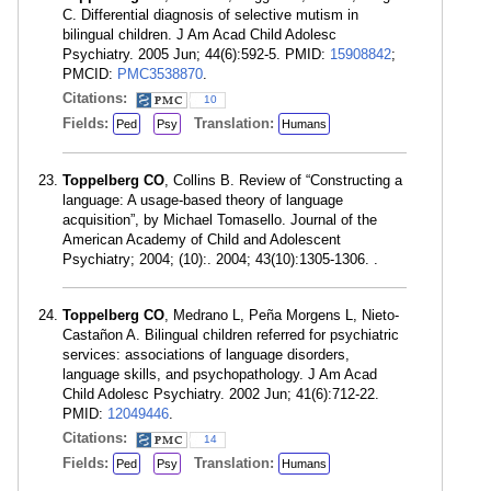
C. Differential diagnosis of selective mutism in
bilingual children. J Am Acad Child Adolesc
Psychiatry. 2005 Jun; 44(6):592-5. PMID:
15908842
;
PMCID:
PMC3538870
.
Citations:
10
Fields:
Translation:
Ped
Psy
Humans
Toppelberg CO
, Collins B. Review of “Constructing a
language: A usage-based theory of language
acquisition”, by Michael Tomasello. Journal of the
American Academy of Child and Adolescent
Psychiatry; 2004; (10):. 2004; 43(10):1305-1306. .
Toppelberg CO
, Medrano L, Peña Morgens L, Nieto-
Castañon A. Bilingual children referred for psychiatric
services: associations of language disorders,
language skills, and psychopathology. J Am Acad
Child Adolesc Psychiatry. 2002 Jun; 41(6):712-22.
PMID:
12049446
.
Citations:
14
Fields:
Translation:
Ped
Psy
Humans