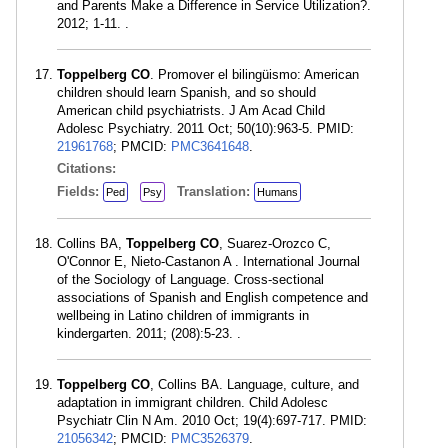
and Parents Make a Difference in Service Utilization?.
2012; 1-11. .
Toppelberg CO
. Promover el bilingüismo: American
children should learn Spanish, and so should
American child psychiatrists. J Am Acad Child
Adolesc Psychiatry. 2011 Oct; 50(10):963-5. PMID:
21961768
; PMCID:
PMC3641648
.
Citations:
Fields:
Translation:
Ped
Psy
Humans
Collins BA,
Toppelberg CO
, Suarez-Orozco C,
O'Connor E, Nieto-Castanon A . International Journal
of the Sociology of Language. Cross-sectional
associations of Spanish and English competence and
wellbeing in Latino children of immigrants in
kindergarten. 2011; (208):5-23. .
Toppelberg CO
, Collins BA. Language, culture, and
adaptation in immigrant children. Child Adolesc
Psychiatr Clin N Am. 2010 Oct; 19(4):697-717. PMID:
21056342
; PMCID:
PMC3526379
.