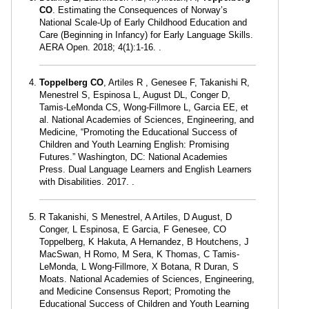
CO
. Estimating the Consequences of Norway’s
National Scale-Up of Early Childhood Education and
Care (Beginning in Infancy) for Early Language Skills.
AERA Open. 2018; 4(1):1-16. .
Toppelberg CO
, Artiles R , Genesee F, Takanishi R,
Menestrel S, Espinosa L, August DL, Conger D,
Tamis-LeMonda CS, Wong-Fillmore L, Garcia EE, et
al. National Academies of Sciences, Engineering, and
Medicine, “Promoting the Educational Success of
Children and Youth Learning English: Promising
Futures.” Washington, DC: National Academies
Press. Dual Language Learners and English Learners
with Disabilities. 2017. .
R Takanishi, S Menestrel, A Artiles, D August, D
Conger, L Espinosa, E Garcia, F Genesee, CO
Toppelberg, K Hakuta, A Hernandez, B Houtchens, J
MacSwan, H Romo, M Sera, K Thomas, C Tamis-
LeMonda, L Wong-Fillmore, X Botana, R Duran, S
Moats. National Academies of Sciences, Engineering,
and Medicine Consensus Report; Promoting the
Educational Success of Children and Youth Learning