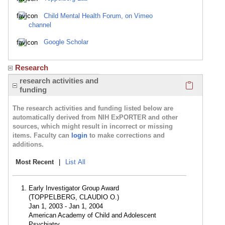
Child Mental Health Forum, on Vimeo
channel
Google Scholar
Research
Click here
research activities and
funding
The research activities and funding listed below are
automatically derived from NIH ExPORTER and other
sources, which might result in incorrect or missing
items. Faculty can
login
to make corrections and
additions.
Most Recent
|
List All
Early Investigator Group Award
(TOPPELBERG, CLAUDIO O.)
Jan 1, 2003 - Jan 1, 2004
American Academy of Child and Adolescent
Psychiatry