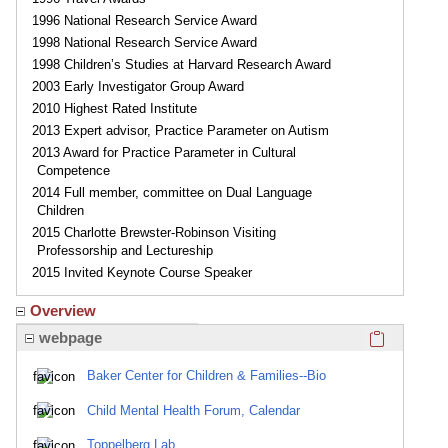
1996 National Research Service Award
1998 National Research Service Award
1998 Children’s Studies at Harvard Research Award
2003 Early Investigator Group Award
2010 Highest Rated Institute
2013 Expert advisor, Practice Parameter on Autism
2013 Award for Practice Parameter in Cultural
Competence
2014 Full member, committee on Dual Language
Children
2015 Charlotte Brewster-Robinson Visiting
Professorship and Lectureship
2015 Invited Keynote Course Speaker
Overview
Click here
webpage
Baker Center for Children & Families--Bio
Child Mental Health Forum, Calendar
Toppelberg Lab