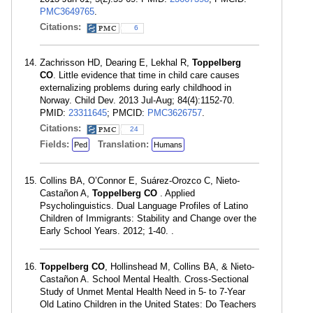
PMC3649765
.
Citations:
6
Zachrisson HD, Dearing E, Lekhal R,
Toppelberg
CO
. Little evidence that time in child care causes
externalizing problems during early childhood in
Norway. Child Dev. 2013 Jul-Aug; 84(4):1152-70.
PMID:
23311645
; PMCID:
PMC3626757
.
Citations:
24
Fields:
Translation:
Ped
Humans
Collins BA, O’Connor E, Suárez-Orozco C, Nieto-
Castañon A,
Toppelberg CO
. Applied
Psycholinguistics. Dual Language Profiles of Latino
Children of Immigrants: Stability and Change over the
Early School Years. 2012; 1-40. .
Toppelberg CO
, Hollinshead M, Collins BA, & Nieto-
Castañon A. School Mental Health. Cross-Sectional
Study of Unmet Mental Health Need in 5- to 7-Year
Old Latino Children in the United States: Do Teachers