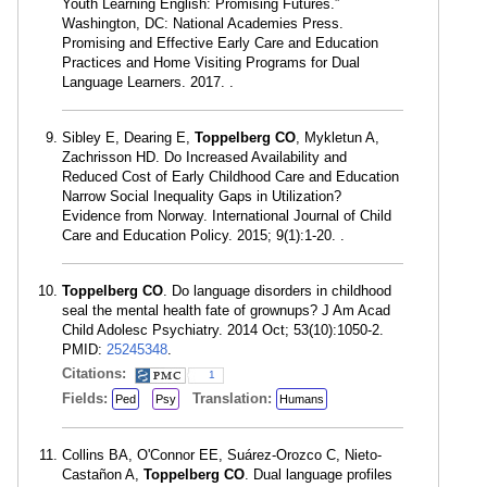
Youth Learning English: Promising Futures.”
Washington, DC: National Academies Press.
Promising and Effective Early Care and Education
Practices and Home Visiting Programs for Dual
Language Learners. 2017. .
Sibley E, Dearing E,
Toppelberg CO
, Mykletun A,
Zachrisson HD. Do Increased Availability and
Reduced Cost of Early Childhood Care and Education
Narrow Social Inequality Gaps in Utilization?
Evidence from Norway. International Journal of Child
Care and Education Policy. 2015; 9(1):1-20. .
Toppelberg CO
. Do language disorders in childhood
seal the mental health fate of grownups? J Am Acad
Child Adolesc Psychiatry. 2014 Oct; 53(10):1050-2.
PMID:
25245348
.
Citations:
1
Fields:
Translation:
Ped
Psy
Humans
Collins BA, O'Connor EE, Suárez-Orozco C, Nieto-
Castañon A,
Toppelberg CO
. Dual language profiles