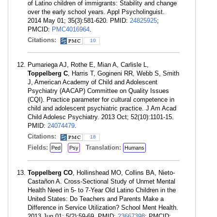
of Latino children of immigrants: Stability and change
over the early school years. Appl Psycholinguist.
2014 May 01; 35(3):581-620. PMID:
24825925
;
PMCID:
PMC4016964
.
Citations:
10
Pumariega AJ, Rothe E, Mian A, Carlisle L,
Toppelberg C
, Harris T, Gogineni RR, Webb S, Smith
J, American Academy of Child and Adolescent
Psychiatry (AACAP) Committee on Quality Issues
(CQI). Practice parameter for cultural competence in
child and adolescent psychiatric practice. J Am Acad
Child Adolesc Psychiatry. 2013 Oct; 52(10):1101-15.
PMID:
24074479
.
Citations:
18
Fields:
Translation:
Ped
Psy
Humans
Toppelberg CO
, Hollinshead MO, Collins BA, Nieto-
Castañon A. Cross-Sectional Study of Unmet Mental
Health Need in 5- to 7-Year Old Latino Children in the
United States: Do Teachers and Parents Make a
Difference in Service Utilization? School Ment Health.
2013 Jun 01; 5(2):59-69. PMID:
23667398
; PMCID: