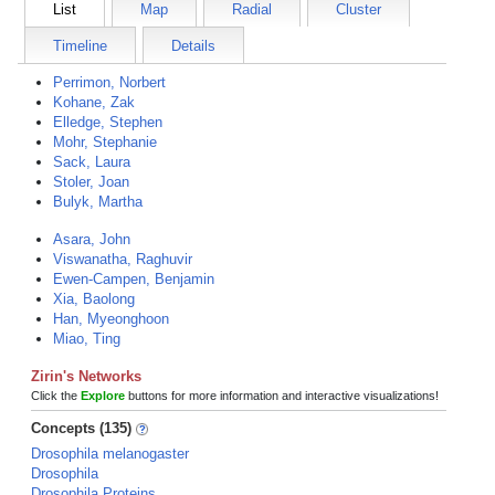
List
Map
Radial
Cluster
Timeline
Details
Perrimon, Norbert
Kohane, Zak
Elledge, Stephen
Mohr, Stephanie
Sack, Laura
Stoler, Joan
Bulyk, Martha
Asara, John
Viswanatha, Raghuvir
Ewen-Campen, Benjamin
Xia, Baolong
Han, Myeonghoon
Miao, Ting
Zirin's Networks
Click the
Explore
buttons for more information and interactive visualizations!
Concepts (135)
Drosophila melanogaster
Drosophila
Drosophila Proteins