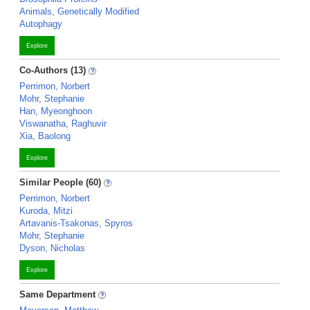
Animals, Genetically Modified
Autophagy
Explore
Co-Authors (13)
Perrimon, Norbert
Mohr, Stephanie
Han, Myeonghoon
Viswanatha, Raghuvir
Xia, Baolong
Explore
Similar People (60)
Perrimon, Norbert
Kuroda, Mitzi
Artavanis-Tsakonas, Spyros
Mohr, Stephanie
Dyson, Nicholas
Explore
Same Department