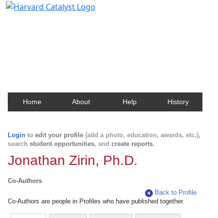
Harvard Catalyst Profiles
Contact, publication, and social network information
about Harvard faculty and fellows.
Home
About
Help
History
Login
to
edit your profile
(add a photo, education, awards, etc.),
search
student opportunities
, and
create reports
.
Jonathan Zirin, Ph.D.
Co-Authors
Back to Profile
Co-Authors are people in Profiles who have published together.