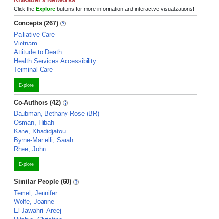
Krakauer's Networks
Click the
Explore
buttons for more information and interactive visualizations!
Concepts (267)
Palliative Care
Vietnam
Attitude to Death
Health Services Accessibility
Terminal Care
Explore
Co-Authors (42)
Daubman, Bethany-Rose (BR)
Osman, Hibah
Kane, Khadidjatou
Byrne-Martelli, Sarah
Rhee, John
Explore
Similar People (60)
Temel, Jennifer
Wolfe, Joanne
El-Jawahri, Areej