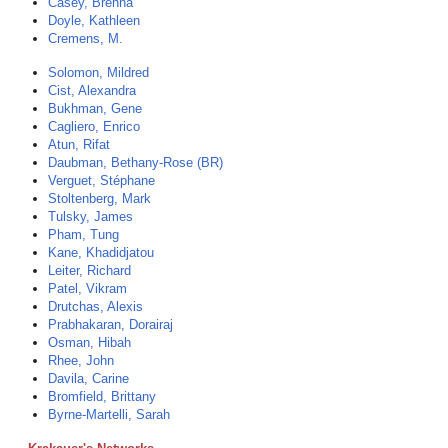
Casey, Brenna
Doyle, Kathleen
Cremens, M.
Solomon, Mildred
Cist, Alexandra
Bukhman, Gene
Cagliero, Enrico
Atun, Rifat
Daubman, Bethany-Rose (BR)
Verguet, Stéphane
Stoltenberg, Mark
Tulsky, James
Pham, Tung
Kane, Khadidjatou
Leiter, Richard
Patel, Vikram
Drutchas, Alexis
Prabhakaran, Dorairaj
Osman, Hibah
Rhee, John
Davila, Carine
Bromfield, Brittany
Byrne-Martelli, Sarah