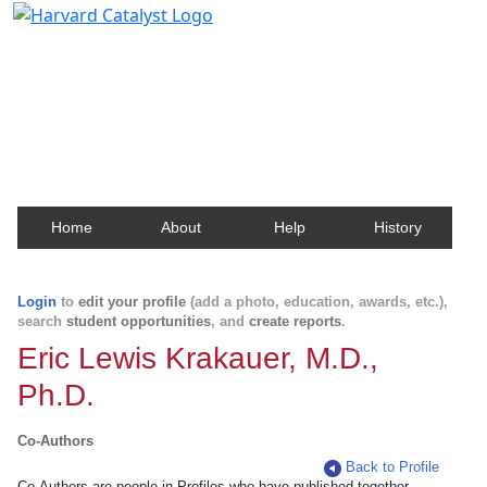
Harvard Catalyst Profiles
Contact, publication, and social network information
about Harvard faculty and fellows.
Home
About
Help
History
Login
to
edit your profile
(add a photo, education, awards, etc.),
search
student opportunities
, and
create reports
.
Eric Lewis Krakauer, M.D.,
Ph.D.
Co-Authors
Back to Profile
Co-Authors are people in Profiles who have published together.