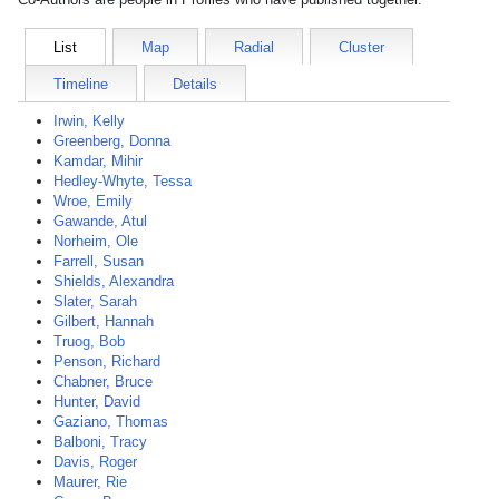
List
Map
Radial
Cluster
Timeline
Details
Irwin, Kelly
Greenberg, Donna
Kamdar, Mihir
Hedley-Whyte, Tessa
Wroe, Emily
Gawande, Atul
Norheim, Ole
Farrell, Susan
Shields, Alexandra
Slater, Sarah
Gilbert, Hannah
Truog, Bob
Penson, Richard
Chabner, Bruce
Hunter, David
Gaziano, Thomas
Balboni, Tracy
Davis, Roger
Maurer, Rie