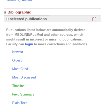
Bibliographic
Click here
selected publications
Publications listed below are automatically derived
from MEDLINE/PubMed and other sources, which
might result in incorrect or missing publications.
Faculty can
login
to make corrections and additions.
Newest
Oldest
Most Cited
Most Discussed
Timeline
Field Summary
Plain Text