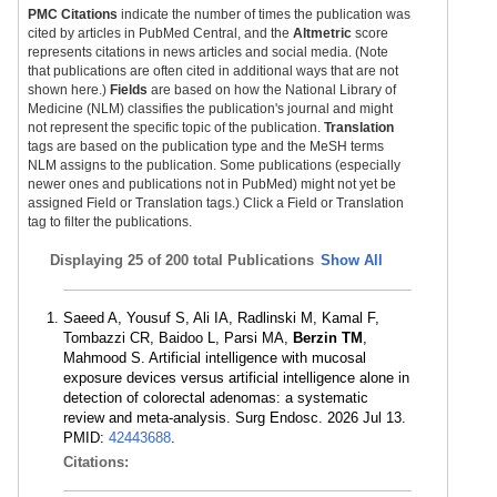
PMC Citations
indicate the number of times the publication was
cited by articles in PubMed Central, and the
Altmetric
score
represents citations in news articles and social media. (Note
that publications are often cited in additional ways that are not
shown here.)
Fields
are based on how the National Library of
Medicine (NLM) classifies the publication's journal and might
not represent the specific topic of the publication.
Translation
tags are based on the publication type and the MeSH terms
NLM assigns to the publication. Some publications (especially
newer ones and publications not in PubMed) might not yet be
assigned Field or Translation tags.) Click a Field or Translation
tag to filter the publications.
Displaying
25 of 200 total Publications
Show All
Saeed A, Yousuf S, Ali IA, Radlinski M, Kamal F,
Tombazzi CR, Baidoo L, Parsi MA,
Berzin TM
,
Mahmood S. Artificial intelligence with mucosal
exposure devices versus artificial intelligence alone in
detection of colorectal adenomas: a systematic
review and meta-analysis. Surg Endosc. 2026 Jul 13.
PMID:
42443688
.
Citations: