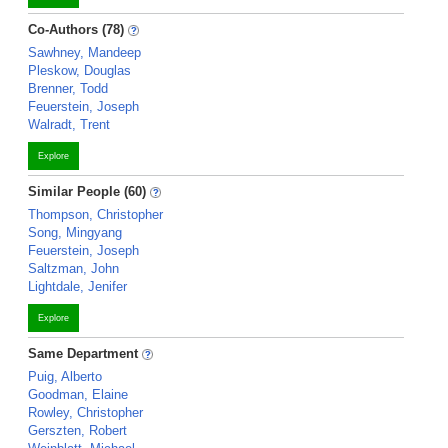
Co-Authors (78)
Sawhney, Mandeep
Pleskow, Douglas
Brenner, Todd
Feuerstein, Joseph
Walradt, Trent
Explore
Similar People (60)
Thompson, Christopher
Song, Mingyang
Feuerstein, Joseph
Saltzman, John
Lightdale, Jenifer
Explore
Same Department
Puig, Alberto
Goodman, Elaine
Rowley, Christopher
Gerszten, Robert