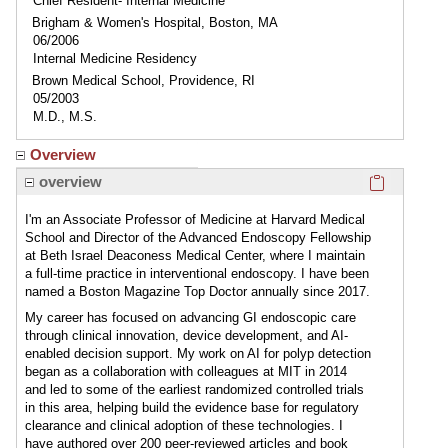
Chief Resident- Internal Medicine
Brigham & Women's Hospital, Boston, MA
06/2006
Internal Medicine Residency
Brown Medical School, Providence, RI
05/2003
M.D., M.S.
Overview
Click here
overview
I'm an Associate Professor of Medicine at Harvard Medical
School and Director of the Advanced Endoscopy Fellowship
at Beth Israel Deaconess Medical Center, where I maintain
a full-time practice in interventional endoscopy. I have been
named a Boston Magazine Top Doctor annually since 2017.
My career has focused on advancing GI endoscopic care
through clinical innovation, device development, and AI-
enabled decision support. My work on AI for polyp detection
began as a collaboration with colleagues at MIT in 2014
and led to some of the earliest randomized controlled trials
in this area, helping build the evidence base for regulatory
clearance and clinical adoption of these technologies. I
have authored over 200 peer-reviewed articles and book