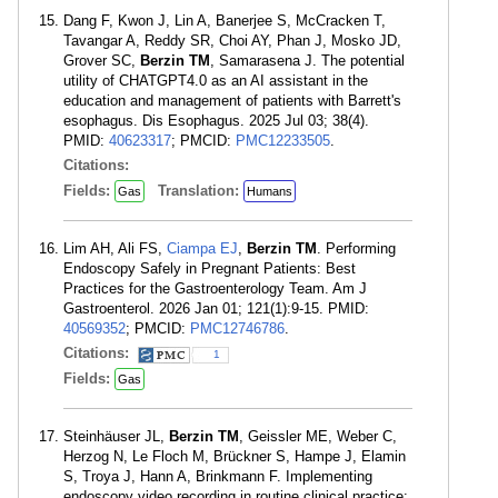
Dang F, Kwon J, Lin A, Banerjee S, McCracken T,
Tavangar A, Reddy SR, Choi AY, Phan J, Mosko JD,
Grover SC,
Berzin TM
, Samarasena J. The potential
utility of CHATGPT4.0 as an AI assistant in the
education and management of patients with Barrett's
esophagus. Dis Esophagus. 2025 Jul 03; 38(4).
PMID:
40623317
; PMCID:
PMC12233505
.
Citations:
Fields:
Translation:
Gas
Humans
Lim AH, Ali FS,
Ciampa EJ
,
Berzin TM
. Performing
Endoscopy Safely in Pregnant Patients: Best
Practices for the Gastroenterology Team. Am J
Gastroenterol. 2026 Jan 01; 121(1):9-15. PMID:
40569352
; PMCID:
PMC12746786
.
Citations:
1
Fields:
Gas
Steinhäuser JL,
Berzin TM
, Geissler ME, Weber C,
Herzog N, Le Floch M, Brückner S, Hampe J, Elamin
S, Troya J, Hann A, Brinkmann F. Implementing
endoscopy video recording in routine clinical practice: