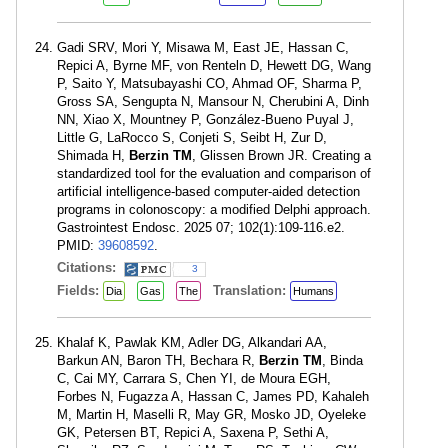
Gadi SRV, Mori Y, Misawa M, East JE, Hassan C,
Repici A, Byrne MF, von Renteln D, Hewett DG, Wang
P, Saito Y, Matsubayashi CO, Ahmad OF, Sharma P,
Gross SA, Sengupta N, Mansour N, Cherubini A, Dinh
NN, Xiao X, Mountney P, González-Bueno Puyal J,
Little G, LaRocco S, Conjeti S, Seibt H, Zur D,
Shimada H,
Berzin TM
, Glissen Brown JR. Creating a
standardized tool for the evaluation and comparison of
artificial intelligence-based computer-aided detection
programs in colonoscopy: a modified Delphi approach.
Gastrointest Endosc. 2025 07; 102(1):109-116.e2.
PMID:
39608592
.
Citations:
3
Fields:
Translation:
Dia
Gas
The
Humans
Khalaf K, Pawlak KM, Adler DG, Alkandari AA,
Barkun AN, Baron TH, Bechara R,
Berzin TM
, Binda
C, Cai MY, Carrara S, Chen YI, de Moura EGH,
Forbes N, Fugazza A, Hassan C, James PD, Kahaleh
M, Martin H, Maselli R, May GR, Mosko JD, Oyeleke
GK, Petersen BT, Repici A, Saxena P, Sethi A,