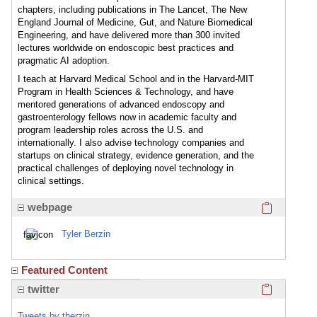
chapters, including publications in The Lancet, The New
England Journal of Medicine, Gut, and Nature Biomedical
Engineering, and have delivered more than 300 invited
lectures worldwide on endoscopic best practices and
pragmatic AI adoption.
I teach at Harvard Medical School and in the Harvard-MIT
Program in Health Sciences & Technology, and have
mentored generations of advanced endoscopy and
gastroenterology fellows now in academic faculty and
program leadership roles across the U.S. and
internationally. I also advise technology companies and
startups on clinical strategy, evidence generation, and the
practical challenges of deploying novel technology in
clinical settings.
Click here
webpage
Tyler Berzin
Featured Content
Click here
twitter
Tweets by tberzin