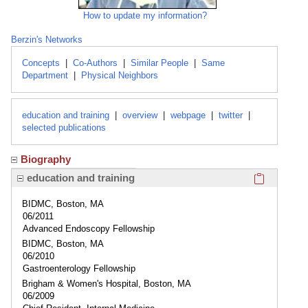
How to update my information?
Berzin's Networks
Concepts
|
Co-Authors
|
Similar People
|
Same
Department
|
Physical Neighbors
education and training
|
overview
|
webpage
|
twitter
|
selected publications
Biography
Click here
education and training
BIDMC, Boston, MA
06/2011
Advanced Endoscopy Fellowship
BIDMC, Boston, MA
06/2010
Gastroenterology Fellowship
Brigham & Women's Hospital, Boston, MA
06/2009