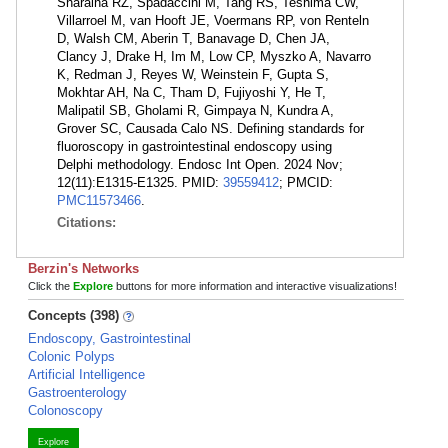
Sharaiha RZ, Spadaccini M, Tang RS, Teshima CW,
Villarroel M, van Hooft JE, Voermans RP, von Renteln
D, Walsh CM, Aberin T, Banavage D, Chen JA,
Clancy J, Drake H, Im M, Low CP, Myszko A, Navarro
K, Redman J, Reyes W, Weinstein F, Gupta S,
Mokhtar AH, Na C, Tham D, Fujiyoshi Y, He T,
Malipatil SB, Gholami R, Gimpaya N, Kundra A,
Grover SC, Causada Calo NS. Defining standards for
fluoroscopy in gastrointestinal endoscopy using
Delphi methodology. Endosc Int Open. 2024 Nov;
12(11):E1315-E1325. PMID:
39559412
; PMCID:
PMC11573466
.
Citations:
Berzin's Networks
Click the
Explore
buttons for more information and interactive visualizations!
Concepts (398)
Endoscopy, Gastrointestinal
Colonic Polyps
Artificial Intelligence
Gastroenterology
Colonoscopy
Explore