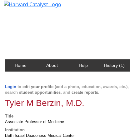
Harvard Catalyst Profiles
Contact, publication, and social network information
about Harvard faculty and fellows.
Home
About
Help
History (1)
Login
to
edit your profile
(add a photo, education, awards, etc.),
search
student opportunities
, and
create reports
.
Tyler M Berzin, M.D.
Title
Associate Professor of Medicine
Institution
Beth Israel Deaconess Medical Center