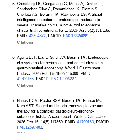
Grossberg LB, Geeganage G, Mithal A, Deyhim T,
Santisteban-Silva A, Papamichael K, Elamin S,
Cheifetz AS,
Berzin TM
, Rabinowitz LG. Artificial
intelligence detection of endoscopic moderate-to-
severe ulcerative colitis: a novel tool to enhance
clinical trial recruitment. IGIE. 2026 Jun; 5(2):131-135.
PMID:
42394872
; PMCID:
PMC13324099
.
Citations:
Aguila EJT, Lau LHS, Li JW,
Berzin TM
. Endoscopic
clip systems for hemostasis and defect closure in
gastrointestinal endoscopy. World J Gastrointest
Endosc. 2026 Feb 16; 18(2):116000. PMID:
41700155
; PMCID:
PMC12906227
.
Citations:
Nunes BCM, Rocha RSP,
Berzin TM
, Franco MC,
Kum AST. Staged multimodal endoscopic vacuum
therapy for a complex gastro-pleuro-broncho-
cutaneous fistula: A case report. World J Clin Cases.
2026 Feb 16; 14(5):117850. PMID:
41700180
; PMCID:
PMC12897481
.