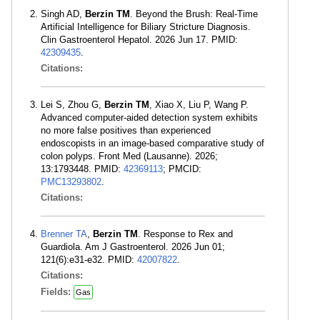
Singh AD,
Berzin TM
. Beyond the Brush: Real-Time
Artificial Intelligence for Biliary Stricture Diagnosis.
Clin Gastroenterol Hepatol. 2026 Jun 17. PMID:
42309435
.
Citations:
Lei S, Zhou G,
Berzin TM
, Xiao X, Liu P, Wang P.
Advanced computer-aided detection system exhibits
no more false positives than experienced
endoscopists in an image-based comparative study of
colon polyps. Front Med (Lausanne). 2026;
13:1793448. PMID:
42369113
; PMCID:
PMC13293802
.
Citations:
Brenner TA
,
Berzin TM
. Response to Rex and
Guardiola. Am J Gastroenterol. 2026 Jun 01;
121(6):e31-e32. PMID:
42007822
.
Citations:
Fields:
Gas