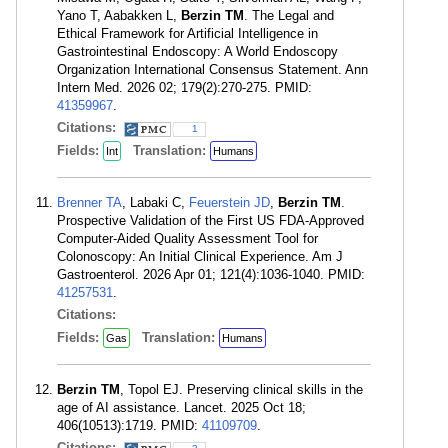
Yano T, Aabakken L,
Berzin TM
. The Legal and
Ethical Framework for Artificial Intelligence in
Gastrointestinal Endoscopy: A World Endoscopy
Organization International Consensus Statement. Ann
Intern Med. 2026 02; 179(2):270-275. PMID:
41359967
.
Citations:
1
Fields:
Translation:
Int
Humans
Brenner TA
, Labaki C,
Feuerstein JD
,
Berzin TM
.
Prospective Validation of the First US FDA-Approved
Computer-Aided Quality Assessment Tool for
Colonoscopy: An Initial Clinical Experience. Am J
Gastroenterol. 2026 Apr 01; 121(4):1036-1040. PMID:
41257531
.
Citations:
Fields:
Translation:
Gas
Humans
Berzin TM
, Topol EJ. Preserving clinical skills in the
age of AI assistance. Lancet. 2025 Oct 18;
406(10513):1719. PMID:
41109709
.
Citations: