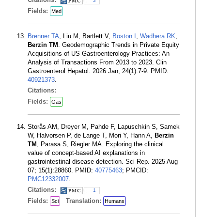
3
Fields:
Med
Brenner TA
, Liu M, Bartlett V,
Boston I
,
Wadhera RK
,
Berzin TM
. Geodemographic Trends in Private Equity
Acquisitions of US Gastroenterology Practices: An
Analysis of Transactions From 2013 to 2023. Clin
Gastroenterol Hepatol. 2026 Jan; 24(1):7-9. PMID:
40921373
.
Citations:
Fields:
Gas
Storås AM, Dreyer M, Pahde F, Lapuschkin S, Samek
W, Halvorsen P, de Lange T, Mori Y, Hann A,
Berzin
TM
, Parasa S, Riegler MA. Exploring the clinical
value of concept-based AI explanations in
gastrointestinal disease detection. Sci Rep. 2025 Aug
07; 15(1):28860. PMID:
40775463
; PMCID:
PMC12332007
.
Citations:
1
Fields:
Translation:
Sci
Humans