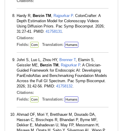
Citations:
Hardy R,
Berzin TM
,
Rajpurkar P
. ColonCrafter: A
Depth Estimation Model for Colonoscopy Videos
Using Diffusion Priors. Pac Symp Biocomput. 2026;
31:27-41. PMID:
41758131
.
Citations:
Fields:
Translation:
Com
Humans
Johri S, Luo L, Zhou HY,
Brenner T
, Elamin S,
Geissler ME,
Berzin TM
,
Rajpurkar P
. A Clinician-
Guided Framework for Endoscopic AI: Developing
PanEndoAtlas and Benchmarking Foundation Models
Across the Full GI Spectrum. Pac Symp Biocomput.
2026; 31:42-56. PMID:
41758132
.
Citations:
Fields:
Translation:
Com
Humans
Ahmad OF, Mori Y, Bretthauer M, Dourado DA,
Hassan C, Bisschops R, Bhandari P, Byrne MF,
Dekker E, Mahadevan U, May FP, Messmann H,
Misawa M, Ogata H, Saito Y, Silverman AL, Wang P,