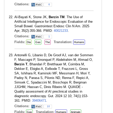
Citations:
6
Al-Bayati K, Stone JK,
Berzin TM
. The Use of
Artificial Intelligence for Endoscopic Evaluation of the
Small Bowel. Gastrointest Endosc Clin N Am. 2025
Apr; 35(2):355-366. PMID:
40021233
.
Citations:
1
Fields:
Translation:
Dia
Gas
The
Humans
Antonelli G, Libanio D, De Groof AJ, van der Sommen
F, Mascagni P, Sinonquel P, Abdelrahim M, Ahmad O,
Berzin T
, Bhandari P, Bretthauer M, Coimbra M,
Dekker E, Ebigbo A, Eelbode T, Frazzoni L, Gross
SA, Ishihara R, Kaminski MF, Messmann H, Mori Y,
Padoy N, Parasa S, Pilonis ND, Renna F, Repici A,
Simsek C, Spadaccini M, Bisschops R, Bergman
JJGHM, Hassan C, Dinis Ribeiro M. QUAIDE -
Quality assessment of AI preclinical studies in
diagnostic endoscopy. Gut. 2024 12 10; 74(1):153-
161. PMID:
39406471
.
Citations:
10
Fields:
Translation:
Gas
Humans
Animals