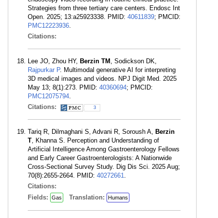
Strategies from three tertiary care centers. Endosc Int
Open. 2025; 13:a25923338. PMID:
40611839
; PMCID:
PMC12223936
.
Citations:
Lee JO, Zhou HY,
Berzin TM
, Sodickson DK,
Rajpurkar P
. Multimodal generative AI for interpreting
3D medical images and videos. NPJ Digit Med. 2025
May 13; 8(1):273. PMID:
40360694
; PMCID:
PMC12075794
.
Citations:
3
Tariq R, Dilmaghani S, Advani R, Soroush A,
Berzin
T
, Khanna S. Perception and Understanding of
Artificial Intelligence Among Gastroenterology Fellows
and Early Career Gastroenterologists: A Nationwide
Cross-Sectional Survey Study. Dig Dis Sci. 2025 Aug;
70(8):2655-2664. PMID:
40272661
.
Citations:
Fields:
Translation:
Gas
Humans