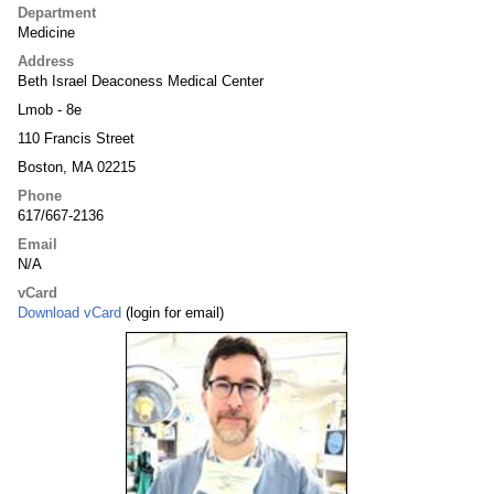
Department
Medicine
Address
Beth Israel Deaconess Medical Center
Lmob - 8e
110 Francis Street
Boston, MA 02215
Phone
617/667-2136
Email
N/A
vCard
Download vCard
(login for email)