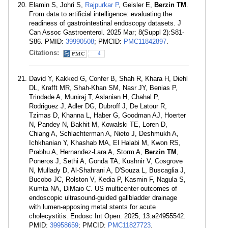
Elamin S, Johri S,
Rajpurkar P
, Geisler E,
Berzin TM
.
From data to artificial intelligence: evaluating the
readiness of gastrointestinal endoscopy datasets. J
Can Assoc Gastroenterol. 2025 Mar; 8(Suppl 2):S81-
S86. PMID:
39990508
; PMCID:
PMC11842897
.
Citations:
4
David Y, Kakked G, Confer B, Shah R, Khara H, Diehl
DL, Krafft MR, Shah-Khan SM, Nasr JY, Benias P,
Trindade A, Muniraj T, Aslanian H, Chahal P,
Rodriguez J, Adler DG, Dubroff J, De Latour R,
Tzimas D, Khanna L, Haber G, Goodman AJ, Hoerter
N, Pandey N, Bakhit M, Kowalski TE, Loren D,
Chiang A, Schlachterman A, Nieto J, Deshmukh A,
Ichkhanian Y, Khashab MA, El Halabi M, Kwon RS,
Prabhu A, Hernandez-Lara A, Storm A,
Berzin TM
,
Poneros J, Sethi A, Gonda TA, Kushnir V, Cosgrove
N, Mullady D, Al-Shahrani A, D'Souza L, Buscaglia J,
Bucobo JC, Rolston V, Kedia P, Kasmin F, Nagula S,
Kumta NA, DiMaio C. US multicenter outcomes of
endoscopic ultrasound-guided gallbladder drainage
with lumen-apposing metal stents for acute
cholecystitis. Endosc Int Open. 2025; 13:a24955542.
PMID:
39958659
; PMCID:
PMC11827723
.