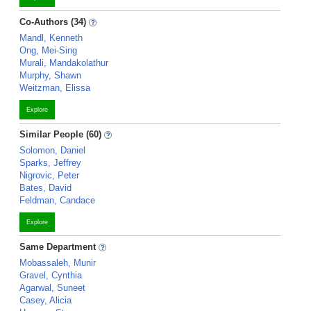
Co-Authors (34)
Mandl, Kenneth
Ong, Mei-Sing
Murali, Mandakolathur
Murphy, Shawn
Weitzman, Elissa
Explore
Similar People (60)
Solomon, Daniel
Sparks, Jeffrey
Nigrovic, Peter
Bates, David
Feldman, Candace
Explore
Same Department
Mobassaleh, Munir
Gravel, Cynthia
Agarwal, Suneet
Casey, Alicia