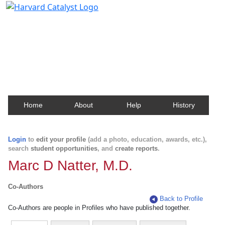
Harvard Catalyst Profiles
Contact, publication, and social network information
about Harvard faculty and fellows.
Home
About
Help
History
Login
to
edit your profile
(add a photo, education, awards, etc.),
search
student opportunities
, and
create reports
.
Marc D Natter, M.D.
Co-Authors
Back to Profile
Co-Authors are people in Profiles who have published together.