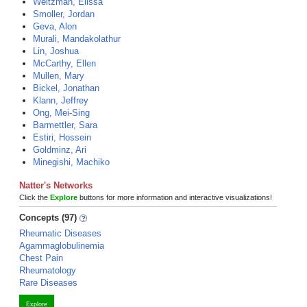
Weitzman, Elissa
Smoller, Jordan
Geva, Alon
Murali, Mandakolathur
Lin, Joshua
McCarthy, Ellen
Mullen, Mary
Bickel, Jonathan
Klann, Jeffrey
Ong, Mei-Sing
Barmettler, Sara
Estiri, Hossein
Goldminz, Ari
Minegishi, Machiko
Natter's Networks
Click the
Explore
buttons for more information and interactive visualizations!
Concepts (97)
Rheumatic Diseases
Agammaglobulinemia
Chest Pain
Rheumatology
Rare Diseases
Explore