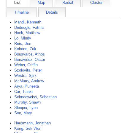
List
Map
Radial
Cluster
Timeline
Details
Mandl, Kenneth
Dedeoglu, Fatma
Nock, Matthew
Lo, Mindy
Reis, Ben
Kohane, Zak
Bousvaros, Athos
Benavidez, Oscar
Weber, Griffin
Szolovits, Peter
Westra, Sjirk
McMurry, Andrew
Arya, Puneeta
Cai, Tianxi
Schneeweiss, Sebastian
Murphy, Shawn
Sleeper, Lynn
Son, Mary
Hausmann, Jonathan
Kong, Sek Won