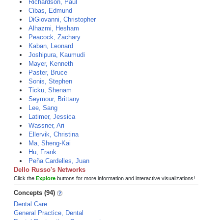
Richardson, Paul
Cibas, Edmund
DiGiovanni, Christopher
Alhazmi, Hesham
Peacock, Zachary
Kaban, Leonard
Joshipura, Kaumudi
Mayer, Kenneth
Paster, Bruce
Sonis, Stephen
Ticku, Shenam
Seymour, Brittany
Lee, Sang
Latimer, Jessica
Wassner, Ari
Ellervik, Christina
Ma, Sheng-Kai
Hu, Frank
Peña Cardelles, Juan
Dello Russo's Networks
Click the
Explore
buttons for more information and interactive visualizations!
Concepts (94)
Dental Care
General Practice, Dental