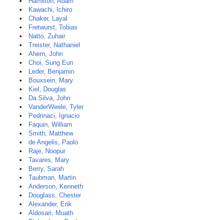
Hamilton, Adam
Kawachi, Ichiro
Chaker, Layal
Fretwurst, Tobias
Natto, Zuhair
Treister, Nathaniel
Ahern, John
Choi, Sung Eun
Leder, Benjamin
Bouxsein, Mary
Kiel, Douglas
Da Silva, John
VanderWeele, Tyler
Pedrinaci, Ignacio
Faquin, William
Smith, Matthew
de Angelis, Paolo
Raje, Noopur
Tavares, Mary
Berry, Sarah
Taubman, Martin
Anderson, Kenneth
Douglass, Chester
Alexander, Erik
Aldosari, Muath