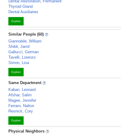
Dental Restoration, Permanent
Thyroid Gland
Dental Auxiliaries
Explore
Similar People (60)
Giannobile, William
Shibli, Jamil
Gallucci, German
Tavelli, Lorenzo
Simon, Lisa
Explore
Same Department
Kaban, Leonard
Afshar, Salim
Magee, Jennifer
Ferraro, Nalton
Resnick, Cory
Explore
Physical Neighbors