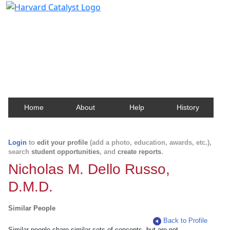
Harvard Catalyst Profiles
Contact, publication, and social network information
about Harvard faculty and fellows.
Home
About
Help
History
Login
to
edit your profile
(add a photo, education, awards, etc.),
search
student opportunities
, and
create reports
.
Nicholas M. Dello Russo,
D.M.D.
Similar People
Back to Profile
Similar people share similar sets of concepts, but are not