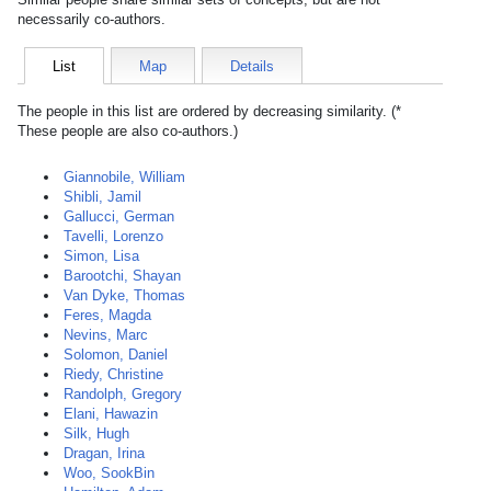
necessarily co-authors.
List
Map
Details
The people in this list are ordered by decreasing similarity. (*
These people are also co-authors.)
Giannobile, William
Shibli, Jamil
Gallucci, German
Tavelli, Lorenzo
Simon, Lisa
Barootchi, Shayan
Van Dyke, Thomas
Feres, Magda
Nevins, Marc
Solomon, Daniel
Riedy, Christine
Randolph, Gregory
Elani, Hawazin
Silk, Hugh
Dragan, Irina
Woo, SookBin