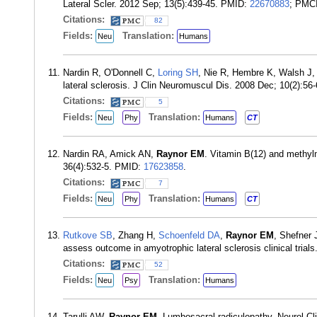
Lateral Scler. 2012 Sep; 13(5):439-45. PMID:
22670883
; PMC
Citations:
82
Fields:
Translation:
Neu
Humans
Nardin R, O'Donnell C,
Loring SH
, Nie R, Hembre K, Walsh J
lateral sclerosis. J Clin Neuromuscul Dis. 2008 Dec; 10(2):5
Citations:
5
Fields:
Translation:
Neu
Phy
Humans
CT
Nardin RA, Amick AN,
Raynor EM
. Vitamin B(12) and methylm
36(4):532-5. PMID:
17623858
.
Citations:
7
Fields:
Translation:
Neu
Phy
Humans
CT
Rutkove SB
, Zhang H,
Schoenfeld DA
,
Raynor EM
, Shefner
assess outcome in amyotrophic lateral sclerosis clinical tria
Citations:
52
Fields:
Translation:
Neu
Psy
Humans
Tarulli AW,
Raynor EM
. Lumbosacral radiculopathy. Neurol C