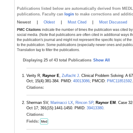
Publications listed below are automatically derived from MED
publications. Faculty can
login
to make corrections and additi
Newest
|
Oldest
|
Most Cited
|
Most Discussed
PMC Citations
indicate the number of times the publication was cited b
social media. (Note that publications are often cited in additional ways 
the publication's journal and might not represent the specific topic of the
to the publication. Some publications (especially newer ones and publica
Translation tag to filter the publications.
Displaying
25 of 43 total Publications
Show All
Verity R,
Raynor E
,
Zuflacht J
. Clinical Problem Solving: A 6
Oct; 15(4):381-384. PMID:
40013086
; PMCID:
PMC11851592
.
Citations:
Sherman SV,
Marinacci LX
,
Rincon SP
,
Raynor EM
. Case 32
Oct 17; 391(15):1441-1450. PMID:
39413380
.
Citations:
Fields:
Med