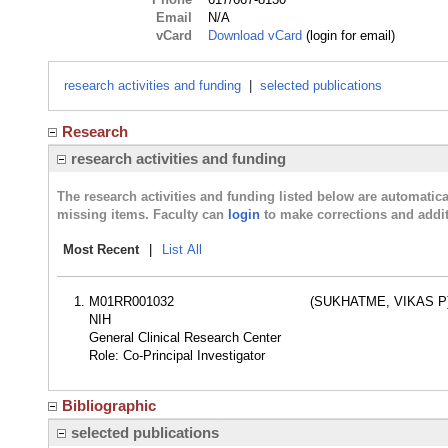
Email
N/A
vCard
Download vCard
(login for email)
research activities and funding
|
selected publications
Research
research activities and funding
The research activities and funding listed below are automati
missing items. Faculty can
login
to make corrections and addit
Most Recent
|
List All
M01RR001032
(SUKHATME, VIKAS P
NIH
General Clinical Research Center
Role: Co-Principal Investigator
Bibliographic
selected publications