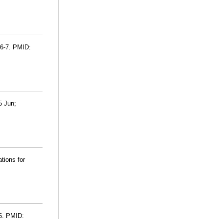
76-7. PMID:
5 Jun;
ations for
-5. PMID: