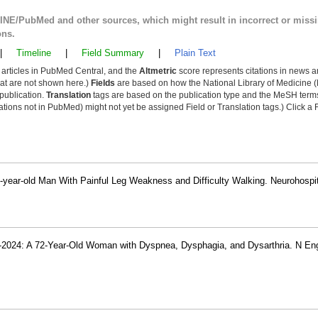
LINE/PubMed and other sources, which might result in incorrect or miss
ons.
|
Timeline
|
Field Summary
|
Plain Text
y articles in PubMed Central, and the
Altmetric
score represents citations in news a
that are not shown here.)
Fields
are based on how the National Library of Medicine (
 publication.
Translation
tags are based on the publication type and the MeSH ter
tions not in PubMed) might not yet be assigned Field or Translation tags.) Click a F
7-year-old Man With Painful Leg Weakness and Difficulty Walking. Neurohospit
-2024: A 72-Year-Old Woman with Dyspnea, Dysphagia, and Dysarthria. N En