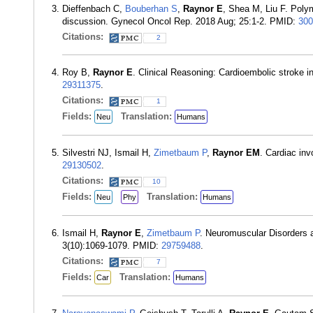
Dieffenbach C,
Bouberhan S
,
Raynor E
, Shea M, Liu F. Polym
discussion. Gynecol Oncol Rep. 2018 Aug; 25:1-2. PMID:
300
Citations:
2
Roy B,
Raynor E
. Clinical Reasoning: Cardioembolic stroke 
29311375
.
Citations:
1
Fields:
Translation:
Neu
Humans
Silvestri NJ, Ismail H,
Zimetbaum P
,
Raynor EM
. Cardiac in
29130502
.
Citations:
10
Fields:
Translation:
Neu
Phy
Humans
Ismail H,
Raynor E
,
Zimetbaum P
. Neuromuscular Disorders a
3(10):1069-1079. PMID:
29759488
.
Citations:
7
Fields:
Translation:
Car
Humans