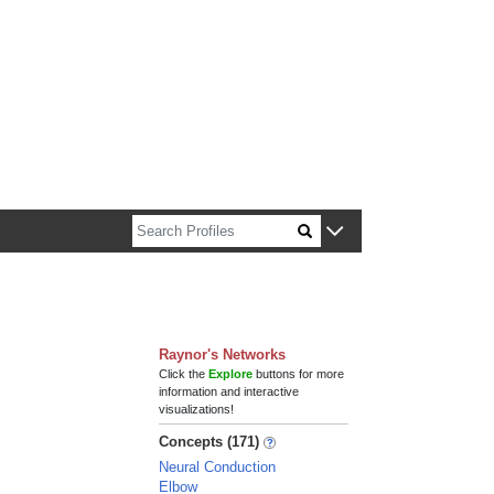
n about Harvard faculty and fellows.
Raynor's Networks
Click the
Explore
buttons for more
information and interactive
visualizations!
Concepts (171)
Neural Conduction
Elbow