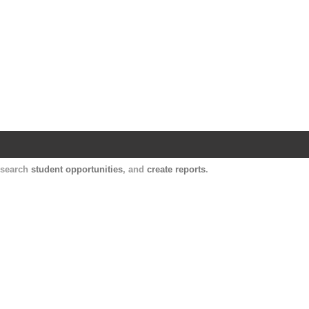
Harvard Catalyst Profiles
Contact, publication, and social network informatio
, search
student opportunities
, and
create reports
.