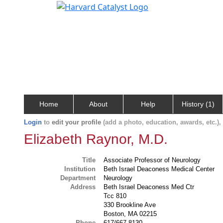
Home
About
Help
History (1)
Login
to
edit your profile
(add a photo, education, awards, etc.)
Elizabeth Raynor, M.D.
Title
Associate Professor of Neurology
Institution
Beth Israel Deaconess Medical Center
Department
Neurology
Address
Beth Israel Deaconess Med Ctr
Tcc 810
330 Brookline Ave
Boston, MA 02215
Phone
617/667-8130