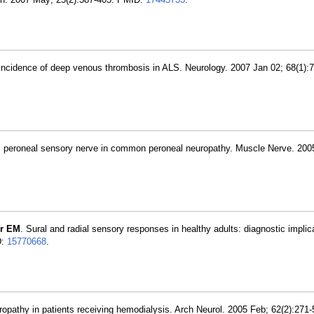
 incidence of deep venous thrombosis in ALS. Neurology. 2007 Jan 02; 68(1):
ial peroneal sensory nerve in common peroneal neuropathy. Muscle Nerve. 200
r EM
. Sural and radial sensory responses in healthy adults: diagnostic implic
D:
15770668
.
uropathy in patients receiving hemodialysis. Arch Neurol. 2005 Feb; 62(2):271