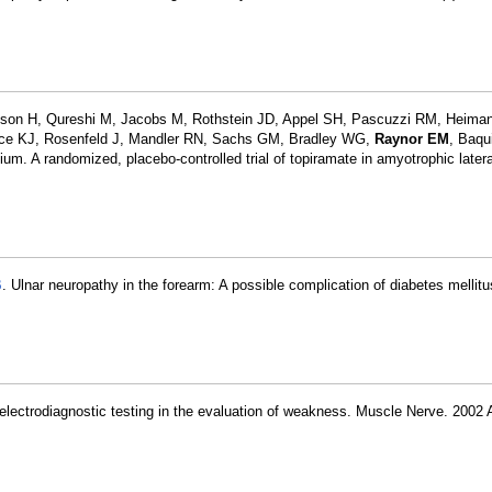
son H, Qureshi M, Jacobs M, Rothstein JD, Appel SH, Pascuzzi RM, Heiman
elice KJ, Rosenfeld J, Mandler RN, Sachs GM, Bradley WG,
Raynor EM
, Baqu
m. A randomized, placebo-controlled trial of topiramate in amyotrophic latera
B
. Ulnar neuropathy in the forearm: A possible complication of diabetes mellit
 electrodiagnostic testing in the evaluation of weakness. Muscle Nerve. 2002 