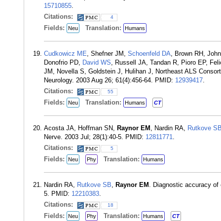
15710855
.
Citations:
4
Fields:
Translation:
Neu
Humans
Cudkowicz ME
, Shefner JM,
Schoenfeld DA
, Brown RH, John
Donofrio PD,
David WS
, Russell JA, Tandan R, Pioro EP, F
JM, Novella S, Goldstein J, Hulihan J, Northeast ALS Consortiu
Neurology. 2003 Aug 26; 61(4):456-64. PMID:
12939417
.
Citations:
55
Fields:
Translation:
Neu
Humans
CT
Acosta JA, Hoffman SN,
Raynor EM
, Nardin RA,
Rutkove S
Nerve. 2003 Jul; 28(1):40-5. PMID:
12811771
.
Citations:
5
Fields:
Translation:
Neu
Phy
Humans
Nardin RA,
Rutkove SB
,
Raynor EM
. Diagnostic accuracy of
5. PMID:
12210383
.
Citations:
18
Fields:
Translation:
Neu
Phy
Humans
CT