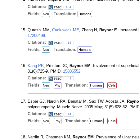
Citations:
104
Fields:
Translation:
Neu
Humans
Qureshi MM,
Cudkowicz ME
, Zhang H,
Raynor E
. Increased
17200499
.
Citations:
13
Fields:
Translation:
Neu
Humans
Kang PB
, Preston DC,
Raynor EM
. Involvement of superfic
31(6):725-9. PMID:
15806552
.
Citations:
1
Fields:
Translation:
Neu
Phy
Humans
Cells
Esper GJ, Nardin RA, Benatar M, Sax TW, Acosta JA,
Rayno
polyneuropathy. Muscle Nerve. 2005 May; 31(5):628-32. PMI
Citations:
14
Fields:
Translation:
Neu
Phy
Humans
Cells
Nardin R, Chapman KM,
Raynor EM
. Prevalence of ulnar ne