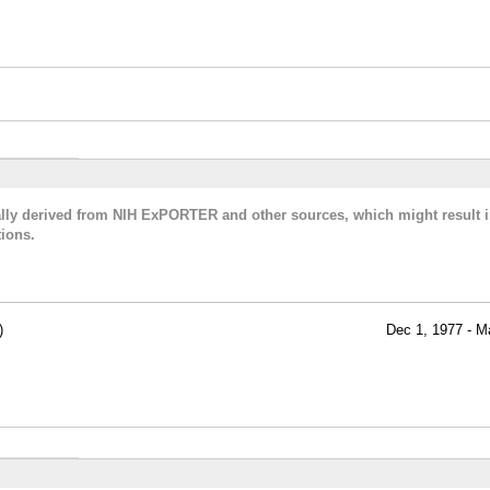
cally derived from NIH ExPORTER and other sources, which might result i
ions.
)
Dec 1, 1977 - M