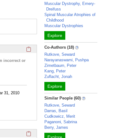
Muscular Dystrophy, Emery-
Dreifuss
Spinal Muscular Atrophies of
Childhood
Muscular Dystrophies
Explore
Click here to copy the 'research activities and funding' Prof
Co-Authors (18)
Rutkove, Seward
Narayanaswami, Pushpa
n incorrect or
Zimetbaum, Peter
Kang, Peter
Zuflacht, Jonah
Explore
ar 31, 2010
Similar People (60)
Rutkove, Seward
Darras, Basil
Cudkowicz, Merit
Paganoni, Sabrina
Berry, James
Click here to copy the 'selected publications' Profile sectio
Explore