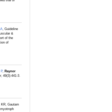
ed trial of
AA
, Guideline
uscular &
rt of the
ion of
 P
,
Raynor
; 49(3):441-3.
a KR, Gautam
Amyotroph