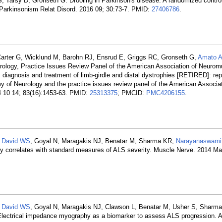
, Tarsy D, Gronseth G. Drooling in Parkinson's disease: A randomized controll
. Parkinsonism Relat Disord. 2016 09; 30:73-7. PMID:
27406786
.
Carter G, Wicklund M, Barohn RJ, Ensrud E, Griggs RC, Gronseth G,
Amato 
logy, Practice Issues Review Panel of the American Association of Neurom
iagnosis and treatment of limb-girdle and distal dystrophies [RETIRED]: repo
of Neurology and the practice issues review panel of the American Associat
4 10 14; 83(16):1453-63. PMID:
25313375
; PMCID:
PMC4206155
.
,
David WS
, Goyal N, Maragakis NJ, Benatar M, Sharma KR,
Narayanaswami
 correlates with standard measures of ALS severity. Muscle Nerve. 2014 Mar
,
David WS
, Goyal N, Maragakis NJ, Clawson L, Benatar M, Usher S, Sharm
lectrical impedance myography as a biomarker to assess ALS progression. 