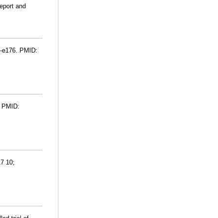
report and
72-e176. PMID:
. PMID:
17 10;