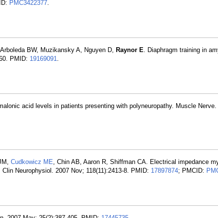
ID:
PMC3422377
.
, Arboleda BW, Muzikansky A, Nguyen D,
Raynor E
. Diaphragm training in am
6-60. PMID:
19169091
.
alonic acid levels in patients presenting with polyneuropathy. Muscle Nerve.
 JM,
Cudkowicz ME
, Chin AB, Aaron R, Shiffman CA. Electrical impedance m
ls. Clin Neurophysiol. 2007 Nov; 118(11):2413-8. PMID:
17897874
; PMCID:
PMC
lin. 2007 May; 25(2):387-405. PMID:
17445735
.