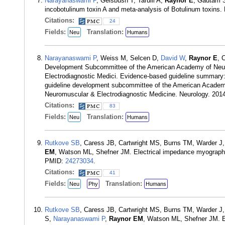
Narayanaswami P
, Geisbush T, Tarulli A,
Raynor E
, Gautam S
incobotulinum toxin A and meta-analysis of Botulinum toxins
Citations:
24
Fields:
Translation:
Neu
Humans
Narayanaswami P
, Weiss M, Selcen D,
David W
,
Raynor E
, 
Development Subcommittee of the American Academy of Neuro
Electrodiagnostic Medici. Evidence-based guideline summary: d
guideline development subcommittee of the American Academy 
Neuromuscular & Electrodiagnostic Medicine. Neurology. 201
Citations:
83
Fields:
Translation:
Neu
Humans
Rutkove SB
, Caress JB, Cartwright MS, Burns TM, Warder J
EM
, Watson ML, Shefner JM. Electrical impedance myography
PMID:
24273034
.
Citations:
41
Fields:
Translation:
Neu
Phy
Humans
Rutkove SB
, Caress JB, Cartwright MS, Burns TM, Warder J
S,
Narayanaswami P
,
Raynor EM
, Watson ML, Shefner JM. E