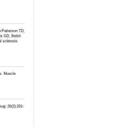
-Patterson TD,
is GD, Belsh
l sclerosis.
us. Muscle
Aug; 26(2):201-