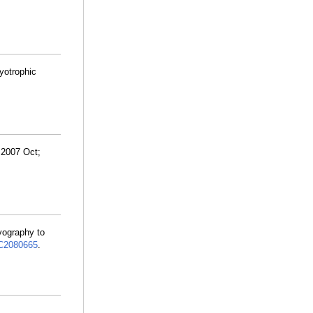
yotrophic
 2007 Oct;
yography to
2080665
.