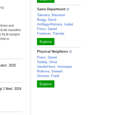
ing
Same Department
Takeoka, Masanori
Bragg, David
Arrillaga-Romany, Isabel
rticles and
Press, Daniel
NLM) classifies
Friedman, Pamela
ms NLM assigns
ield or
Explore
Physical Neighbors
Press, Daniel
Siddiqi, Omar
alist. 2025
VanderHorst, Veronique
Rutkove, Seward
Drislane, Frank
Explore
gl J Med. 2024