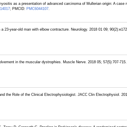
yositis as a presentation of advanced carcinoma of Mullerian origin: A case 
14017
; PMCID:
PMC6044107
.
in a 23-year-old man with elbow contracture. Neurology. 2018 01 09; 90(2):e1
volvement in the muscular dystrophies. Muscle Nerve. 2018 05; 57(5):707-715
nd the Role of the Clinical Electrophysiologist. JACC Clin Electrophysiol. 20