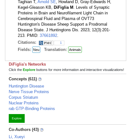
Taghian T,
Arnold SE
, Howland D, Gray-Edwards H,
Kegel-Gleason KB,
DiFiglia M
. Levels of Synaptic
Proteins in Brain and Neurofilament Light Chain in
Cerebrospinal Fluid and Plasma of OVT73
Huntington's Disease Sheep Support a Prodromal
Disease State. J Huntingtons Dis. 2023; 12(3):201-
213. PMID:
37661892
.
Citations:
1
Fields:
Translation:
Neu
Animals
DiFiglia's Networks
Click the
Explore
buttons for more information and interactive visualizations!
Concepts (611)
Huntington Disease
Nerve Tissue Proteins
Corpus Striatum
Nuclear Proteins
rab GTP-Binding Proteins
Explore
Co-Authors (43)
Li, Xueyi