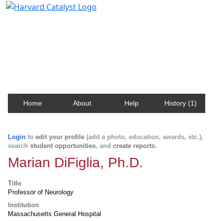
Harvard Catalyst Profiles
Contact, publication, and social network information
about Harvard faculty and fellows.
Home
About
Help
History (1)
Login
to
edit your profile
(add a photo, education, awards, etc.),
search
student opportunities
, and
create reports
.
Marian DiFiglia, Ph.D.
Title
Professor of Neurology
Institution
Massachusetts General Hospital