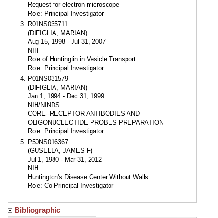
Request for electron microscope
Role: Principal Investigator
R01NS035711
(DIFIGLIA, MARIAN)
Aug 15, 1998 - Jul 31, 2007
NIH
Role of Huntingtin in Vesicle Transport
Role: Principal Investigator
P01NS031579
(DIFIGLIA, MARIAN)
Jan 1, 1994 - Dec 31, 1999
NIH/NINDS
CORE--RECEPTOR ANTIBODIES AND
OLIGONUCLEOTIDE PROBES PREPARATION
Role: Principal Investigator
P50NS016367
(GUSELLA, JAMES F)
Jul 1, 1980 - Mar 31, 2012
NIH
Huntington's Disease Center Without Walls
Role: Co-Principal Investigator
Bibliographic