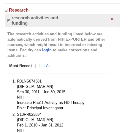
Research
Click here
research activities and
funding
The research activities and funding listed below are
automatically derived from NIH ExPORTER and other
sources, which might result in incorrect or missing
items. Faculty can
login
to make corrections and
additions.
Most Recent
|
List All
R01NS074381
(DIFIGLIA, MARIAN)
Sep 30, 2011 - Jun 30, 2015
NIH
Increase Rab11 Activity as HD Therapy
Role: Principal Investigator
S10RR023594
(DIFIGLIA, MARIAN)
Feb 1, 2010 - Jan 31, 2012
NIH