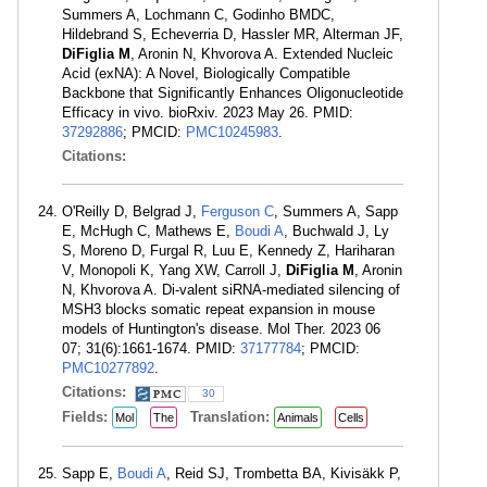
Summers A, Lochmann C, Godinho BMDC,
Hildebrand S, Echeverria D, Hassler MR, Alterman JF,
DiFiglia M
, Aronin N, Khvorova A. Extended Nucleic
Acid (exNA): A Novel, Biologically Compatible
Backbone that Significantly Enhances Oligonucleotide
Efficacy in vivo. bioRxiv. 2023 May 26. PMID:
37292886
; PMCID:
PMC10245983
.
Citations:
O'Reilly D, Belgrad J,
Ferguson C
, Summers A, Sapp
E, McHugh C, Mathews E,
Boudi A
, Buchwald J, Ly
S, Moreno D, Furgal R, Luu E, Kennedy Z, Hariharan
V, Monopoli K, Yang XW, Carroll J,
DiFiglia M
, Aronin
N, Khvorova A. Di-valent siRNA-mediated silencing of
MSH3 blocks somatic repeat expansion in mouse
models of Huntington's disease. Mol Ther. 2023 06
07; 31(6):1661-1674. PMID:
37177784
; PMCID:
PMC10277892
.
Citations:
30
Fields:
Translation:
Mol
The
Animals
Cells
Sapp E,
Boudi A
, Reid SJ, Trombetta BA, Kivisäkk P,