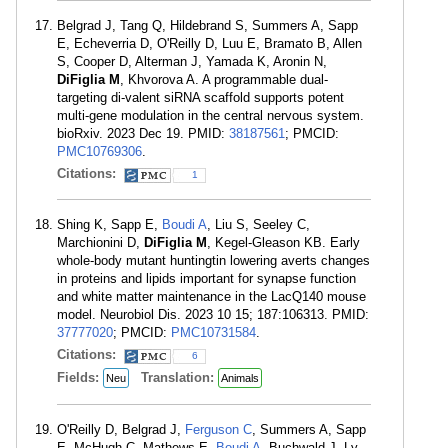
Belgrad J, Tang Q, Hildebrand S, Summers A, Sapp
E, Echeverria D, O'Reilly D, Luu E, Bramato B, Allen
S, Cooper D, Alterman J, Yamada K, Aronin N,
DiFiglia M
, Khvorova A. A programmable dual-
targeting di-valent siRNA scaffold supports potent
multi-gene modulation in the central nervous system.
bioRxiv. 2023 Dec 19. PMID:
38187561
; PMCID:
PMC10769306
.
Citations:
1
Shing K, Sapp E,
Boudi A
, Liu S, Seeley C,
Marchionini D,
DiFiglia M
, Kegel-Gleason KB. Early
whole-body mutant huntingtin lowering averts changes
in proteins and lipids important for synapse function
and white matter maintenance in the LacQ140 mouse
model. Neurobiol Dis. 2023 10 15; 187:106313. PMID:
37777020
; PMCID:
PMC10731584
.
Citations:
6
Fields:
Translation:
Neu
Animals
O'Reilly D, Belgrad J,
Ferguson C
, Summers A, Sapp
E, McHugh C, Mathews E,
Boudi A
, Buchwald J, Ly