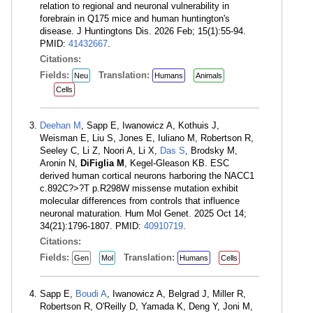
relation to regional and neuronal vulnerability in
forebrain in Q175 mice and human huntington's
disease. J Huntingtons Dis. 2026 Feb; 15(1):55-94.
PMID:
41432667
.
Citations:
Fields:
Translation:
Neu
Humans
Animals
Cells
Deehan M
, Sapp E, Iwanowicz A, Kothuis J,
Weisman E, Liu S, Jones E, Iuliano M, Robertson R,
Seeley C, Li Z, Noori A, Li X,
Das S
, Brodsky M,
Aronin N,
DiFiglia M
, Kegel-Gleason KB. ESC
derived human cortical neurons harboring the NACC1
c.892C?>?T p.R298W missense mutation exhibit
molecular differences from controls that influence
neuronal maturation. Hum Mol Genet. 2025 Oct 14;
34(21):1796-1807. PMID:
40910719
.
Citations:
Fields:
Translation:
Gen
Mol
Humans
Cells
Sapp E,
Boudi A
, Iwanowicz A, Belgrad J, Miller R,
Robertson R, O'Reilly D, Yamada K, Deng Y, Joni M,