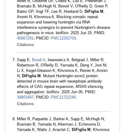
Miller R, Osborne GF, Chase K, Luu E, Freedman J,
Bramato B, McHugh N, Benoit V, O'Reilly D, Greer P,
Bates GP, Vogt TF, Lee R, Howland D,
DiFiglia M
,
Aronin N, Khvorova A. Blocking somatic repeat
expansion and lowering huntingtin via RNA
interference synergize to prevent Huntington's disease
pathogenesis in mice. bioRxiv. 2025 Jun 25. PMID:
40667291
; PMCID:
PMC12262703
.
Citations:
Sapp E,
Boudi A
, Iwanowicz A, Belgrad J, Miller R,
Robertson R, O'Reilly D, Yamada K, Deng Y, Joni M,
Li X, Kegel-Gleason K, Khvorova A, Reiner A, Aronin
N,
DiFiglia M
. Mutant Huntingtin exon1 protein
detected in mouse brain with neoepitope antibody:
effects of CAG repeat expansion, MSH3 silencing,
and aggregation. bioRxiv. 2025 Jun 05. PMID:
39803497
; PMCID:
PMC11722249
.
Citations:
Miller R, Paquette J, Barker A, Sapp E, McHugh N,
Bramato B, Yamada N, Alterman J, Echeveria D,
Yamada K, Watts J, Anaclet C,
DiFiglia M
, Khvorova