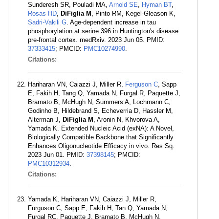
Sunderesh SR, Pouladi MA,
Arnold SE
,
Hyman BT
,
Rosas HD
,
DiFiglia M
, Pinto RM, Kegel-Gleason K,
Sadri-Vakili G
. Age-dependent increase in tau
phosphorylation at serine 396 in Huntington's disease
pre-frontal cortex. medRxiv. 2023 Jun 05. PMID:
37333415
; PMCID:
PMC10274990
.
Citations:
Hariharan VN, Caiazzi J, Miller R,
Ferguson C
, Sapp
E, Fakih H, Tang Q, Yamada N, Furgal R, Paquette J,
Bramato B, McHugh N, Summers A, Lochmann C,
Godinho B, Hildebrand S, Echeverria D, Hassler M,
Alterman J,
DiFiglia M
, Aronin N, Khvorova A,
Yamada K. Extended Nucleic Acid (exNA): A Novel,
Biologically Compatible Backbone that Significantly
Enhances Oligonucleotide Efficacy in vivo. Res Sq.
2023 Jun 01. PMID:
37398145
; PMCID:
PMC10312934
.
Citations:
Yamada K, Hariharan VN, Caiazzi J, Miller R,
Furguson C, Sapp E, Fakih H, Tan Q, Yamada N,
Furgal RC, Paquette J, Bramato B, McHugh N,