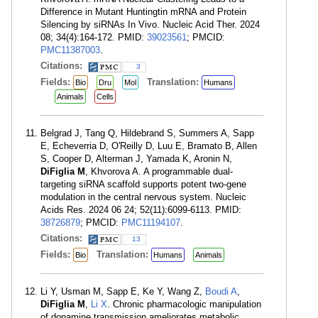
Difference in Mutant Huntingtin mRNA and Protein
Silencing by siRNAs In Vivo. Nucleic Acid Ther. 2024
08; 34(4):164-172. PMID:
39023561
; PMCID:
PMC11387003
.
Citations:
3
Fields:
Translation:
Bio
Dru
Mol
Humans
Animals
Cells
Belgrad J, Tang Q, Hildebrand S, Summers A, Sapp
E, Echeverria D, O'Reilly D, Luu E, Bramato B, Allen
S, Cooper D, Alterman J, Yamada K, Aronin N,
DiFiglia M
, Khvorova A. A programmable dual-
targeting siRNA scaffold supports potent two-gene
modulation in the central nervous system. Nucleic
Acids Res. 2024 06 24; 52(11):6099-6113. PMID:
38726879
; PMCID:
PMC11194107
.
Citations:
13
Fields:
Translation:
Bio
Humans
Animals
Li Y, Usman M, Sapp E, Ke Y, Wang Z,
Boudi A
,
DiFiglia M
,
Li X
. Chronic pharmacologic manipulation
of dopamine transmission ameliorates metabolic