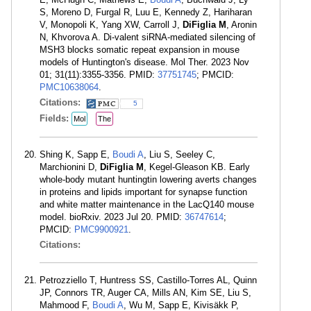
S, Moreno D, Furgal R, Luu E, Kennedy Z, Hariharan
V, Monopoli K, Yang XW, Carroll J,
DiFiglia M
, Aronin
N, Khvorova A. Di-valent siRNA-mediated silencing of
MSH3 blocks somatic repeat expansion in mouse
models of Huntington's disease. Mol Ther. 2023 Nov
01; 31(11):3355-3356. PMID:
37751745
; PMCID:
PMC10638064
.
Citations:
5
Fields:
Mol
The
Shing K, Sapp E,
Boudi A
, Liu S, Seeley C,
Marchionini D,
DiFiglia M
, Kegel-Gleason KB. Early
whole-body mutant huntingtin lowering averts changes
in proteins and lipids important for synapse function
and white matter maintenance in the LacQ140 mouse
model. bioRxiv. 2023 Jul 20. PMID:
36747614
;
PMCID:
PMC9900921
.
Citations:
Petrozziello T, Huntress SS, Castillo-Torres AL, Quinn
JP, Connors TR, Auger CA, Mills AN, Kim SE, Liu S,
Mahmood F,
Boudi A
, Wu M, Sapp E, Kivisäkk P,