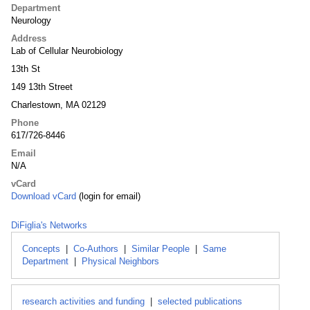
Department
Neurology
Address
Lab of Cellular Neurobiology
13th St
149 13th Street
Charlestown, MA 02129
Phone
617/726-8446
Email
N/A
vCard
Download vCard
(login for email)
DiFiglia's Networks
Concepts
|
Co-Authors
|
Similar People
|
Same
Department
|
Physical Neighbors
research activities and funding
|
selected publications