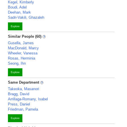
Kegel, Kimberly
Boudi, Adel
Deehan, Mark
Sadri-Vakili, Ghazaleh
Explore
Similar People (60)
Gusella, James
MacDonald, Marcy
Wheeler, Vanessa
Rosas, Herminia
Seong, Ihn
Explore
Same Department
Takeoka, Masanori
Bragg, David
Arrillaga-Romany, Isabel
Press, Daniel
Friedman, Pamela
Explore