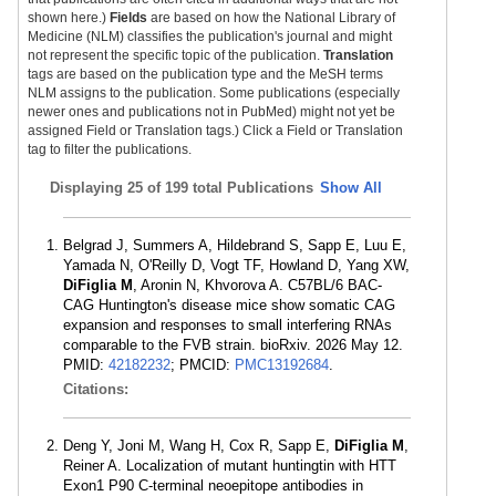
shown here.)
Fields
are based on how the National Library of
Medicine (NLM) classifies the publication's journal and might
not represent the specific topic of the publication.
Translation
tags are based on the publication type and the MeSH terms
NLM assigns to the publication. Some publications (especially
newer ones and publications not in PubMed) might not yet be
assigned Field or Translation tags.) Click a Field or Translation
tag to filter the publications.
Displaying
25 of 199 total Publications
Show All
Belgrad J, Summers A, Hildebrand S, Sapp E, Luu E,
Yamada N, O'Reilly D, Vogt TF, Howland D, Yang XW,
DiFiglia M
, Aronin N, Khvorova A. C57BL/6 BAC-
CAG Huntington's disease mice show somatic CAG
expansion and responses to small interfering RNAs
comparable to the FVB strain. bioRxiv. 2026 May 12.
PMID:
42182232
; PMCID:
PMC13192684
.
Citations:
Deng Y, Joni M, Wang H, Cox R, Sapp E,
DiFiglia M
,
Reiner A. Localization of mutant huntingtin with HTT
Exon1 P90 C-terminal neoepitope antibodies in