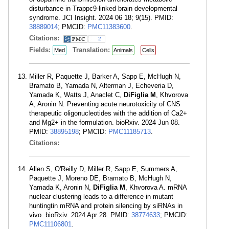
disturbance in Trappc9-linked brain developmental
syndrome. JCI Insight. 2024 06 18; 9(15). PMID:
38889014
; PMCID:
PMC11383600
.
Citations:
2
Fields:
Translation:
Med
Animals
Cells
Miller R, Paquette J, Barker A, Sapp E, McHugh N,
Bramato B, Yamada N, Alterman J, Echeveria D,
Yamada K, Watts J, Anaclet C,
DiFiglia M
, Khvorova
A, Aronin N. Preventing acute neurotoxicity of CNS
therapeutic oligonucleotides with the addition of Ca2+
and Mg2+ in the formulation. bioRxiv. 2024 Jun 08.
PMID:
38895198
; PMCID:
PMC11185713
.
Citations:
Allen S, O'Reilly D, Miller R, Sapp E, Summers A,
Paquette J, Moreno DE, Bramato B, McHugh N,
Yamada K, Aronin N,
DiFiglia M
, Khvorova A. mRNA
nuclear clustering leads to a difference in mutant
huntingtin mRNA and protein silencing by siRNAs in
vivo. bioRxiv. 2024 Apr 28. PMID:
38774633
; PMCID:
PMC11106801
.