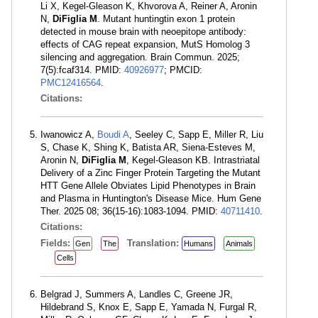
Li X, Kegel-Gleason K, Khvorova A, Reiner A, Aronin
N,
DiFiglia M
. Mutant huntingtin exon 1 protein
detected in mouse brain with neoepitope antibody:
effects of CAG repeat expansion, MutS Homolog 3
silencing and aggregation. Brain Commun. 2025;
7(5):fcaf314. PMID:
40926977
; PMCID:
PMC12416564
.
Citations:
Iwanowicz A,
Boudi A
, Seeley C, Sapp E, Miller R, Liu
S, Chase K, Shing K, Batista AR, Siena-Esteves M,
Aronin N,
DiFiglia M
, Kegel-Gleason KB. Intrastriatal
Delivery of a Zinc Finger Protein Targeting the Mutant
HTT Gene Allele Obviates Lipid Phenotypes in Brain
and Plasma in Huntington's Disease Mice. Hum Gene
Ther. 2025 08; 36(15-16):1083-1094. PMID:
40711410
.
Citations:
Fields:
Translation:
Gen
The
Humans
Animals
Cells
Belgrad J, Summers A, Landles C, Greene JR,
Hildebrand S, Knox E, Sapp E, Yamada N, Furgal R,