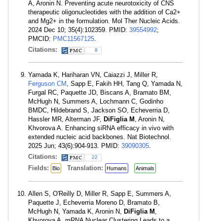
A, Aronin N. Preventing acute neurotoxicity of CNS
therapeutic oligonucleotides with the addition of Ca2+
and Mg2+ in the formulation. Mol Ther Nucleic Acids.
2024 Dec 10; 35(4):102359. PMID:
39554992
;
PMCID:
PMC11567125
.
Citations:
8
Yamada K, Hariharan VN, Caiazzi J, Miller R,
Ferguson CM
, Sapp E, Fakih HH, Tang Q, Yamada N,
Furgal RC, Paquette JD, Biscans A, Bramato BM,
McHugh N, Summers A, Lochmann C, Godinho
BMDC, Hildebrand S, Jackson SO, Echeverria D,
Hassler MR, Alterman JF,
DiFiglia M
, Aronin N,
Khvorova A. Enhancing siRNA efficacy in vivo with
extended nucleic acid backbones. Nat Biotechnol.
2025 Jun; 43(6):904-913. PMID:
39090305
.
Citations:
22
Fields:
Translation:
Bio
Humans
Animals
Allen S, O'Reilly D, Miller R, Sapp E, Summers A,
Paquette J, Echeverria Moreno D, Bramato B,
McHugh N, Yamada K, Aronin N,
DiFiglia M
,
Khvorova A. mRNA Nuclear Clustering Leads to a