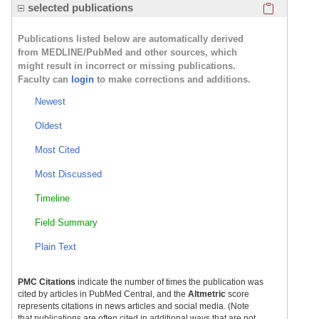
Click here
selected publications
Publications listed below are automatically derived
from MEDLINE/PubMed and other sources, which
might result in incorrect or missing publications.
Faculty can
login
to make corrections and additions.
Newest
Oldest
Most Cited
Most Discussed
Timeline
Field Summary
Plain Text
PMC Citations
indicate the number of times the publication was
cited by articles in PubMed Central, and the
Altmetric
score
represents citations in news articles and social media. (Note
that publications are often cited in additional ways that are not