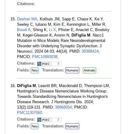
Citations:
Deehan MA
, Kothuis JM, Sapp E, Chase K, Ke Y,
Seeley C, Iuliano M, Kim E, Kennington L, Miller R,
Boudi A
, Shing K,
Li X
, Pfister E, Anaclet C, Brodsky
M, Kegel-Gleason K, Aronin N,
DiFiglia M
. Nacc1
Mutation in Mice Models Rare Neurodevelopmental
Disorder with Underlying Synaptic Dysfunction. J
Neurosci. 2024 04 03; 44(14). PMID:
38388424
;
PMCID:
PMC10993038
.
Citations:
3
Fields:
Translation:
Neu
Humans
Animals
DiFiglia M
, Leavitt BR, Macdonald D, Thompson LM,
Huntington’s Disease Nomenclature Working Group:.
Towards Standardizing Nomenclature in Huntington's
Disease Research. J Huntingtons Dis. 2024;
13(2):119-131. PMID:
38968054
; PMCID:
PMC11307060
.
Citations:
2
Fields:
Translation:
Neu
Humans