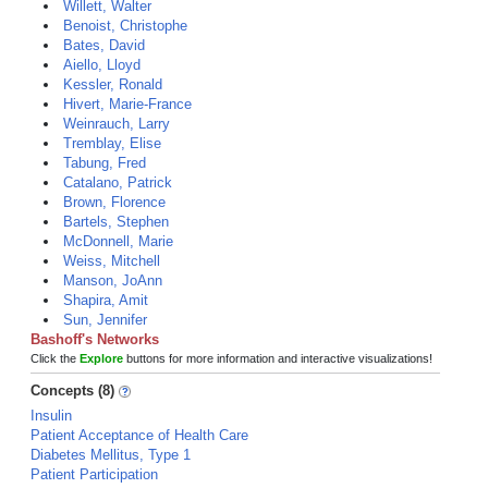
Willett, Walter
Benoist, Christophe
Bates, David
Aiello, Lloyd
Kessler, Ronald
Hivert, Marie-France
Weinrauch, Larry
Tremblay, Elise
Tabung, Fred
Catalano, Patrick
Brown, Florence
Bartels, Stephen
McDonnell, Marie
Weiss, Mitchell
Manson, JoAnn
Shapira, Amit
Sun, Jennifer
Bashoff's Networks
Click the
Explore
buttons for more information and interactive visualizations!
Concepts (8)
Insulin
Patient Acceptance of Health Care
Diabetes Mellitus, Type 1
Patient Participation