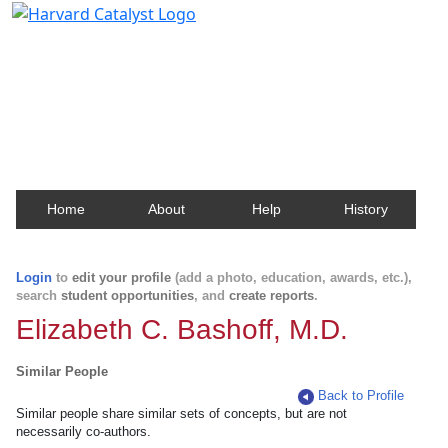
Harvard Catalyst Profiles
Contact, publication, and social network information
about Harvard faculty and fellows.
Home
About
Help
History
Login
to
edit your profile
(add a photo, education, awards, etc.),
search
student opportunities
, and
create reports
.
Elizabeth C. Bashoff, M.D.
Similar People
Back to Profile
Similar people share similar sets of concepts, but are not
necessarily co-authors.