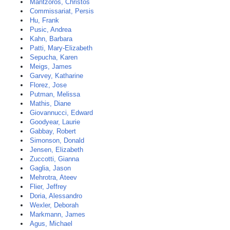
Mantzoros, Christos
Commissariat, Persis
Hu, Frank
Pusic, Andrea
Kahn, Barbara
Patti, Mary-Elizabeth
Sepucha, Karen
Meigs, James
Garvey, Katharine
Florez, Jose
Putman, Melissa
Mathis, Diane
Giovannucci, Edward
Goodyear, Laurie
Gabbay, Robert
Simonson, Donald
Jensen, Elizabeth
Zuccotti, Gianna
Gaglia, Jason
Mehrotra, Ateev
Flier, Jeffrey
Doria, Alessandro
Wexler, Deborah
Markmann, James
Agus, Michael