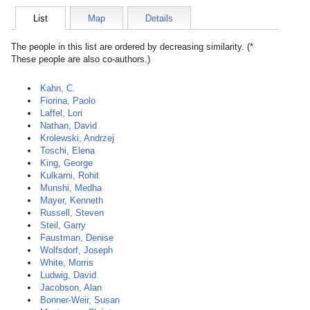
List
Map
Details
The people in this list are ordered by decreasing similarity. (*
These people are also co-authors.)
Kahn, C.
Fiorina, Paolo
Laffel, Lori
Nathan, David
Krolewski, Andrzej
Toschi, Elena
King, George
Kulkarni, Rohit
Munshi, Medha
Mayer, Kenneth
Russell, Steven
Steil, Garry
Faustman, Denise
Wolfsdorf, Joseph
White, Morris
Ludwig, David
Jacobson, Alan
Bonner-Weir, Susan