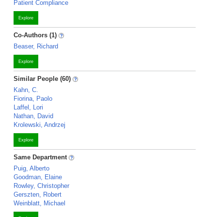
Patient Compliance
Explore
Co-Authors (1)
Beaser, Richard
Explore
Similar People (60)
Kahn, C.
Fiorina, Paolo
Laffel, Lori
Nathan, David
Krolewski, Andrzej
Explore
Same Department
Puig, Alberto
Goodman, Elaine
Rowley, Christopher
Gerszten, Robert
Weinblatt, Michael