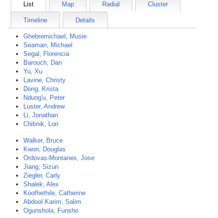
List
Map
Radial
Cluster
Timeline
Details
Ghebremichael, Musie
Seaman, Michael
Segal, Florencia
Barouch, Dan
Yu, Xu
Lavine, Christy
Dong, Krista
Ndung'u, Peter
Luster, Andrew
Li, Jonathan
Chibnik, Lori
Walker, Bruce
Kwon, Douglas
Ordovas-Montanes, Jose
Jiang, Sizun
Ziegler, Carly
Shalek, Alex
Koofhethile, Catherine
Abdool Karim, Salim
Ogunshola, Funsho