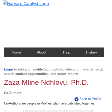
Harvard Catalyst Profiles
Contact, publication, and social network information
about Harvard faculty and fellows.
Home
About
Help
History
Login
to
edit your profile
(add a photo, education, awards, etc.),
search
student opportunities
, and
create reports
.
Zaza Mtine Ndhlovu, Ph.D.
Co-Authors
Back to Profile
Co-Authors are people in Profiles who have published together.