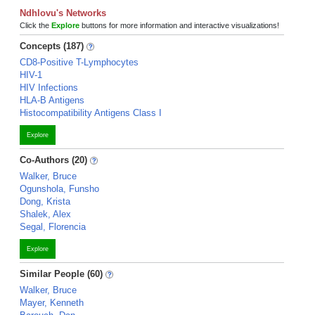
Ndhlovu's Networks
Click the
Explore
buttons for more information and interactive visualizations!
Concepts (187)
CD8-Positive T-Lymphocytes
HIV-1
HIV Infections
HLA-B Antigens
Histocompatibility Antigens Class I
Explore
Co-Authors (20)
Walker, Bruce
Ogunshola, Funsho
Dong, Krista
Shalek, Alex
Segal, Florencia
Explore
Similar People (60)
Walker, Bruce
Mayer, Kenneth