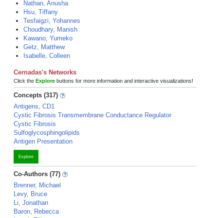
Nathan, Anusha
Hsu, Tiffany
Tesfaigzi, Yohannes
Choudhary, Manish
Kawano, Yumeko
Getz, Matthew
Isabelle, Colleen
Cernadas's Networks
Click the
Explore
buttons for more information and interactive visualizations!
Concepts (317)
Antigens, CD1
Cystic Fibrosis Transmembrane Conductance Regulator
Cystic Fibrosis
Sulfoglycosphingolipids
Antigen Presentation
Explore
Co-Authors (77)
Brenner, Michael
Levy, Bruce
Li, Jonathan
Baron, Rebecca