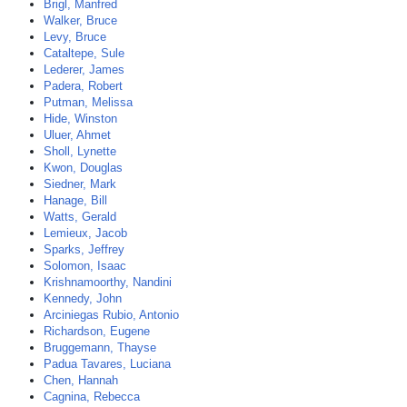
Brigl, Manfred
Walker, Bruce
Levy, Bruce
Cataltepe, Sule
Lederer, James
Padera, Robert
Putman, Melissa
Hide, Winston
Uluer, Ahmet
Sholl, Lynette
Kwon, Douglas
Siedner, Mark
Hanage, Bill
Watts, Gerald
Lemieux, Jacob
Sparks, Jeffrey
Solomon, Isaac
Krishnamoorthy, Nandini
Kennedy, John
Arciniegas Rubio, Antonio
Richardson, Eugene
Bruggemann, Thayse
Padua Tavares, Luciana
Chen, Hannah
Cagnina, Rebecca