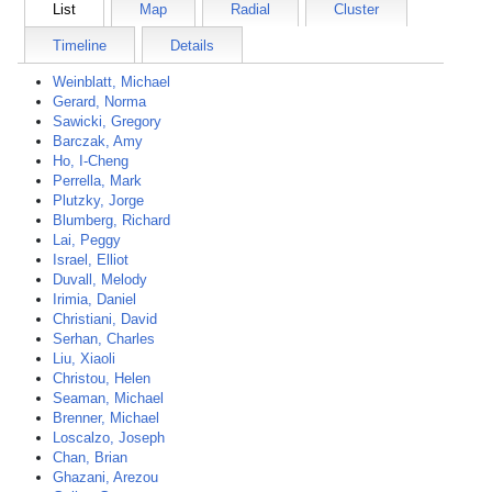
List
Map
Radial
Cluster
Timeline
Details
Weinblatt, Michael
Gerard, Norma
Sawicki, Gregory
Barczak, Amy
Ho, I-Cheng
Perrella, Mark
Plutzky, Jorge
Blumberg, Richard
Lai, Peggy
Israel, Elliot
Duvall, Melody
Irimia, Daniel
Christiani, David
Serhan, Charles
Liu, Xiaoli
Christou, Helen
Seaman, Michael
Brenner, Michael
Loscalzo, Joseph
Chan, Brian
Ghazani, Arezou