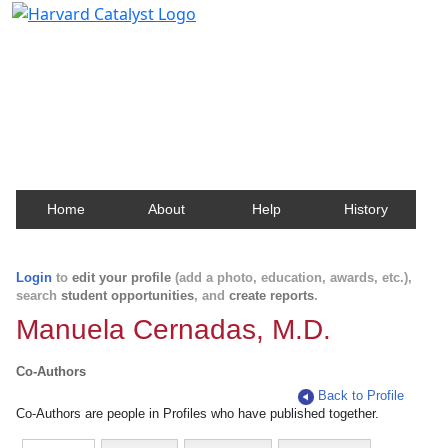
Harvard Catalyst Profiles
Contact, publication, and social network information
about Harvard faculty and fellows.
Home
About
Help
History
Login
to
edit your profile
(add a photo, education, awards, etc.),
search
student opportunities
, and
create reports
.
Manuela Cernadas, M.D.
Co-Authors
Back to Profile
Co-Authors are people in Profiles who have published together.