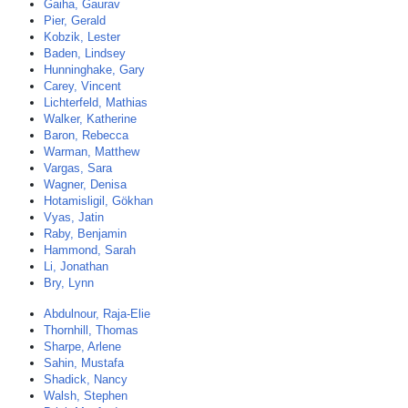
Gaiha, Gaurav
Pier, Gerald
Kobzik, Lester
Baden, Lindsey
Hunninghake, Gary
Carey, Vincent
Lichterfeld, Mathias
Walker, Katherine
Baron, Rebecca
Warman, Matthew
Vargas, Sara
Wagner, Denisa
Hotamisligil, Gökhan
Vyas, Jatin
Raby, Benjamin
Hammond, Sarah
Li, Jonathan
Bry, Lynn
Abdulnour, Raja-Elie
Thornhill, Thomas
Sharpe, Arlene
Sahin, Mustafa
Shadick, Nancy
Walsh, Stephen