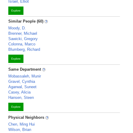
Israel, Elliot
Explore
Similar People (60)
Moody, D.
Brenner, Michael
Sawicki, Gregory
Colonna, Marco
Blumberg, Richard
Explore
Same Department
Mobassaleh, Munir
Gravel, Cynthia
Agarwal, Suneet
Casey, Alicia
Hansen, Steen
Explore
Physical Neighbors
Chen, Ming Hui
Wilson, Brian