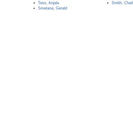
Tess, Anjala
Smith, Char
Smetana, Gerald