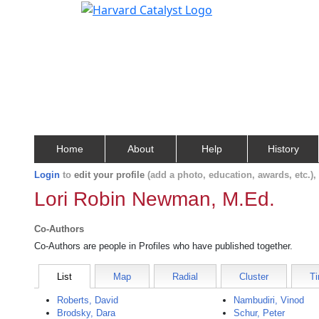
Home
About
Help
History
Login
to
edit your profile
(add a photo, education, awards, etc.)
Lori Robin Newman, M.Ed.
Co-Authors
Co-Authors are people in Profiles who have published together.
List
Map
Radial
Cluster
Ti
Roberts, David
Nambudiri, Vinod
Brodsky, Dara
Schur, Peter