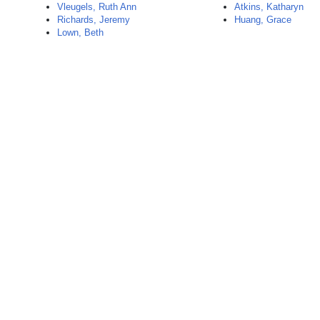
Vleugels, Ruth Ann
Atkins, Katharyn
Richards, Jeremy
Huang, Grace
Lown, Beth