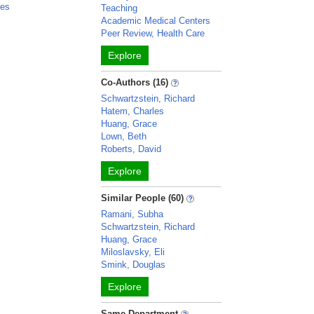
les
Teaching
Academic Medical Centers
Peer Review, Health Care
Explore
Co-Authors (16)
Schwartzstein, Richard
Hatem, Charles
Huang, Grace
Lown, Beth
Roberts, David
Explore
Similar People (60)
Ramani, Subha
Schwartzstein, Richard
Huang, Grace
Miloslavsky, Eli
Smink, Douglas
Explore
Same Department