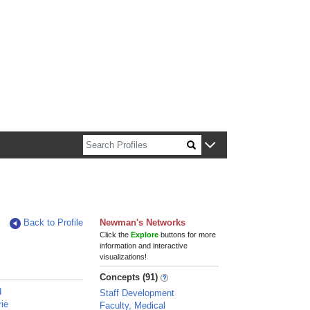
n about Harvard faculty and fellows.
Back to Profile
Newman's Networks
Click the
Explore
buttons for more
information and interactive
visualizations!
Concepts (91)
d
Staff Development
rie
Faculty, Medical