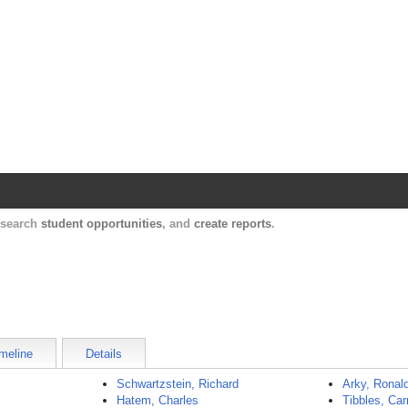
Harvard Catalyst Profiles
Contact, publication, and social network informatio
, search
student opportunities
, and
create reports
.
meline
Details
Schwartzstein, Richard
Arky, Ronal
Hatem, Charles
Tibbles, Car