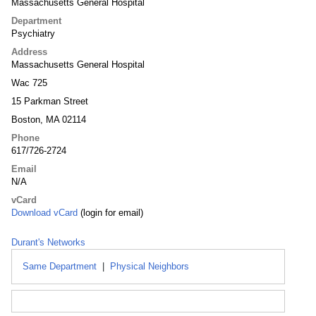
Massachusetts General Hospital
Department
Psychiatry
Address
Massachusetts General Hospital
Wac 725
15 Parkman Street
Boston, MA 02114
Phone
617/726-2724
Email
N/A
vCard
Download vCard
(login for email)
Durant's Networks
Same Department
|
Physical Neighbors