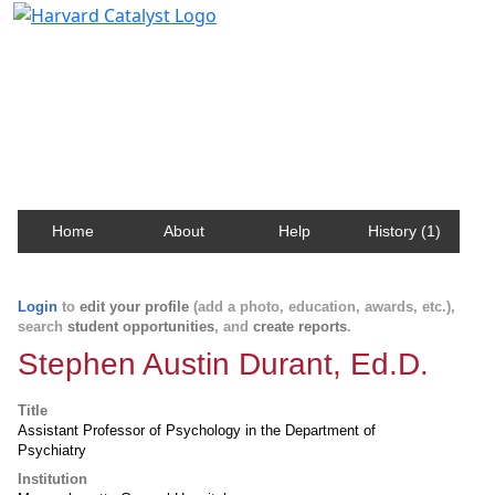
Harvard Catalyst Profiles
Contact, publication, and social network information
about Harvard faculty and fellows.
Home
About
Help
History (1)
Login
to
edit your profile
(add a photo, education, awards, etc.),
search
student opportunities
, and
create reports
.
Stephen Austin Durant, Ed.D.
Title
Assistant Professor of Psychology in the Department of
Psychiatry
Institution