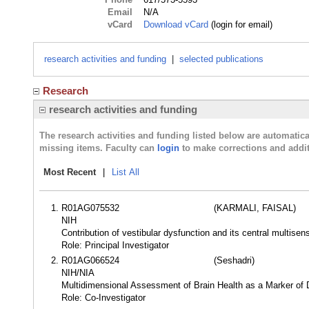
Email
N/A
vCard
Download vCard
(login for email)
research activities and funding
|
selected publications
Research
research activities and funding
The research activities and funding listed below are automati
missing items. Faculty can
login
to make corrections and addit
Most Recent
|
List All
R01AG075532
(KARMALI, FAISAL)
NIH
Contribution of vestibular dysfunction and its central multisen
Role: Principal Investigator
R01AG066524
(Seshadri)
NIH/NIA
Multidimensional Assessment of Brain Health as a Marker of 
Role: Co-Investigator