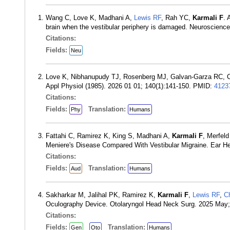
Wang C, Love K, Madhani A,
Lewis RF
, Rah YC,
Karmali F
. 
brain when the vestibular periphery is damaged. Neuroscien
Citations:
Fields:
Neu
Love K, Nibhanupudy TJ, Rosenberg MJ, Galvan-Garza RC, 
Appl Physiol (1985). 2026 01 01; 140(1):141-150. PMID:
4123
Citations:
Fields:
Translation:
Phy
Humans
Fattahi C, Ramirez K, King S, Madhani A,
Karmali F
, Merfel
Meniere's Disease Compared With Vestibular Migraine. Ear H
Citations:
Fields:
Translation:
Aud
Humans
Sakharkar M, Jalihal PK, Ramirez K,
Karmali F
,
Lewis RF
,
C
Oculography Device. Otolaryngol Head Neck Surg. 2025 May
Citations:
Fields:
Translation:
Gen
Oto
Humans