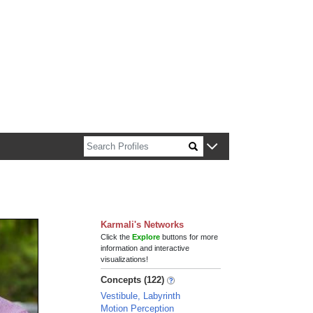
n about Harvard faculty and fellows.
Karmali's Networks
Click the
Explore
buttons for more
information and interactive
visualizations!
Concepts (122)
Vestibule, Labyrinth
Motion Perception