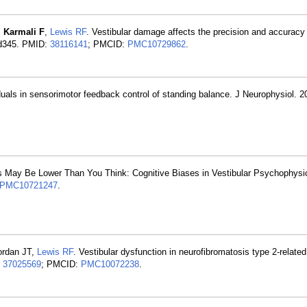
,
Karmali F
,
Lewis RF
. Vestibular damage affects the precision and accuracy 
cad345. PMID:
38116141
; PMCID:
PMC10729862
.
iduals in sensorimotor feedback control of standing balance. J Neurophysiol. 2
ds May Be Lower Than You Think: Cognitive Biases in Vestibular Psychophys
PMC10721247
.
ordan JT,
Lewis RF
. Vestibular dysfunction in neurofibromatosis type 2-related
:
37025569
; PMCID:
PMC10072238
.