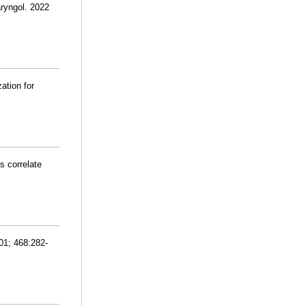
aryngol. 2022
ation for
s correlate
01; 468:282-