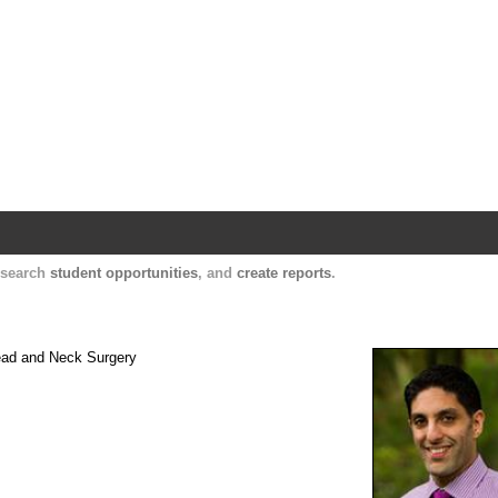
Harvard Catalyst Profiles
Contact, publication, and social network informatio
, search
student opportunities
, and
create reports
.
Head and Neck Surgery