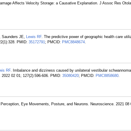
Damage Affects Velocity Storage: a Causative Explanation. J Assoc Res Otol
, Saunders JE,
Lewis RF
. The predictive power of geographic health care utiliz
 22(1):328. PMID:
35172791
; PMCID:
PMC8848674
.
wis RF
. Imbalance and dizziness caused by unilateral vestibular schwannoma
ol. 2022 02 01; 127(2):596-606. PMID:
35080420
; PMCID:
PMC8858680
.
 of Perception, Eye Movements, Posture, and Neurons. Neuroscience. 2021 08 