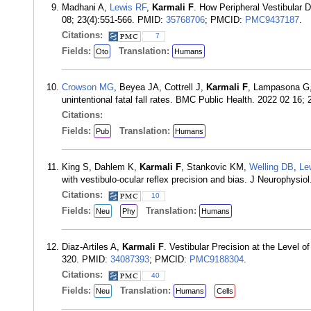
Madhani A,
Lewis RF
,
Karmali F
. How Peripheral Vestibular 
08; 23(4):551-566. PMID:
35768706
; PMCID:
PMC9437187
.
Citations:
7
Fields:
Translation:
Oto
Humans
Crowson MG
, Beyea JA, Cottrell J,
Karmali F
, Lampasona G
unintentional fatal fall rates. BMC Public Health. 2022 02 16;
Citations:
Fields:
Translation:
Pub
Humans
King S, Dahlem K,
Karmali F
, Stankovic KM,
Welling DB
,
Le
with vestibulo-ocular reflex precision and bias. J Neurophysi
Citations:
10
Fields:
Translation:
Neu
Phy
Humans
Diaz-Artiles A,
Karmali F
. Vestibular Precision at the Level
320. PMID:
34087393
; PMCID:
PMC9188304
.
Citations:
40
Fields:
Translation:
Neu
Humans
Cells