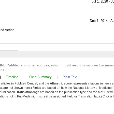
Jul 1, 2020 - J
Dec 1, 2014 - A
and Action
LINE/PubMed and other sources, which might result in incorrect or miss
ons.
|
Timeline
|
Field Summary
|
Plain Text
y articles in PubMed Central, and the
Altmetric
score represents citations in news a
that are not shown here.)
Fields
are based on how the National Library of Medicine (
 publication.
Translation
tags are based on the publication type and the MeSH ter
tions not in PubMed) might not yet be assigned Field or Translation tags.) Click a F