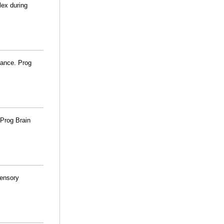
lex during
lance. Prog
 Prog Brain
sensory