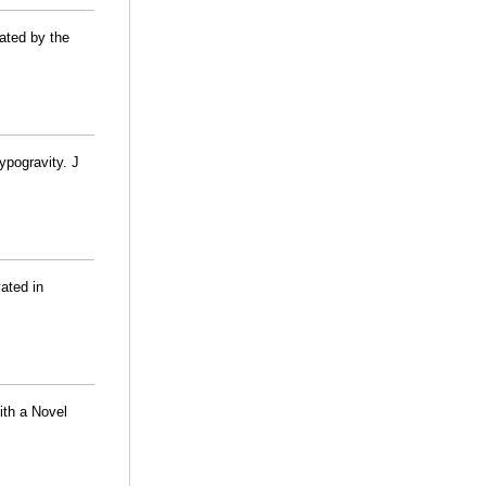
ated by the
ypogravity. J
ated in
ith a Novel