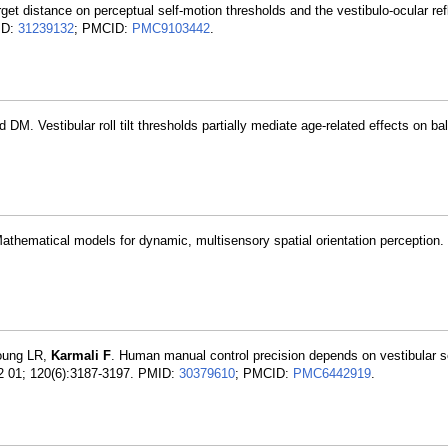
rget distance on perceptual self-motion thresholds and the vestibulo-ocular ref
MID:
31239132
; PMCID:
PMC9103442
.
. Vestibular roll tilt thresholds partially mediate age-related effects on ba
hematical models for dynamic, multisensory spatial orientation perception.
oung LR,
Karmali F
. Human manual control precision depends on vestibular 
12 01; 120(6):3187-3197. PMID:
30379610
; PMCID:
PMC6442919
.