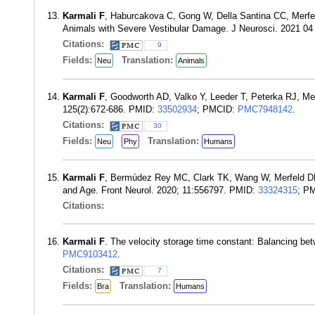
Karmali F
, Haburcakova C, Gong W, Della Santina CC, Merf
Animals with Severe Vestibular Damage. J Neurosci. 2021 04
Citations:
9
Fields:
Translation:
Neu
Animals
Karmali F
, Goodworth AD, Valko Y, Leeder T, Peterka RJ, Mer
125(2):672-686. PMID:
33502934
; PMCID:
PMC7948142
.
Citations:
30
Fields:
Translation:
Neu
Phy
Humans
Karmali F
, Bermúdez Rey MC, Clark TK, Wang W, Merfeld DM.
and Age. Front Neurol. 2020; 11:556797. PMID:
33324315
; P
Citations:
Karmali F
. The velocity storage time constant: Balancing b
PMC9103412
.
Citations:
7
Fields:
Translation:
Bra
Humans