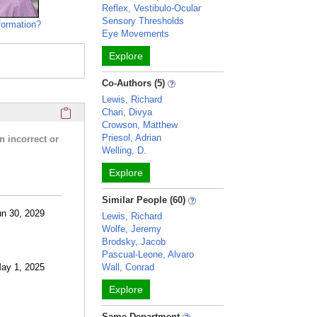
Reflex, Vestibulo-Ocular
Sensory Thresholds
formation?
Eye Movements
Explore
Co-Authors (5)
Lewis, Richard
Click here to copy the 'research activities and funding' Prof
Chari, Divya
Crowson, Matthew
Priesol, Adrian
n incorrect or
Welling, D.
Explore
Similar People (60)
un 30, 2029
Lewis, Richard
Wolfe, Jeremy
Brodsky, Jacob
Pascual-Leone, Alvaro
May 1, 2025
Wall, Conrad
Explore
Same Department