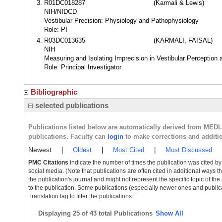
R01DC018287
(Karmali & Lewis)
NIH/NIDCD
Vestibular Precision: Physiology and Pathophysiology
Role: PI
R03DC013635
(KARMALI, FAISAL)
NIH
Measuring and Isolating Imprecision in Vestibular Perception 
Role: Principal Investigator
Bibliographic
selected publications
Publications listed below are automatically derived from MED
publications. Faculty can
login
to make corrections and additi
Newest
|
Oldest
|
Most Cited
|
Most Discussed
PMC Citations
indicate the number of times the publication was cited b
social media. (Note that publications are often cited in additional ways 
the publication's journal and might not represent the specific topic of the
to the publication. Some publications (especially newer ones and publica
Translation tag to filter the publications.
Displaying
25 of 43 total Publications
Show All