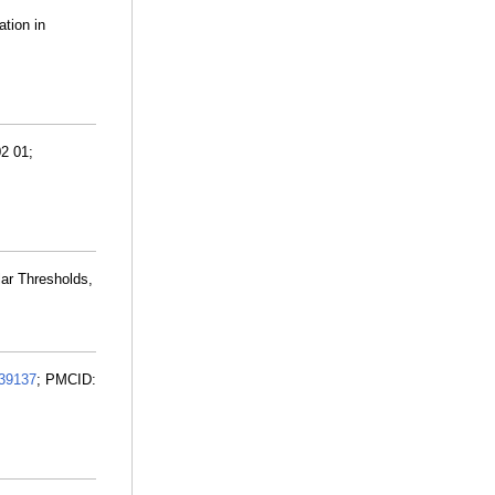
ation in
02 01;
ar Thresholds,
39137
; PMCID: