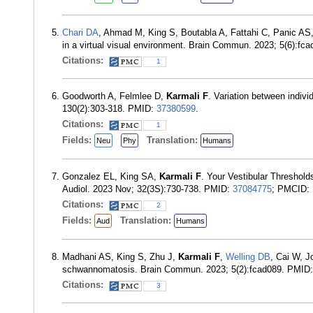
Chari DA
, Ahmad M, King S, Boutabla A, Fattahi C, Panic AS
in a virtual visual environment. Brain Commun. 2023; 5(6):f
Citations:
1
Goodworth A, Felmlee D,
Karmali F
. Variation between indiv
130(2):303-318. PMID:
37380599
.
Citations:
1
Fields:
Translation:
Neu
Phy
Humans
Gonzalez EL, King SA,
Karmali F
. Your Vestibular Threshol
Audiol. 2023 Nov; 32(3S):730-738. PMID:
37084775
; PMCID:
Citations:
2
Fields:
Translation:
Aud
Humans
Madhani AS, King S, Zhu J,
Karmali F
,
Welling DB
, Cai W, J
schwannomatosis. Brain Commun. 2023; 5(2):fcad089. PMID
Citations:
3