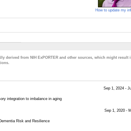
How to update my in
cally derived from NIH ExPORTER and other sources, which might result i
ions.
Sep 1, 2024 - J
sory integration to imbalance in aging
Sep 1, 2020 - 
Dementia Risk and Resilience