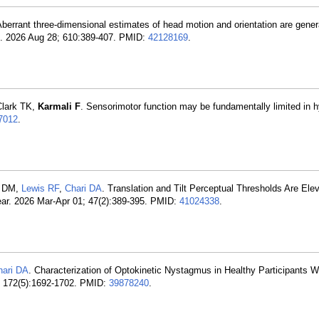
Aberrant three-dimensional estimates of head motion and orientation are gener
ce. 2026 Aug 28; 610:389-407. PMID:
42128169
.
Clark TK,
Karmali F
. Sensorimotor function may be fundamentally limited in h
7012
.
d DM,
Lewis RF
,
Chari DA
. Translation and Tilt Perceptual Thresholds Are Elev
ear. 2026 Mar-Apr 01; 47(2):389-395. PMID:
41024338
.
hari DA
. Characterization of Optokinetic Nystagmus in Healthy Participants W
; 172(5):1692-1702. PMID:
39878240
.