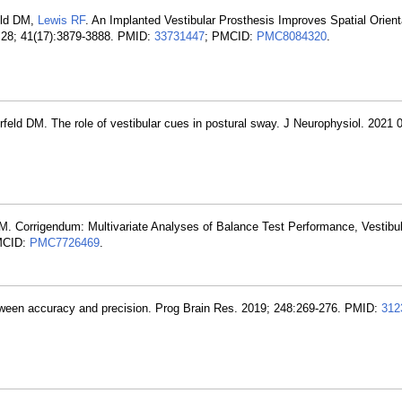
eld DM,
Lewis RF
. An Implanted Vestibular Prosthesis Improves Spatial Orient
 28; 41(17):3879-3888. PMID:
33731447
; PMCID:
PMC8084320
.
feld DM. The role of vestibular cues in postural sway. J Neurophysiol. 2021 
 Corrigendum: Multivariate Analyses of Balance Test Performance, Vestibul
MCID:
PMC7726469
.
etween accuracy and precision. Prog Brain Res. 2019; 248:269-276. PMID:
312