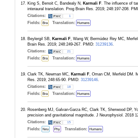
King S, Benoit C, Bandealy N,
Karmali F
. The influence of ta
interaural translation. Prog Brain Res. 2019; 248:197-208. P
Citations:
1
Fields:
Translation:
Bra
Humans
Beylergil SB,
Karmali F
, Wang W, Bermúdez Rey MC, Merfeld DM
Brain Res. 2019; 248:249-267. PMID:
31239136
.
Citations:
21
Fields:
Translation:
Bra
Humans
Clark TK, Newman MC,
Karmali F
, Oman CM, Merfeld DM. Mat
Res. 2019; 248:65-90. PMID:
31239146
.
Citations:
18
Fields:
Translation:
Bra
Humans
Rosenberg MJ, Galvan-Garza RC, Clark TK, Sherwood DP, Y
precision and gravitational magnitude. J Neurophysiol. 2018 
Citations:
15
Fields:
Translation:
Neu
Phy
Humans