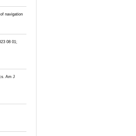
of navigation
023 08 01;
ics. Am J