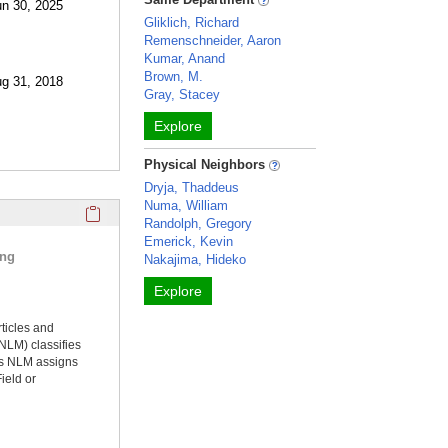
un 30, 2025
Gliklich, Richard
Remenschneider, Aaron
Kumar, Anand
Brown, M.
ug 31, 2018
Gray, Stacey
Explore
Physical Neighbors
Dryja, Thaddeus
Numa, William
Click here to copy the 'selected publications' Profile sectio
Randolph, Gregory
Emerick, Kevin
ing
Nakajima, Hideko
Explore
rticles and
NLM) classifies
ms NLM assigns
ield or