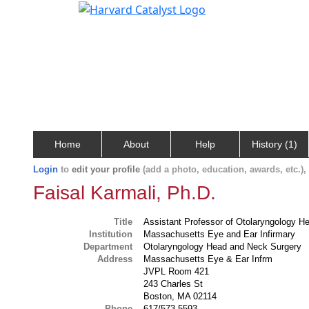
Home
About
Help
History (1)
Login
to
edit your profile
(add a photo, education, awards, etc.)
Faisal Karmali, Ph.D.
Title
Assistant Professor of Otolaryngology 
Institution
Massachusetts Eye and Ear Infirmary
Department
Otolaryngology Head and Neck Surgery
Address
Massachusetts Eye & Ear Infrm
JVPL Room 421
243 Charles St
Boston, MA 02114
Phone
617/573-5593