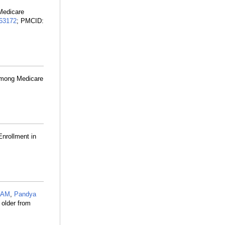
Medicare
63172
; PMCID:
 Among Medicare
Enrollment in
n AM
,
Pandya
 older from