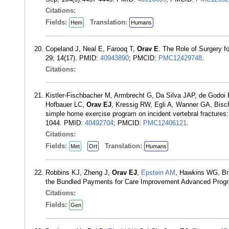
Citations:
Fields:
Translation:
Hem
Humans
Copeland J, Neal E, Farooq T,
Orav E
. The Role of Surgery f
29; 14(17). PMID:
40943890
; PMCID:
PMC12429748
.
Citations:
Kistler-Fischbacher M, Armbrecht G, Da Silva JAP, de Godoi 
Hofbauer LC,
Orav EJ
, Kressig RW, Egli A, Wanner GA, Bisc
simple home exercise program on incident vertebral fractures
1044. PMID:
40492704
; PMCID:
PMC12406121
.
Citations:
Fields:
Translation:
Met
Ort
Humans
Robbins KJ, Zheng J,
Orav EJ
,
Epstein AM
, Hawkins WG, Br
the Bundled Payments for Care Improvement Advanced Prog
Citations:
Fields:
Gen