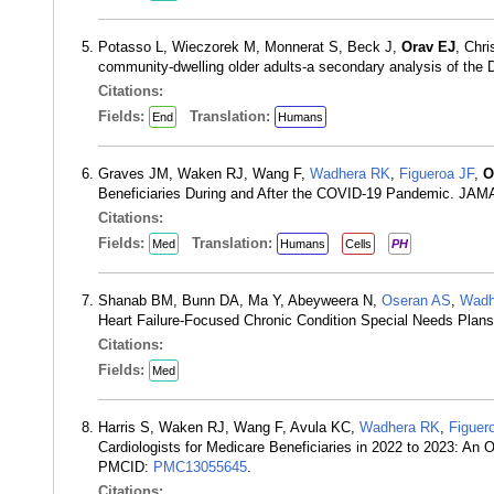
Potasso L, Wieczorek M, Monnerat S, Beck J,
Orav EJ
, Chr
community-dwelling older adults-a secondary analysis of the
Citations:
Fields:
Translation:
End
Humans
Graves JM, Waken RJ, Wang F,
Wadhera RK
,
Figueroa JF
,
O
Beneficiaries During and After the COVID-19 Pandemic. JAM
Citations:
Fields:
Translation:
Med
Humans
Cells
PH
Shanab BM, Bunn DA, Ma Y, Abeyweera N,
Oseran AS
,
Wadh
Heart Failure-Focused Chronic Condition Special Needs Pla
Citations:
Fields:
Med
Harris S, Waken RJ, Wang F, Avula KC,
Wadhera RK
,
Figuer
Cardiologists for Medicare Beneficiaries in 2022 to 2023: A
PMCID:
PMC13055645
.
Citations: