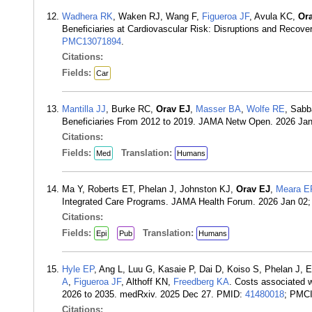
Wadhera RK
, Waken RJ, Wang F,
Figueroa JF
, Avula KC,
Or
Beneficiaries at Cardiovascular Risk: Disruptions and Reco
PMC13071894
.
Citations:
Fields:
Car
Mantilla JJ
, Burke RC,
Orav EJ
,
Masser BA
,
Wolfe RE
, Sabb
Beneficiaries From 2012 to 2019. JAMA Netw Open. 2026 Ja
Citations:
Fields:
Translation:
Med
Humans
Ma Y, Roberts ET, Phelan J, Johnston KJ,
Orav EJ
,
Meara E
Integrated Care Programs. JAMA Health Forum. 2026 Jan 02
Citations:
Fields:
Translation:
Epi
Pub
Humans
Hyle EP
, Ang L, Luu G, Kasaie P, Dai D, Koiso S, Phelan J
A
,
Figueroa JF
, Althoff KN,
Freedberg KA
. Costs associated w
2026 to 2035. medRxiv. 2025 Dec 27. PMID:
41480018
; PMC
Citations: