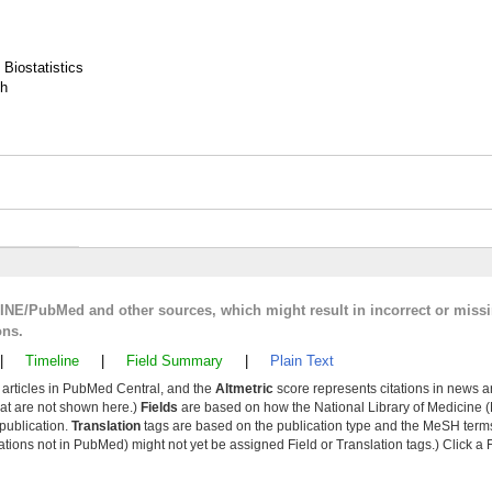
 Biostatistics
th
LINE/PubMed and other sources, which might result in incorrect or miss
ons.
|
Timeline
|
Field Summary
|
Plain Text
y articles in PubMed Central, and the
Altmetric
score represents citations in news a
that are not shown here.)
Fields
are based on how the National Library of Medicine (
 publication.
Translation
tags are based on the publication type and the MeSH ter
tions not in PubMed) might not yet be assigned Field or Translation tags.) Click a F