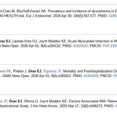
ist-Crain M, Bischoff-Ferrari HA. Prevalence and incidence of dysnatremia in 
 DO-HEALTH trial. Eur J Endocrinol. 2026 Apr 30; 194(5):567-577. PMID:
4206
rav EJ
, Laurido-Soto OJ, Joynt Maddox KE. Acute Myocardial Infarction in M
A Netw Open. 2026 Apr 01; 9(4):e264122. PMID:
41920542
; PMCID:
PMC130
era RK
, Phelan J,
Orav EJ
,
Figueroa JF
. Mortality and Posthospitalization 
ns. JAMA Netw Open. 2026 Apr 01; 9(4):e265913. PMID:
41954939
; PMCID:
P
oa JF
,
Orav EJ
, Ofoma U, Joynt Maddox KE. Factors Associated With Telem
n Observational Study. J Am Heart Assoc. 2026 Mar 17; 15(6):e046273. PMID:
4