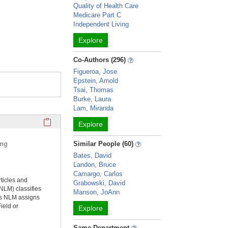
Quality of Health Care
Medicare Part C
Independent Living
Explore
Co-Authors (296)
Figueroa, Jose
Epstein, Arnold
Tsai, Thomas
Burke, Laura
Lam, Miranda
Click here to copy the 'selected publications' Profile sectio
Explore
ing
Similar People (60)
Bates, David
Landon, Bruce
Camargo, Carlos
rticles and
Grabowski, David
NLM) classifies
Manson, JoAnn
ms NLM assigns
ield or
Explore
Same Department