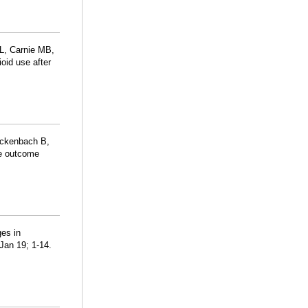
L, Carnie MB,
oid use after
Rickenbach B,
se outcome
es in
Jan 19; 1-14.