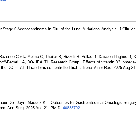
or Stage 0 Adenocarcinoma In Situ of the Lung: A National Analysis. J Clin M
Rezende Costa Molino C, Theiler R, Rizzoli R, Vellas B, Dawson-Hughes B, 
hoff-Ferrari HA, DO-HEALTH Research Group . Effects of vitamin D3, omega-
: the DO-HEALTH randomized controlled trial. J Bone Miner Res. 2025 Aug 24;
auer DG, Joynt Maddox KE. Outcomes for Gastrointestinal Oncologic Surger
ram. Ann Surg. 2025 Aug 21. PMID:
40838792
.