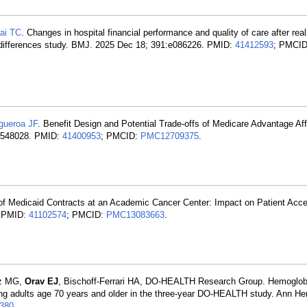
ai TC
. Changes in hospital financial performance and quality of care after real
in-differences study. BMJ. 2025 Dec 18; 391:e086226. PMID:
41412593
; PMCID
gueroa JF
. Benefit Design and Potential Trade-offs of Medicare Advantage Affi
e2548028. PMID:
41400953
; PMCID:
PMC12709375
.
of Medicaid Contracts at an Academic Cancer Center: Impact on Patient Acc
. PMID:
41102574
; PMCID:
PMC13083663
.
nz MG,
Orav EJ
, Bischoff-Ferrari HA, DO-HEALTH Research Group. Hemoglobi
lling adults age 70 years and older in the three-year DO-HEALTH study. Ann H
380
.