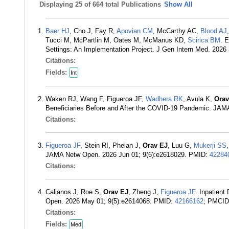
Displaying
25 of 664 total Publications
Show All
Baer HJ
, Cho J, Fay R,
Apovian CM
, McCarthy AC,
Blood AJ
Tucci M, McPartlin M, Oates M, McManus KD,
Scirica BM
. 
Settings: An Implementation Project. J Gen Intern Med. 202
Citations:
Fields:
Int
Waken RJ, Wang F, Figueroa JF,
Wadhera RK
, Avula K,
Orav
Beneficiaries Before and After the COVID-19 Pandemic. JA
Citations:
Figueroa JF
, Stein RI, Phelan J,
Orav EJ
, Luu G,
Mukerji SS
JAMA Netw Open. 2026 Jun 01; 9(6):e2618029. PMID:
42284
Citations:
Calianos J, Roe S,
Orav EJ
, Zheng J,
Figueroa JF
. Inpatien
Open. 2026 May 01; 9(5):e2614068. PMID:
42166162
; PMCI
Citations:
Fields:
Med