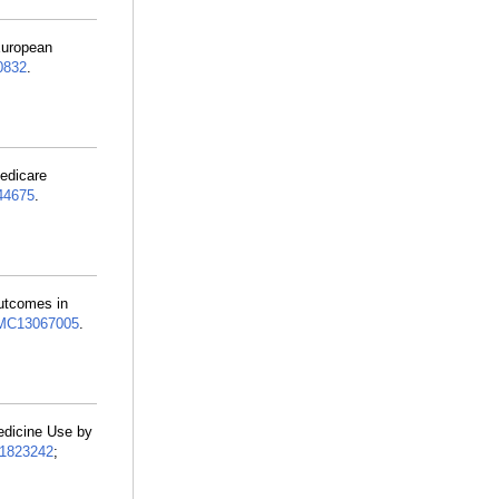
European
0832
.
edicare
44675
.
Outcomes in
MC13067005
.
edicine Use by
1823242
;