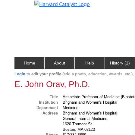
Home
About
Help
History (1)
Login
to
edit your profile
(add a photo, education, awards, etc.)
E. John Orav, Ph.D.
Title
Associate Professor of Medicine (Biostati
Institution
Brigham and Women's Hospital
Department
Medicine
Address
Brigham and Women's Hospital
General Internal Medicine
1620 Tremont St
Boston, MA 02120
Phone
617/732-5899