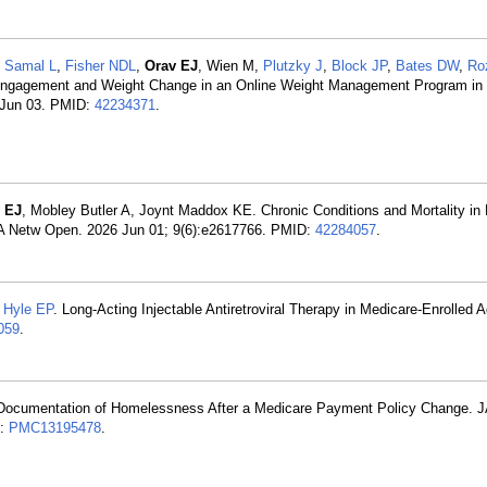
,
Samal L
,
Fisher NDL
,
Orav EJ
, Wien M,
Plutzky J
,
Block JP
,
Bates DW
,
Ro
Engagement and Weight Change in an Online Weight Management Program in C
6 Jun 03. PMID:
42234371
.
 EJ
, Mobley Butler A, Joynt Maddox KE. Chronic Conditions and Mortality in
MA Netw Open. 2026 Jun 01; 9(6):e2617766. PMID:
42284057
.
,
Hyle EP
. Long-Acting Injectable Antiretroviral Therapy in Medicare-Enrolled 
059
.
t Documentation of Homelessness After a Medicare Payment Policy Change.
D:
PMC13195478
.