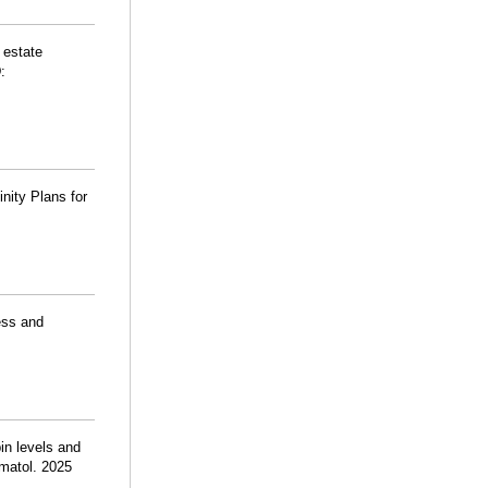
 estate
:
nity Plans for
ess and
n levels and
ematol. 2025