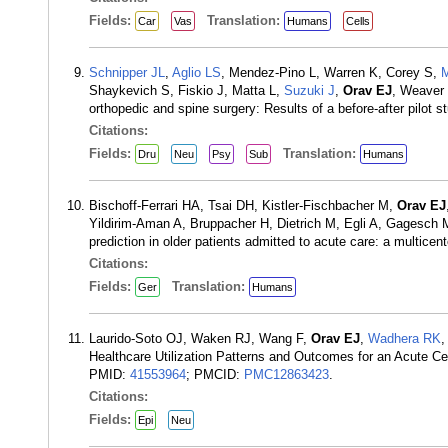
Fields:
Translation:
Car
Vas
Humans
Cells
Schnipper JL
,
Aglio LS
, Mendez-Pino L, Warren K, Corey S,
M
Shaykevich S, Fiskio J, Matta L,
Suzuki J
,
Orav EJ
, Weaver 
orthopedic and spine surgery: Results of a before-after pilot
Citations:
Fields:
Translation:
Dru
Neu
Psy
Sub
Humans
Bischoff-Ferrari HA, Tsai DH, Kistler-Fischbacher M,
Orav EJ
Yildirim-Aman A, Bruppacher H, Dietrich M, Egli A, Gagesch
prediction in older patients admitted to acute care: a multice
Citations:
Fields:
Translation:
Ger
Humans
Laurido-Soto OJ, Waken RJ, Wang F,
Orav EJ
,
Wadhera RK
Healthcare Utilization Patterns and Outcomes for an Acute C
PMID:
41553964
; PMCID:
PMC12863423
.
Citations:
Fields:
Epi
Neu