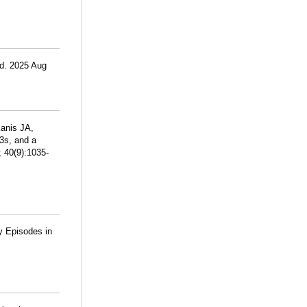
ed. 2025 Aug
Kanis JA,
3s, and a
 40(9):1035-
y Episodes in