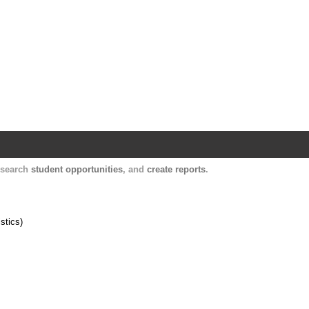
Harvard Catalyst Profiles
Contact, publication, and social network informatio
, search
student opportunities
, and
create reports
.
stics)