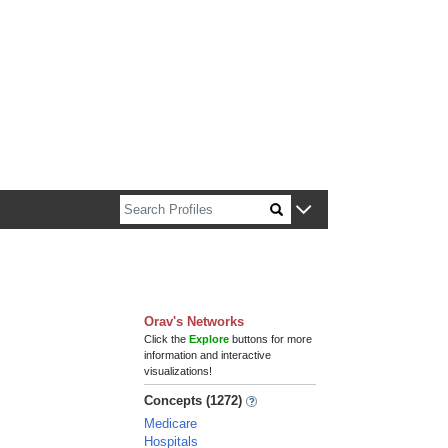
n about Harvard faculty and fellows.
Orav's Networks
Click the
Explore
buttons for more
information and interactive
visualizations!
Concepts (1272)
Medicare
Hospitals