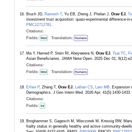
Bruch JD,
Ramesh T
, Yu EB, Zheng J, Phelan J,
Orav EJ
,
Ts
investment trust acquisition: quasi-experimental difference-
PMC12712781
.
Citations:
Fields:
Translation:
Med
Humans
Ma Y, Hamed P, Stein RI, Abeyweera N,
Orav EJ
,
Tsai TC
,
Fi
Asian Beneficiaries. JAMA Netw Open. 2025 Dec 01; 8(12):
Citations:
Fields:
Translation:
Med
Humans
Erfani P
, Zhang T,
Orav EJ
,
Lathan CS
,
Lam MB
. Expansion 
Demographics. J Gen Intern Med. 2026 Apr; 41(5):1430-1433
Citations:
Fields:
Int
Broghammer S, Gagesch M, Wieczorek M, Kressig RW, Ma
frailty status in generally healthy and active community-dwe
Sep; 104(9):4437-4445. PMID:
40916009
; PMCID:
PMC12552