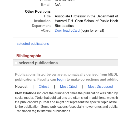
Email
N/A
Other Positions
Title
Associate Professor in the Department of
Institution
Harvard T.H. Chan School of Public Heal
Department
Biostatistics
vCard
Download vCard
(login for email)
selected publications
Bibliographic
selected publications
Publications listed below are automatically derived from MED
publications. Faculty can
login
to make corrections and additi
Newest
|
Oldest
|
Most Cited
|
Most Discussed
PMC Citations
indicate the number of times the publication was cited b
social media. (Note that publications are often cited in additional ways 
the publication's journal and might not represent the specific topic of the
to the publication. Some publications (especially newer ones and publica
Translation tag to filter the publications.