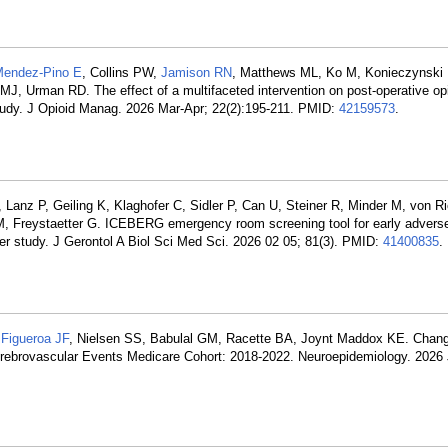
endez-Pino E
, Collins PW,
Jamison RN
, Matthews ML, Ko M, Konieczynski 
MJ, Urman RD. The effect of a multifaceted intervention on post-operative opi
 study. J Opioid Manag. 2026 Mar-Apr; 22(2):195-211. PMID:
42159573
.
, Lanz P, Geiling K, Klaghofer C, Sidler P, Can U, Steiner R, Minder M, von 
 M, Freystaetter G. ICEBERG emergency room screening tool for early adver
nter study. J Gerontol A Biol Sci Med Sci. 2026 02 05; 81(3). PMID:
41400835
.
,
Figueroa JF
, Nielsen SS, Babulal GM, Racette BA, Joynt Maddox KE. Chang
erebrovascular Events Medicare Cohort: 2018-2022. Neuroepidemiology. 2026 