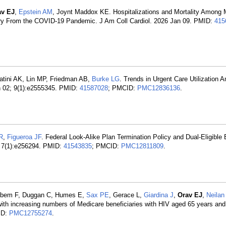
av EJ
,
Epstein AM
, Joynt Maddox KE. Hospitalizations and Mortality Among 
very From the COVID-19 Pandemic. J Am Coll Cardiol. 2026 Jan 09. PMID:
415
atini AK, Lin MP, Friedman AB,
Burke LG
. Trends in Urgent Care Utilization
n 02; 9(1):e2555345. PMID:
41587028
; PMCID:
PMC12836136
.
R
,
Figueroa JF
. Federal Look-Alike Plan Termination Policy and Dual-Eligible 
; 7(1):e256294. PMID:
41543835
; PMCID:
PMC12811809
.
, Ebem F, Duggan C, Humes E,
Sax PE
, Gerace L,
Giardina J
,
Orav EJ
,
Neila
ith increasing numbers of Medicare beneficiaries with HIV aged 65 years and
ID:
PMC12755274
.