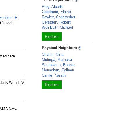
Puig, Alberto
Goodman, Elaine
Rowley, Christopher
zenblum R
,
Gerszten, Robert
linical
Weinblatt, Michael
Explore
Physical Neighbors
Chalfin, Nina
 Medicare
Mutinga, Muthoka
Southworth, Bonnie
Monaghan, Colleen
Carlile, Narath
Adults With HIV.
Explore
 JAMA Netw