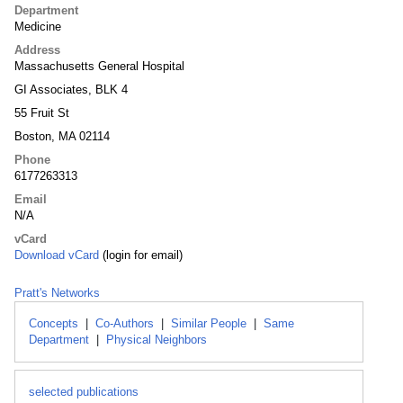
Department
Medicine
Address
Massachusetts General Hospital
GI Associates, BLK 4
55 Fruit St
Boston, MA 02114
Phone
6177263313
Email
N/A
vCard
Download vCard
(login for email)
Pratt's Networks
Concepts
|
Co-Authors
|
Similar People
|
Same
Department
|
Physical Neighbors
selected publications