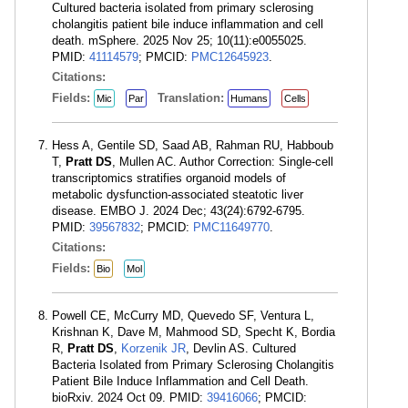
Cultured bacteria isolated from primary sclerosing
cholangitis patient bile induce inflammation and cell
death. mSphere. 2025 Nov 25; 10(11):e0055025.
PMID:
41114579
; PMCID:
PMC12645923
.
Citations:
Fields:
Translation:
Mic
Par
Humans
Cells
Hess A, Gentile SD, Saad AB, Rahman RU, Habboub
T,
Pratt DS
, Mullen AC. Author Correction: Single-cell
transcriptomics stratifies organoid models of
metabolic dysfunction-associated steatotic liver
disease. EMBO J. 2024 Dec; 43(24):6792-6795.
PMID:
39567832
; PMCID:
PMC11649770
.
Citations:
Fields:
Bio
Mol
Powell CE, McCurry MD, Quevedo SF, Ventura L,
Krishnan K, Dave M, Mahmood SD, Specht K, Bordia
R,
Pratt DS
,
Korzenik JR
, Devlin AS. Cultured
Bacteria Isolated from Primary Sclerosing Cholangitis
Patient Bile Induce Inflammation and Cell Death.
bioRxiv. 2024 Oct 09. PMID:
39416066
; PMCID: