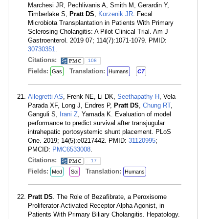
Marchesi JR, Pechlivanis A, Smith M, Gerardin Y,
Timberlake S,
Pratt DS
,
Korzenik JR
. Fecal
Microbiota Transplantation in Patients With Primary
Sclerosing Cholangitis: A Pilot Clinical Trial. Am J
Gastroenterol. 2019 07; 114(7):1071-1079. PMID:
30730351
.
Citations:
108
Fields:
Translation:
Gas
Humans
CT
Allegretti AS
, Frenk NE, Li DK,
Seethapathy H
, Vela
Parada XF, Long J, Endres P,
Pratt DS
,
Chung RT
,
Ganguli S,
Irani Z
, Yamada K. Evaluation of model
performance to predict survival after transjugular
intrahepatic portosystemic shunt placement. PLoS
One. 2019; 14(5):e0217442. PMID:
31120995
;
PMCID:
PMC6533008
.
Citations:
17
Fields:
Translation:
Med
Sci
Humans
Pratt DS
. The Role of Bezafibrate, a Peroxisome
Proliferator-Activated Receptor Alpha Agonist, in
Patients With Primary Biliary Cholangitis. Hepatology.