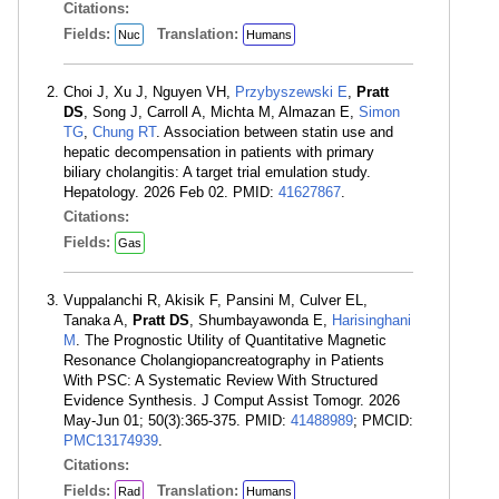
Citations:
Fields:
Translation:
Nuc
Humans
Choi J, Xu J, Nguyen VH,
Przybyszewski E
,
Pratt
DS
, Song J, Carroll A, Michta M, Almazan E,
Simon
TG
,
Chung RT
. Association between statin use and
hepatic decompensation in patients with primary
biliary cholangitis: A target trial emulation study.
Hepatology. 2026 Feb 02. PMID:
41627867
.
Citations:
Fields:
Gas
Vuppalanchi R, Akisik F, Pansini M, Culver EL,
Tanaka A,
Pratt DS
, Shumbayawonda E,
Harisinghani
M
. The Prognostic Utility of Quantitative Magnetic
Resonance Cholangiopancreatography in Patients
With PSC: A Systematic Review With Structured
Evidence Synthesis. J Comput Assist Tomogr. 2026
May-Jun 01; 50(3):365-375. PMID:
41488989
; PMCID:
PMC13174939
.
Citations:
Fields:
Translation:
Rad
Humans