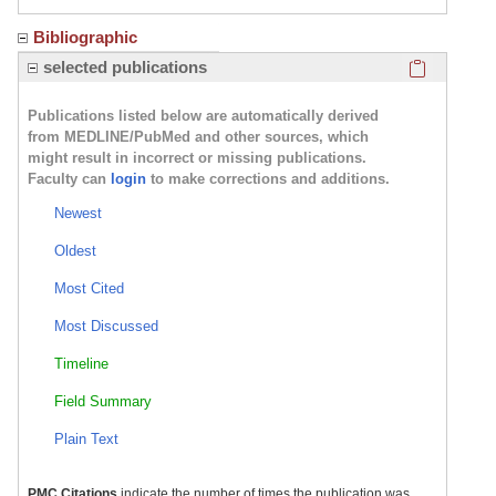
Bibliographic
Click here
selected publications
Publications listed below are automatically derived
from MEDLINE/PubMed and other sources, which
might result in incorrect or missing publications.
Faculty can
login
to make corrections and additions.
Newest
Oldest
Most Cited
Most Discussed
Timeline
Field Summary
Plain Text
PMC Citations
indicate the number of times the publication was