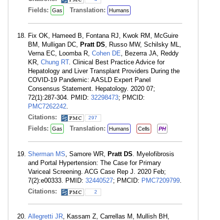
Fields:
Translation:
Gas
Humans
Fix OK, Hameed B, Fontana RJ, Kwok RM, McGuire
BM, Mulligan DC,
Pratt DS
, Russo MW, Schilsky ML,
Verna EC, Loomba R,
Cohen DE
, Bezerra JA, Reddy
KR,
Chung RT
. Clinical Best Practice Advice for
Hepatology and Liver Transplant Providers During the
COVID-19 Pandemic: AASLD Expert Panel
Consensus Statement. Hepatology. 2020 07;
72(1):287-304. PMID:
32298473
; PMCID:
PMC7262242
.
Citations:
297
Fields:
Translation:
Gas
Humans
Cells
PH
Sherman MS
, Samore WR,
Pratt DS
. Myelofibrosis
and Portal Hypertension: The Case for Primary
Variceal Screening. ACG Case Rep J. 2020 Feb;
7(2):e00333. PMID:
32440527
; PMCID:
PMC7209799
.
Citations:
2
Allegretti JR
, Kassam Z, Carrellas M, Mullish BH,