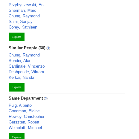
Przybyszewski, Eric
Sherman, Marc
Chung, Raymond
Saini, Sanjay
Corey, Kathleen
Explore
Similar People (60)
Chung, Raymond
Bonder, Alan
Cardinale, Vincenzo
Deshpande, Vikram
Kerkar, Nanda
Explore
Same Department
Puig, Alberto
Goodman, Elaine
Rowley, Christopher
Gerszten, Robert
Weinblatt, Michael
Explore