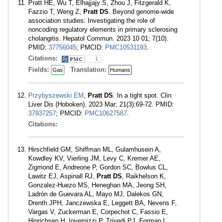
Pratt HE, Wu T, Elhajjajy S, Zhou J, Fitzgerald K,
Fazzio T, Weng Z,
Pratt DS
. Beyond genome-wide
association studies: Investigating the role of
noncoding regulatory elements in primary sclerosing
cholangitis. Hepatol Commun. 2023 10 01; 7(10).
PMID:
37756045
; PMCID:
PMC10531193
.
Citations:
1
Fields:
Translation:
Gas
Humans
Przybyszewski EM
,
Pratt DS
. In a tight spot. Clin
Liver Dis (Hoboken). 2023 Mar; 21(3):69-72. PMID:
37937257
; PMCID:
PMC10627587
.
Citations:
Hirschfield GM, Shiffman ML, Gulamhusein A,
Kowdley KV, Vierling JM, Levy C, Kremer AE,
Zigmond E, Andreone P, Gordon SC, Bowlus CL,
Lawitz EJ, Aspinall RJ,
Pratt DS
, Raikhelson K,
Gonzalez-Huezo MS, Heneghan MA, Jeong SH,
Ladrón de Guevara AL, Mayo MJ, Dalekos GN,
Drenth JPH, Janczewska E, Leggett BA, Nevens F,
Vargas V, Zuckerman E, Corpechot C, Fassio E,
Hinrichsen H, Invernizzi P, Trivedi PJ, Forman L,