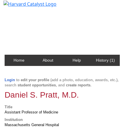
Harvard Catalyst Profiles
Contact, publication, and social network information
about Harvard faculty and fellows.
Home
About
Help
History (1)
Login
to
edit your profile
(add a photo, education, awards, etc.),
search
student opportunities
, and
create reports
.
Daniel S. Pratt, M.D.
Title
Assistant Professor of Medicine
Institution
Massachusetts General Hospital