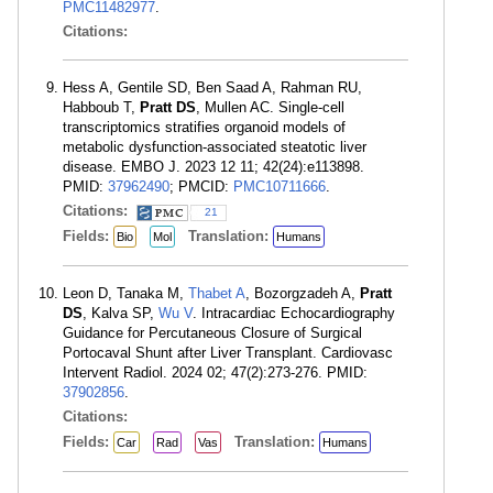
PMC11482977
.
Citations:
Hess A, Gentile SD, Ben Saad A, Rahman RU,
Habboub T,
Pratt DS
, Mullen AC. Single-cell
transcriptomics stratifies organoid models of
metabolic dysfunction-associated steatotic liver
disease. EMBO J. 2023 12 11; 42(24):e113898.
PMID:
37962490
; PMCID:
PMC10711666
.
Citations:
21
Fields:
Translation:
Bio
Mol
Humans
Leon D, Tanaka M,
Thabet A
, Bozorgzadeh A,
Pratt
DS
, Kalva SP,
Wu V
. Intracardiac Echocardiography
Guidance for Percutaneous Closure of Surgical
Portocaval Shunt after Liver Transplant. Cardiovasc
Intervent Radiol. 2024 02; 47(2):273-276. PMID:
37902856
.
Citations:
Fields:
Translation:
Car
Rad
Vas
Humans