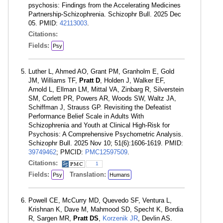
psychosis: Findings from the Accelerating Medicines
Partnership-Schizophrenia. Schizophr Bull. 2025 Dec
05. PMID:
42113003
.
Citations:
Fields:
Psy
Luther L, Ahmed AO, Grant PM, Granholm E, Gold
JM, Williams TF,
Pratt D
, Holden J, Walker EF,
Arnold L, Ellman LM, Mittal VA, Zinbarg R, Silverstein
SM, Corlett PR, Powers AR, Woods SW, Waltz JA,
Schiffman J, Strauss GP. Revisiting the Defeatist
Performance Belief Scale in Adults With
Schizophrenia and Youth at Clinical High-Risk for
Psychosis: A Comprehensive Psychometric Analysis.
Schizophr Bull. 2025 Nov 10; 51(6):1606-1619. PMID:
39749462
; PMCID:
PMC12597509
.
Citations:
1
Fields:
Translation:
Psy
Humans
Powell CE, McCurry MD, Quevedo SF, Ventura L,
Krishnan K, Dave M, Mahmood SD, Specht K, Bordia
R, Sargen MR,
Pratt DS
,
Korzenik JR
, Devlin AS.