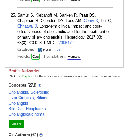
Samur S, Klebanoff M, Banken R,
Pratt DS
,
Chapman R, Ollendorf DA, Loos AM,
Corey K
, Hur C,
Chhatwal J
. Long-term clinical impact and cost-
effectiveness of obeticholic acid for the treatment of
primary biliary cholangitis. Hepatology. 2017 03;
65(3):920-928. PMID:
27906472
.
Citations:
26
Fields:
Translation:
Gas
Humans
Pratt's Networks
Click the
Explore
buttons for more information and interactive visualizations!
Concepts (271)
Cholangitis, Sclerosing
Liver Cirrhosis, Biliary
Cholangitis
Bile Duct Neoplasms
Cholangiocarcinoma
Explore
Co-Authors (64)