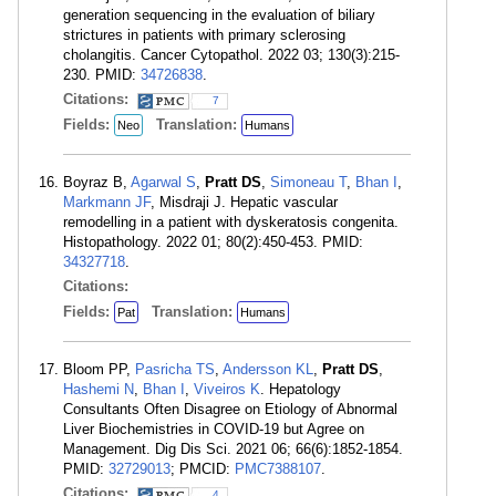
generation sequencing in the evaluation of biliary
strictures in patients with primary sclerosing
cholangitis. Cancer Cytopathol. 2022 03; 130(3):215-
230. PMID:
34726838
.
Citations:
7
Fields:
Translation:
Neo
Humans
Boyraz B,
Agarwal S
,
Pratt DS
,
Simoneau T
,
Bhan I
,
Markmann JF
, Misdraji J. Hepatic vascular
remodelling in a patient with dyskeratosis congenita.
Histopathology. 2022 01; 80(2):450-453. PMID:
34327718
.
Citations:
Fields:
Translation:
Pat
Humans
Bloom PP,
Pasricha TS
,
Andersson KL
,
Pratt DS
,
Hashemi N
,
Bhan I
,
Viveiros K
. Hepatology
Consultants Often Disagree on Etiology of Abnormal
Liver Biochemistries in COVID-19 but Agree on
Management. Dig Dis Sci. 2021 06; 66(6):1852-1854.
PMID:
32729013
; PMCID:
PMC7388107
.
Citations:
4