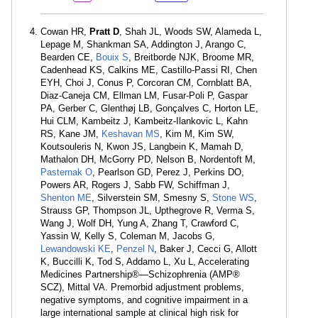
Cowan HR,
Pratt D
, Shah JL, Woods SW, Alameda L,
Lepage M, Shankman SA, Addington J, Arango C,
Bearden CE,
Bouix S
, Breitborde NJK, Broome MR,
Cadenhead KS, Calkins ME, Castillo-Passi RI, Chen
EYH, Choi J, Conus P, Corcoran CM, Cornblatt BA,
Diaz-Caneja CM, Ellman LM, Fusar-Poli P, Gaspar
PA, Gerber C, Glenthøj LB, Gonçalves C, Horton LE,
Hui CLM, Kambeitz J, Kambeitz-Ilankovic L, Kahn
RS, Kane JM,
Keshavan MS
, Kim M, Kim SW,
Koutsouleris N, Kwon JS, Langbein K, Mamah D,
Mathalon DH, McGorry PD, Nelson B, Nordentoft M,
Pasternak O
, Pearlson GD, Perez J, Perkins DO,
Powers AR, Rogers J, Sabb FW, Schiffman J,
Shenton ME
, Silverstein SM, Smesny S,
Stone WS
,
Strauss GP, Thompson JL, Upthegrove R, Verma S,
Wang J, Wolf DH, Yung A, Zhang T, Crawford C,
Yassin W, Kelly S, Coleman M, Jacobs G,
Lewandowski KE
,
Penzel N
, Baker J, Cecci G, Allott
K, Buccilli K, Tod S, Addamo L, Xu L, Accelerating
Medicines Partnership®—Schizophrenia (AMP®
SCZ), Mittal VA. Premorbid adjustment problems,
negative symptoms, and cognitive impairment in a
large international sample at clinical high risk for