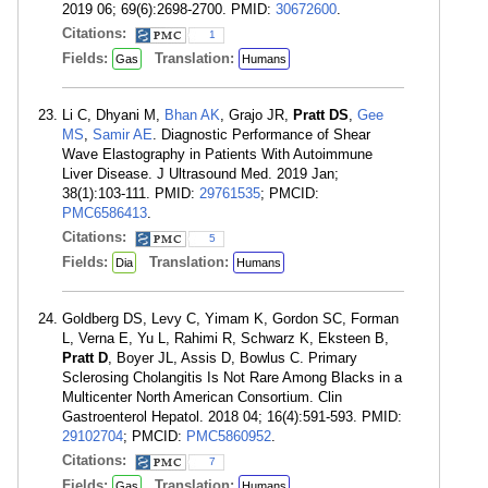
2019 06; 69(6):2698-2700. PMID:
30672600
.
Citations:
1
Fields:
Translation:
Gas
Humans
Li C, Dhyani M,
Bhan AK
, Grajo JR,
Pratt DS
,
Gee
MS
,
Samir AE
. Diagnostic Performance of Shear
Wave Elastography in Patients With Autoimmune
Liver Disease. J Ultrasound Med. 2019 Jan;
38(1):103-111. PMID:
29761535
; PMCID:
PMC6586413
.
Citations:
5
Fields:
Translation:
Dia
Humans
Goldberg DS, Levy C, Yimam K, Gordon SC, Forman
L, Verna E, Yu L, Rahimi R, Schwarz K, Eksteen B,
Pratt D
, Boyer JL, Assis D, Bowlus C. Primary
Sclerosing Cholangitis Is Not Rare Among Blacks in a
Multicenter North American Consortium. Clin
Gastroenterol Hepatol. 2018 04; 16(4):591-593. PMID:
29102704
; PMCID:
PMC5860952
.
Citations:
7
Fields:
Translation:
Gas
Humans