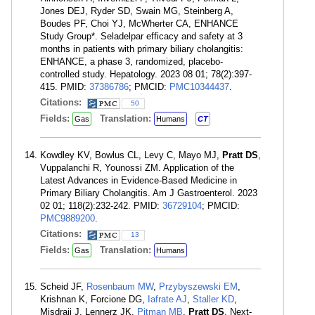
Jones DEJ, Ryder SD, Swain MG, Steinberg A,
Boudes PF, Choi YJ, McWherter CA, ENHANCE
Study Group*. Seladelpar efficacy and safety at 3
months in patients with primary biliary cholangitis:
ENHANCE, a phase 3, randomized, placebo-
controlled study. Hepatology. 2023 08 01; 78(2):397-
415. PMID:
37386786
; PMCID:
PMC10344437
.
Citations:
50
Fields:
Translation:
Gas
Humans
CT
Kowdley KV, Bowlus CL, Levy C, Mayo MJ,
Pratt DS
,
Vuppalanchi R, Younossi ZM. Application of the
Latest Advances in Evidence-Based Medicine in
Primary Biliary Cholangitis. Am J Gastroenterol. 2023
02 01; 118(2):232-242. PMID:
36729104
; PMCID:
PMC9889200
.
Citations:
13
Fields:
Translation:
Gas
Humans
Scheid JF,
Rosenbaum MW
,
Przybyszewski EM
,
Krishnan K, Forcione DG,
Iafrate AJ
,
Staller KD
,
Misdraji J, Lennerz JK,
Pitman MB
,
Pratt DS
. Next-