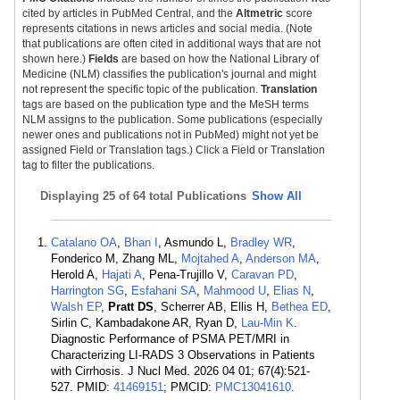
cited by articles in PubMed Central, and the
Altmetric
score
represents citations in news articles and social media. (Note
that publications are often cited in additional ways that are not
shown here.)
Fields
are based on how the National Library of
Medicine (NLM) classifies the publication's journal and might
not represent the specific topic of the publication.
Translation
tags are based on the publication type and the MeSH terms
NLM assigns to the publication. Some publications (especially
newer ones and publications not in PubMed) might not yet be
assigned Field or Translation tags.) Click a Field or Translation
tag to filter the publications.
Displaying
25 of 64 total Publications
Show All
Catalano OA
,
Bhan I
, Asmundo L,
Bradley WR
,
Fonderico M, Zhang ML,
Mojtahed A
,
Anderson MA
,
Herold A,
Hajati A
, Pena-Trujillo V,
Caravan PD
,
Harrington SG
,
Esfahani SA
,
Mahmood U
,
Elias N
,
Walsh EP
,
Pratt DS
, Scherrer AB, Ellis H,
Bethea ED
,
Sirlin C, Kambadakone AR, Ryan D,
Lau-Min K
.
Diagnostic Performance of PSMA PET/MRI in
Characterizing LI-RADS 3 Observations in Patients
with Cirrhosis. J Nucl Med. 2026 04 01; 67(4):521-
527. PMID:
41469151
; PMCID:
PMC13041610
.