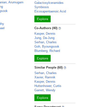
anian, Arumugam
Galactosylceramides
ng
Symbiosis
gsook
Eicosapentaenoic Acid
Explore
thy
hael
Co-Authors (40)
Kasper, Dennis
Jung, Da-Jung
Serhan, Charles
Goh, Byoungsook
Blumberg, Richard
Explore
Similar People (60)
Serhan, Charles
Xavier, Ramnik
Kasper, Dennis
Huttenhower, Curtis
Garrett, Wendy
Explore
Same Department