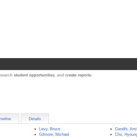
Harvard Catalyst Profiles
Contact, publication, and social network informatio
, search
student opportunities
, and
create reports
.
meline
Details
Levy, Bruce
Gandhi, Ami
Gilmore, Michael
Cho, Hyoun