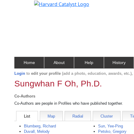
Home
About
Help
History
Login
to
edit your profile
(add a photo, education, awards, etc.)
Sungwhan F Oh, Ph.D.
Co-Authors
Co-Authors are people in Profiles who have published together.
List
Map
Radial
Cluster
Ti
Blumberg, Richard
Sun, Yee-Ping
Duvall, Melody
Petsko, Gregory