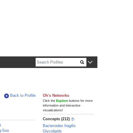
n about Harvard faculty and fellows.
Back to Profile
Oh's Networks
Click the
Explore
buttons for more
information and interactive
visualizations!
Concepts (212)
t
Bacteroides fragilis
g-Soo
Glycolipids