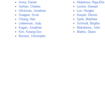
Irimia, Daniel
Abdulnour, Raja-Elie
Serhan, Charles
Lecker, Stewart
Glickman, Jonathan
Luo, Hongbo
Snapper, Scott
Kasper, Dennis
Chiang, Nan
Spite, Matthew
Lieberman, Judy
Schmidt, Birgitta
Kagan, Jonathan
Mekalanos, John
Kim, Kwang-Soo
Mathis, Diane
Benoist, Christophe