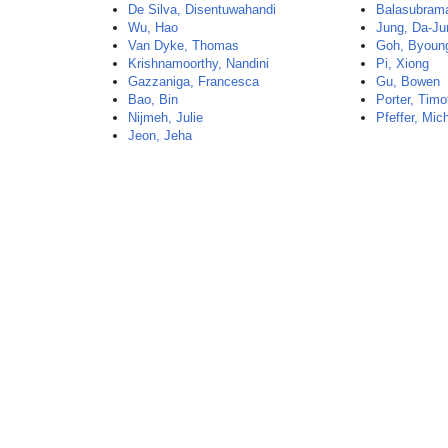
De Silva, Disentuwahandi
Balasubram
Wu, Hao
Jung, Da-Ju
Van Dyke, Thomas
Goh, Byoun
Krishnamoorthy, Nandini
Pi, Xiong
Gazzaniga, Francesca
Gu, Bowen
Bao, Bin
Porter, Timo
Nijmeh, Julie
Pfeffer, Mic
Jeon, Jeha