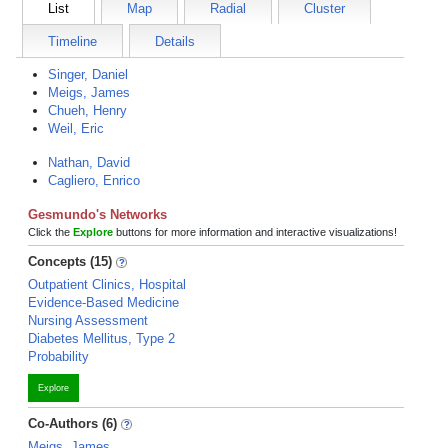
List
Map
Radial
Cluster
Timeline
Details
Singer, Daniel
Meigs, James
Chueh, Henry
Weil, Eric
Nathan, David
Cagliero, Enrico
Gesmundo's Networks
Click the
Explore
buttons for more information and interactive visualizations!
Concepts (15)
Outpatient Clinics, Hospital
Evidence-Based Medicine
Nursing Assessment
Diabetes Mellitus, Type 2
Probability
Explore
Co-Authors (6)
Meigs, James