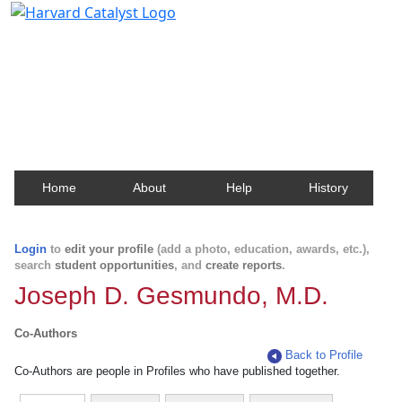
Harvard Catalyst Profiles
Contact, publication, and social network information
about Harvard faculty and fellows.
Home
About
Help
History
Login
to
edit your profile
(add a photo, education, awards, etc.),
search
student opportunities
, and
create reports
.
Joseph D. Gesmundo, M.D.
Co-Authors
Back to Profile
Co-Authors are people in Profiles who have published together.