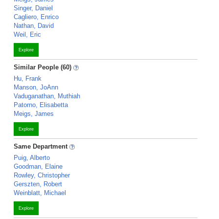
Singer, Daniel
Cagliero, Enrico
Nathan, David
Weil, Eric
Explore
Similar People (60)
Hu, Frank
Manson, JoAnn
Vaduganathan, Muthiah
Patorno, Elisabetta
Meigs, James
Explore
Same Department
Puig, Alberto
Goodman, Elaine
Rowley, Christopher
Gerszten, Robert
Weinblatt, Michael
Explore