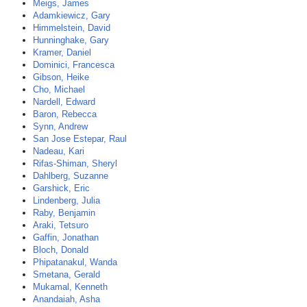
Meigs, James
Adamkiewicz, Gary
Himmelstein, David
Hunninghake, Gary
Kramer, Daniel
Dominici, Francesca
Gibson, Heike
Cho, Michael
Nardell, Edward
Baron, Rebecca
Synn, Andrew
San Jose Estepar, Raul
Nadeau, Kari
Rifas-Shiman, Sheryl
Dahlberg, Suzanne
Garshick, Eric
Lindenberg, Julia
Raby, Benjamin
Araki, Tetsuro
Gaffin, Jonathan
Bloch, Donald
Phipatanakul, Wanda
Smetana, Gerald
Mukamal, Kenneth
Anandaiah, Asha