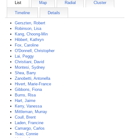
List
Map
Radial
Cluster
Timeline
Details
Gerszten, Robert
Robinson, Lisa
Kang, Choong-Min
Hibbert, Kathryn
Fox, Caroline
O'Donnell, Christopher
Lai, Peggy
Christiani, David
Montesi, Sydney
Shea, Barry
Zanobetti, Antonella
Hivert, Marie-France
Gibbons, Fiona
Burns, Risa
Hart, Jaime
Kerry, Vanessa
Mittleman, Murray
Coull, Brent
Laden, Francine
Camargo, Carlos
Tsao, Connie