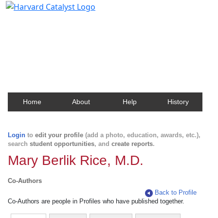
Harvard Catalyst Profiles
Contact, publication, and social network information
about Harvard faculty and fellows.
Home
About
Help
History
Login
to
edit your profile
(add a photo, education, awards, etc.),
search
student opportunities
, and
create reports
.
Mary Berlik Rice, M.D.
Co-Authors
Back to Profile
Co-Authors are people in Profiles who have published together.