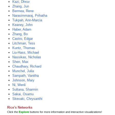
Kazi, Dhruv
Zhang, Jun
Bermea, Rene
Narasimmaraj, Prihatha
Tukpah, Ann-Marcia
Keaney, John
Haber, Adam
Zhang, Bo
Castro, Edgar
Litchman, Tess
Kuntz, Thomas
Liu-Hass, Michael
Nassikas, Nicholas
Shen, Max
Chaudhary, Richard
Munchel, Julia
Sampath, Vanitha
Johnson, Mary
Ni, Wenli
Sultana, Sharmin
Sakai, Osamu
Skevaki, Chrysanthi
Rice's Networks
Click the
Explore
buttons for more information and interactive visualizations!