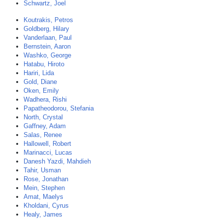
Schwartz, Joel
Koutrakis, Petros
Goldberg, Hilary
Vanderlaan, Paul
Bernstein, Aaron
Washko, George
Hatabu, Hiroto
Hariri, Lida
Gold, Diane
Oken, Emily
Wadhera, Rishi
Papatheodorou, Stefania
North, Crystal
Gaffney, Adam
Salas, Renee
Hallowell, Robert
Marinacci, Lucas
Danesh Yazdi, Mahdieh
Tahir, Usman
Rose, Jonathan
Mein, Stephen
Amat, Maelys
Kholdani, Cyrus
Healy, James