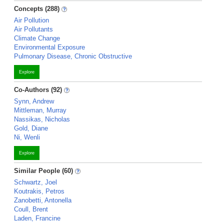
Concepts (288)
Air Pollution
Air Pollutants
Climate Change
Environmental Exposure
Pulmonary Disease, Chronic Obstructive
Explore
Co-Authors (92)
Synn, Andrew
Mittleman, Murray
Nassikas, Nicholas
Gold, Diane
Ni, Wenli
Explore
Similar People (60)
Schwartz, Joel
Koutrakis, Petros
Zanobetti, Antonella
Coull, Brent
Laden, Francine