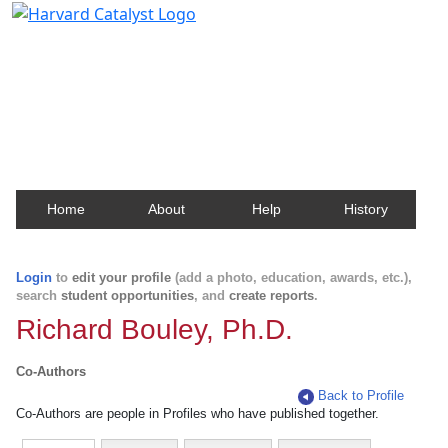
Harvard Catalyst Profiles
Contact, publication, and social network information
about Harvard faculty and fellows.
Home
About
Help
History
Login
to
edit your profile
(add a photo, education, awards, etc.),
search
student opportunities
, and
create reports
.
Richard Bouley, Ph.D.
Co-Authors
Back to Profile
Co-Authors are people in Profiles who have published together.