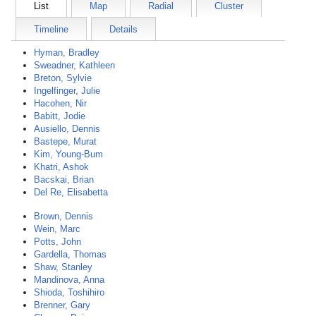
List
Map
Radial
Cluster
Timeline
Details
Hyman, Bradley
Sweadner, Kathleen
Breton, Sylvie
Ingelfinger, Julie
Hacohen, Nir
Babitt, Jodie
Ausiello, Dennis
Bastepe, Murat
Kim, Young-Bum
Khatri, Ashok
Bacskai, Brian
Del Re, Elisabetta
Brown, Dennis
Wein, Marc
Potts, John
Gardella, Thomas
Shaw, Stanley
Mandinova, Anna
Shioda, Toshihiro
Brenner, Gary