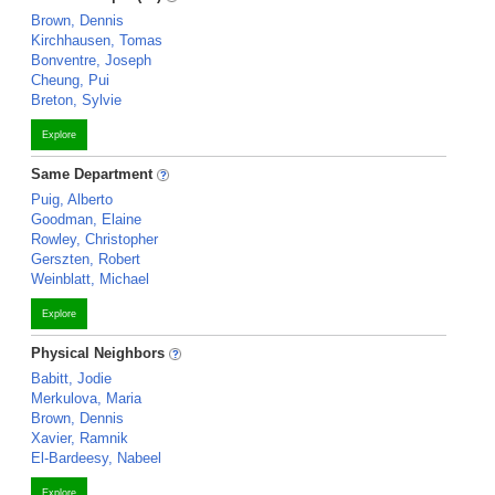
Brown, Dennis
Kirchhausen, Tomas
Bonventre, Joseph
Cheung, Pui
Breton, Sylvie
Explore
Same Department
Puig, Alberto
Goodman, Elaine
Rowley, Christopher
Gerszten, Robert
Weinblatt, Michael
Explore
Physical Neighbors
Babitt, Jodie
Merkulova, Maria
Brown, Dennis
Xavier, Ramnik
El-Bardeesy, Nabeel
Explore