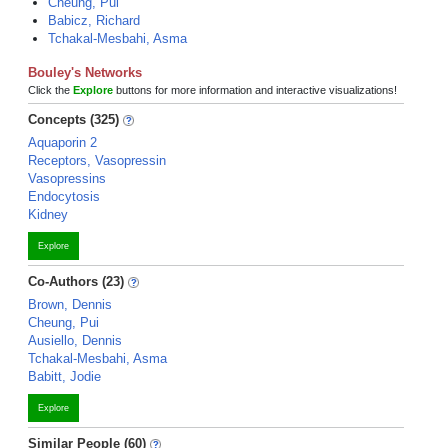
Cheung, Pui
Babicz, Richard
Tchakal-Mesbahi, Asma
Bouley's Networks
Click the
Explore
buttons for more information and interactive visualizations!
Concepts (325)
Aquaporin 2
Receptors, Vasopressin
Vasopressins
Endocytosis
Kidney
Explore
Co-Authors (23)
Brown, Dennis
Cheung, Pui
Ausiello, Dennis
Tchakal-Mesbahi, Asma
Babitt, Jodie
Explore
Similar People (60)