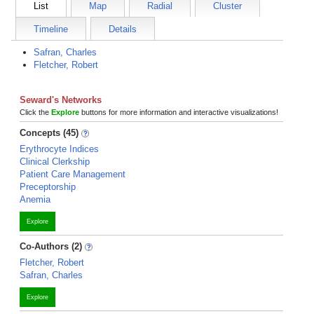
List
Map
Radial
Cluster
Timeline
Details
Safran, Charles
Fletcher, Robert
Seward's Networks
Click the
Explore
buttons for more information and interactive visualizations!
Concepts (45)
Erythrocyte Indices
Clinical Clerkship
Patient Care Management
Preceptorship
Anemia
Explore
Co-Authors (2)
Fletcher, Robert
Safran, Charles
Explore