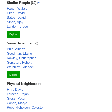
Similar People (60)
Fawzi, Wafaie
Hirsh, David
Bates, David
Singh, Ajay
Landon, Bruce
Explore
Same Department
Puig, Alberto
Goodman, Elaine
Rowley, Christopher
Gerszten, Robert
Weinblatt, Michael
Explore
Physical Neighbors
Finn, David
Larocca, Rajani
Gross, Peter
Cohen, Marya
Robb-Nicholson, Celeste