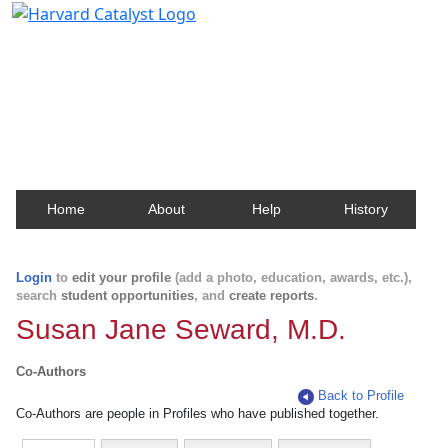
Harvard Catalyst Profiles
Contact, publication, and social network information
about Harvard faculty and fellows.
Home
About
Help
History
Login
to
edit your profile
(add a photo, education, awards, etc.),
search
student opportunities
, and
create reports
.
Susan Jane Seward, M.D.
Co-Authors
Back to Profile
Co-Authors are people in Profiles who have published together.