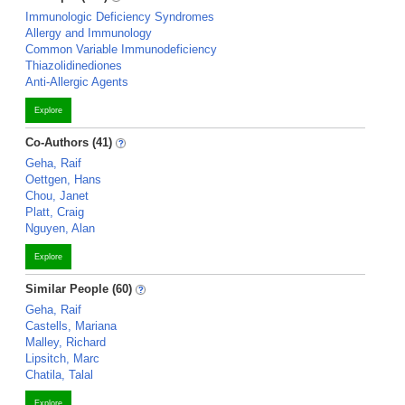
Immunologic Deficiency Syndromes
Allergy and Immunology
Common Variable Immunodeficiency
Thiazolidinediones
Anti-Allergic Agents
Explore
Co-Authors (41)
Geha, Raif
Oettgen, Hans
Chou, Janet
Platt, Craig
Nguyen, Alan
Explore
Similar People (60)
Geha, Raif
Castells, Mariana
Malley, Richard
Lipsitch, Marc
Chatila, Talal
Explore