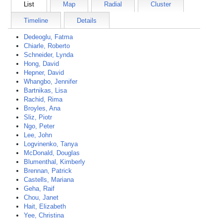
List
Map
Radial
Cluster
Timeline
Details
Dedeoglu, Fatma
Chiarle, Roberto
Schneider, Lynda
Hong, David
Hepner, David
Whangbo, Jennifer
Bartnikas, Lisa
Rachid, Rima
Broyles, Ana
Sliz, Piotr
Ngo, Peter
Lee, John
Logvinenko, Tanya
McDonald, Douglas
Blumenthal, Kimberly
Brennan, Patrick
Castells, Mariana
Geha, Raif
Chou, Janet
Hait, Elizabeth
Yee, Christina