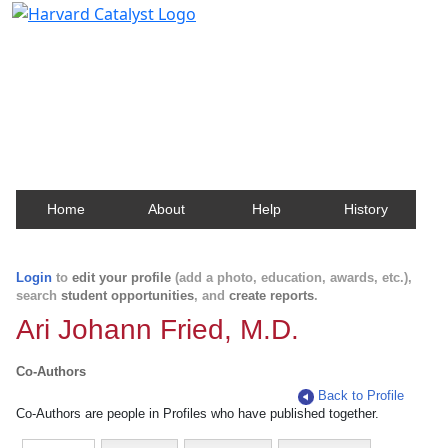
Harvard Catalyst Profiles
Contact, publication, and social network information
about Harvard faculty and fellows.
Home
About
Help
History
Login
to
edit your profile
(add a photo, education, awards, etc.),
search
student opportunities
, and
create reports
.
Ari Johann Fried, M.D.
Co-Authors
Back to Profile
Co-Authors are people in Profiles who have published together.