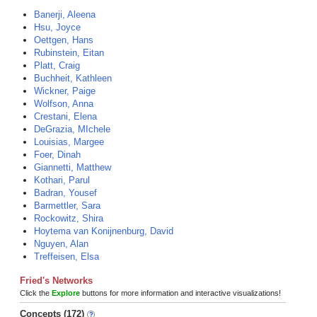
Banerji, Aleena
Hsu, Joyce
Oettgen, Hans
Rubinstein, Eitan
Platt, Craig
Buchheit, Kathleen
Wickner, Paige
Wolfson, Anna
Crestani, Elena
DeGrazia, MIchele
Louisias, Margee
Foer, Dinah
Giannetti, Matthew
Kothari, Parul
Badran, Yousef
Barmettler, Sara
Rockowitz, Shira
Hoytema van Konijnenburg, David
Nguyen, Alan
Treffeisen, Elsa
Fried's Networks
Click the
Explore
buttons for more information and interactive visualizations!
Concepts (172)