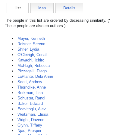
List
Map
Details
The people in this list are ordered by decreasing similarity. (*
These people are also co-authors.)
Mayer, Kenneth
Reisner, Sereno
Shrier, Lydia
O'Cleirigh, Conall
Kawachi, Ichiro
McHugh, Rebecca
Pizzagalli, Diego
LaPlante, Debi Anne
Scott, Andrew
Thorndike, Anne
Berkman, Lisa
Schuster, Randi
Baker, Edward
Ecevitoglu, Alev
Weitzman, Elissa
Wright, Davene
Glynn, Tiffany
Njau, Prosper