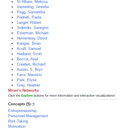
St Hilaire, Melissa
Vasterling, Jennifer
Pegg, Samantha
Pedrelli, Paola
Langer, Robert
Sideridis, Georgios
Esterman, Michael
Hemenway, David
Kangas, Brian
Acuff, Samuel
Hadland, Scott
Beccia, Ariel
Cowden, Richard
Austin, S. Bryn
Fava, Maurizio
Park, Elyse
Gray, Heather
Miner's Networks
Click the
Explore
buttons for more information and interactive visualizations!
Concepts (5)
Entrepreneurship
Personnel Management
Risk-Taking
Motivation