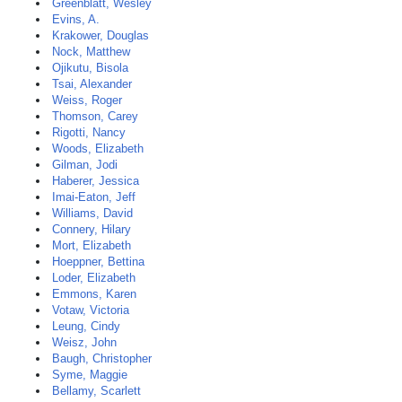
Greenblatt, Wesley
Evins, A.
Krakower, Douglas
Nock, Matthew
Ojikutu, Bisola
Tsai, Alexander
Weiss, Roger
Thomson, Carey
Rigotti, Nancy
Woods, Elizabeth
Gilman, Jodi
Haberer, Jessica
Imai-Eaton, Jeff
Williams, David
Connery, Hilary
Mort, Elizabeth
Hoeppner, Bettina
Loder, Elizabeth
Emmons, Karen
Votaw, Victoria
Leung, Cindy
Weisz, John
Baugh, Christopher
Syme, Maggie
Bellamy, Scarlett