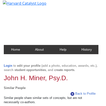
Harvard Catalyst Profiles
Contact, publication, and social network information
about Harvard faculty and fellows.
Home
About
Help
History
Login
to
edit your profile
(add a photo, education, awards, etc.),
search
student opportunities
, and
create reports
.
John H. Miner, Psy.D.
Similar People
Back to Profile
Similar people share similar sets of concepts, but are not
necessarily co-authors.