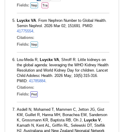
Fields:
Nep
Tra
Luyckx VA
. From Nephron Number to Global Health.
Semin Nephrol. 2026 Mar 02; 151691. PMID:
41775554
.
Citations:
Fields:
Nep
Lou-Meda R,
Luyckx VA
, Shroff R. Little kidneys on
the global agenda: leveraging the WHO Kidney Health
Resolution and World Kidney Day for children. Lancet
Child Adolesc Health. 2026 May; 10(5):315-316.
PMID:
41785884
.
Citations:
Fields:
Ped
Asdell N, Mohamed T, Mammen C, Jetton JG, Gist
KM, Guillet R, Hanna MH, Bonachea EM, Sanderson
K, Grossmann KR, Baptista RB, Oh J,
Luyckx V
,
Kamath N, Kent AL, Griffin RL, Selewski DT, Steflik
HJ, Australiana and New Zealand Neonatal Network