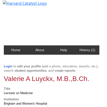
Harvard Catalyst Profiles
Contact, publication, and social network information
about Harvard faculty and fellows.
Home
About
Help
History (1)
Login
to
edit your profile
(add a photo, education, awards, etc.),
search
student opportunities
, and
create reports
.
Valerie A Luyckx, M.B.,B.Ch.
Title
Lecturer on Medicine
Institution
Brigham and Women's Hospital