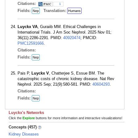
Citations:
1
Fields:
Translation:
Nep
Humans
Luyckx VA
, Guraiib MM. Ethical Challenges in
International Trials. J Am Soc Nephrol. 2025 Nov 01;
36(11):2286-2291. PMID:
40920474
; PMCID:
PMC12591666
.
Citations:
Fields:
Nep
Pais P,
Luyckx V
, Chatterjee S, Essue BM. The
catastrophic costs of chronic kidney disease. Nat Rev
Nephrol. 2025 Sep; 21(9):580-581. PMID:
40604293
.
Citations:
Fields:
Nep
Luyckx's Networks
Click the
Explore
buttons for more information and interactive visualizations!
Concepts (457)
Kidney Diseases