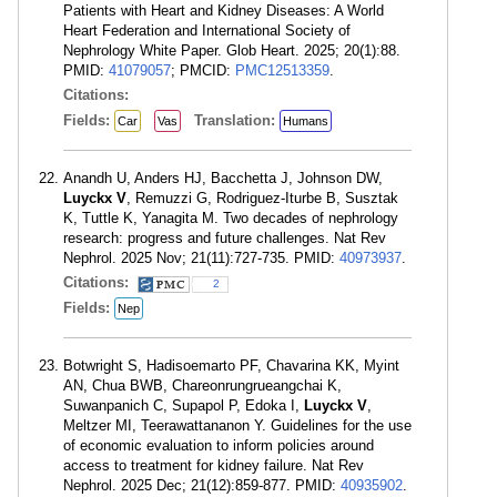
Patients with Heart and Kidney Diseases: A World
Heart Federation and International Society of
Nephrology White Paper. Glob Heart. 2025; 20(1):88.
PMID:
41079057
; PMCID:
PMC12513359
.
Citations:
Fields:
Translation:
Car
Vas
Humans
Anandh U, Anders HJ, Bacchetta J, Johnson DW,
Luyckx V
, Remuzzi G, Rodriguez-Iturbe B, Susztak
K, Tuttle K, Yanagita M. Two decades of nephrology
research: progress and future challenges. Nat Rev
Nephrol. 2025 Nov; 21(11):727-735. PMID:
40973937
.
Citations:
2
Fields:
Nep
Botwright S, Hadisoemarto PF, Chavarina KK, Myint
AN, Chua BWB, Chareonrungrueangchai K,
Suwanpanich C, Supapol P, Edoka I,
Luyckx V
,
Meltzer MI, Teerawattananon Y. Guidelines for the use
of economic evaluation to inform policies around
access to treatment for kidney failure. Nat Rev
Nephrol. 2025 Dec; 21(12):859-877. PMID:
40935902
.