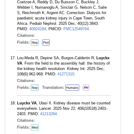
Coetzee A, Reddy D, Du Buisson C, Buckley J,
Webber I, Numanoglu A, Sinclair G, Nelson C, Salie
S, Reichmuth K, Argent AC. Correction: Dialysis for
paediatric acute kidney injury in Cape Town, South
Africa. Pediatr Nephrol. 2025 Dec; 40(12):3843.
PMID:
40924184
; PMCID:
PMC12549764
.
Citations:
Fields:
Nep
Ped
Lou-Meda R, Depine SA, Burgos-Calderón R,
Luyckx
VA
. From the field to the assembly hall: the history of
the kidney health resolution. Kidney Int. 2025 Dec;
108(6):962-968. PMID:
41271310
.
Citations:
Fields:
Translation:
Nep
Humans
PH
Luyckx VA
, Ulasi II. Kidney disease must be counted
everywhere. Lancet. 2025 Nov 22; 406(10518):2401-
2403. PMID:
41213284
.
Citations:
Fields:
Med