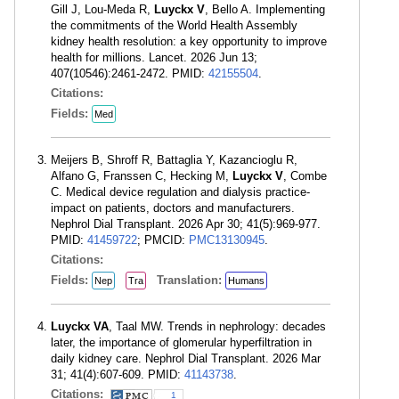
Gill J, Lou-Meda R,
Luyckx V
, Bello A. Implementing
the commitments of the World Health Assembly
kidney health resolution: a key opportunity to improve
health for millions. Lancet. 2026 Jun 13;
407(10546):2461-2472. PMID:
42155504
.
Citations:
Fields:
Med
Meijers B, Shroff R, Battaglia Y, Kazancioglu R,
Alfano G, Franssen C, Hecking M,
Luyckx V
, Combe
C. Medical device regulation and dialysis practice-
impact on patients, doctors and manufacturers.
Nephrol Dial Transplant. 2026 Apr 30; 41(5):969-977.
PMID:
41459722
; PMCID:
PMC13130945
.
Citations:
Fields:
Translation:
Nep
Tra
Humans
Luyckx VA
, Taal MW. Trends in nephrology: decades
later, the importance of glomerular hyperfiltration in
daily kidney care. Nephrol Dial Transplant. 2026 Mar
31; 41(4):607-609. PMID:
41143738
.
Citations:
1