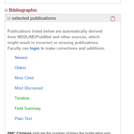
Bibliographic
Click here
selected publications
Publications listed below are automatically derived
from MEDLINE/PubMed and other sources, which
might result in incorrect or missing publications.
Faculty can
login
to make corrections and additions.
Newest
Oldest
Most Cited
Most Discussed
Timeline
Field Summary
Plain Text
PMC Citations
indicate the number of times the publication was