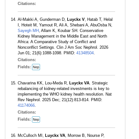
Citations:
Al-Makki A, Gunderman D,
Luyckx V
, Hatab T, Helal
I, Hoteit M, Yamout R, Ali A, Shebani A, AbuOsba N,
Sayegh MH
, Allam K, Koubar SH. Conservative
Kidney Management in the Middle East and North
Africa: A Comparative Study of Conflict and
Nonconflict Settings. Clin J Am Soc Nephrol. 2026
Jun 01; 21(6):1088-1098. PMID:
41348504
.
Citations:
Fields:
Nep
Chavarina KK, Lou-Meda R,
Luyckx VA
. Strategic
rebalancing of kidney-related investments is key to
implementing the WHO kidney health resolution. Nat
Rev Nephrol. 2025 Dec; 21(12):813-814. PMID:
41174066
.
Citations:
Fields:
Nep
McCulloch MI,
Luyckx VA
, Morrow B, Nourse P,