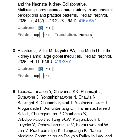
and the Neonatal Kidney Collaborative.
Multidisciplinary neonatal acute kidney injury provider
perceptions and practice patterns. Pediatr Nephrol.
2026 Jul; 41(7):2213-2228. PMID:
41670657
.
Citations:
1
Fields:
Translation:
Nep
Ped
Humans
Exantus J, Miller M,
Luyckx VA
, Lou-Meda R. Little
kidneys amid large global inequities. Pediatr Nephrol.
2026 Feb 11. PMID:
41673301
.
Citations:
1
Fields:
Nep
Ped
Teerawattananon Y, Chavarina KK, Phannajit J,
Sutawong J, Yongphiphatwong N, Chawla N,
Botwright S, Chuanchaiyakul T, Anothaisintawee T,
Arogundade F, Ashuntantang G, Thammatacharee J,
Sola L, Chuengsaman P, Chunharas S,
Wibulpolprasert S, Tang SCW, Kanjanabuch T,
Luyckx V
, Ophascharoensuk V, Isaranuwatchai W,
Jha V, Praditpornsilpa K, Tungsanga K, Nature
Medicine Commission on Dialysis Policy in Low- and