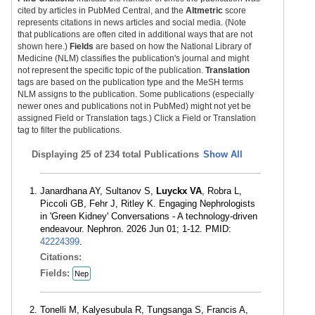
cited by articles in PubMed Central, and the
Altmetric
score
represents citations in news articles and social media. (Note
that publications are often cited in additional ways that are not
shown here.)
Fields
are based on how the National Library of
Medicine (NLM) classifies the publication's journal and might
not represent the specific topic of the publication.
Translation
tags are based on the publication type and the MeSH terms
NLM assigns to the publication. Some publications (especially
newer ones and publications not in PubMed) might not yet be
assigned Field or Translation tags.) Click a Field or Translation
tag to filter the publications.
Displaying
25 of 234 total Publications
Show All
Janardhana AY, Sultanov S,
Luyckx VA
, Robra L,
Piccoli GB, Fehr J, Ritley K. Engaging Nephrologists
in 'Green Kidney' Conversations - A technology-driven
endeavour. Nephron. 2026 Jun 01; 1-12. PMID:
42224399
.
Citations:
Fields:
Nep
Tonelli M, Kalyesubula R, Tungsanga S, Francis A,