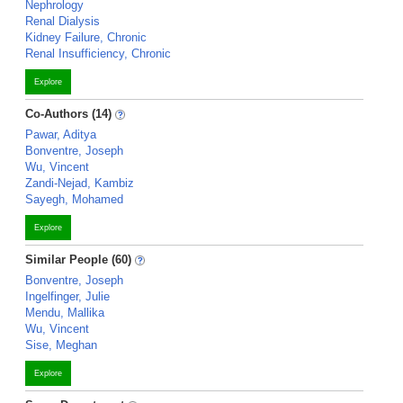
Nephrology
Renal Dialysis
Kidney Failure, Chronic
Renal Insufficiency, Chronic
Explore
Co-Authors (14)
Pawar, Aditya
Bonventre, Joseph
Wu, Vincent
Zandi-Nejad, Kambiz
Sayegh, Mohamed
Explore
Similar People (60)
Bonventre, Joseph
Ingelfinger, Julie
Mendu, Mallika
Wu, Vincent
Sise, Meghan
Explore