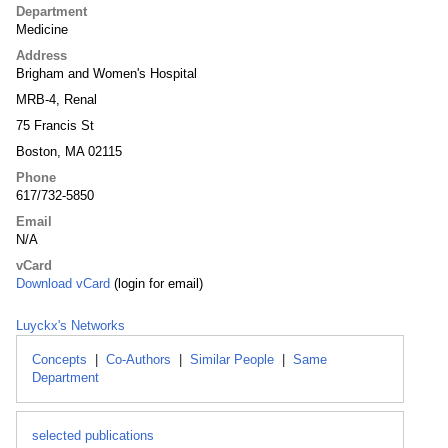
Department
Medicine
Address
Brigham and Women's Hospital
MRB-4, Renal
75 Francis St
Boston, MA 02115
Phone
617/732-5850
Email
N/A
vCard
Download vCard
(login for email)
Luyckx's Networks
Concepts
|
Co-Authors
|
Similar People
|
Same
Department
selected publications