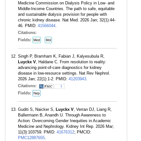
Medicine Commission on Dialysis Policy in Low- and
Middle-Income Countries. The path to safe, equitable
and sustainable dialysis provision for people with
chronic kidney disease. Nat Med. 2026 Jan; 32(1):44-
46. PMID:
41566044
.
Citations:
Fields:
Med
Mol
Singh P, Bramham K, Fabian J, Kalyesubula R,
Luyckx V
, Haldane C. From resolution to reality:
advancing point-of-care diagnostics for kidney
disease in low-resource settings. Nat Rev Nephrol.
2026 Jan; 22(1):1-2. PMID:
41203943
.
Citations:
1
Fields:
Nep
Guditi S, Naicker S,
Luyckx V
, Verran DJ, Liang R,
Ballermann B, Anandh U. Through Awareness to
Action: Overcoming Gender Inequities in Academic
Medicine and Nephrology. Kidney Int Rep. 2026 Mar;
11(3):103759. PMID:
41676312
; PMCID:
PMC12887655
.