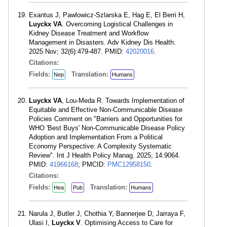
Exantus J, Pawlowicz-Szlarska E, Hag E, El Berri H,
Luyckx VA
. Overcoming Logistical Challenges in
Kidney Disease Treatment and Workflow
Management in Disasters. Adv Kidney Dis Health.
2025 Nov; 32(6):479-487. PMID:
42020016
.
Citations:
Fields:
Translation:
Nep
Humans
Luyckx VA
, Lou-Meda R. Towards Implementation of
Equitable and Effective Non-Communicable Disease
Policies Comment on "Barriers and Opportunities for
WHO 'Best Buys' Non-Communicable Disease Policy
Adoption and Implementation From a Political
Economy Perspective: A Complexity Systematic
Review". Int J Health Policy Manag. 2025; 14:9064.
PMID:
41966168
; PMCID:
PMC12958150
.
Citations:
Fields:
Translation:
Hea
Pub
Humans
Narula J, Butler J, Chothia Y, Bannerjee D, Jarraya F,
Ulasi I,
Luyckx V
. Optimising Access to Care for