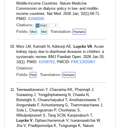
Middle-Income Countries. Nature Medicine
Commission on dialysis policy in low- and middle-
income countries. Nat Med. 2026 Jan; 32(1):58-71.
PMID:
41566046
.
Citations:
2
Fields:
Translation:
Med
Mol
Humans
Merz LM, Kamath N, Adetunji AE,
Luyckx VA
. Acute
kidney injury due to diarrhoeal diseases in children: a
systematic review. BMJ Paediatr Open. 2026 Jan 20;
10(1). PMID:
41558792
; PMCID:
PMC12820867
.
Citations:
Fields:
Translation:
Ped
Humans
Teerawattananon Y, Chavarina KK, Phannajit J,
Sutawong J, Yongphiphatwong N, Chawla N,
Botwright S, Chuanchaiyakul T, Anothaisintawee T,
Arogundade F, Ashuntantang G, Thammatacharee J,
Sola L, Chuengsaman P, Chunharas S,
Wibulpolprasert S, Tang SCW, Kanjanabuch T,
Luyckx V
, Ophascharoensuk V, Isaranuwatchai W,
Jha V, Praditpornsilpa K, Tungsanga K, Nature