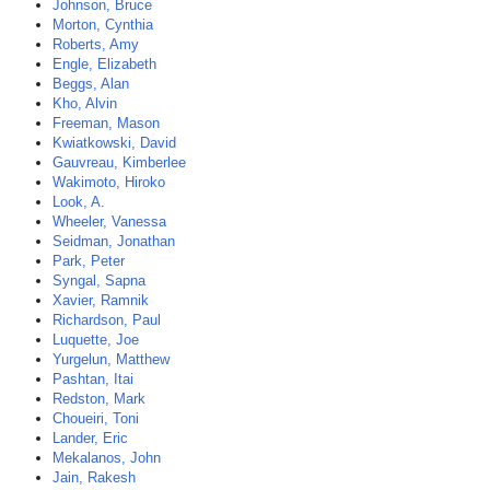
Johnson, Bruce
Morton, Cynthia
Roberts, Amy
Engle, Elizabeth
Beggs, Alan
Kho, Alvin
Freeman, Mason
Kwiatkowski, David
Gauvreau, Kimberlee
Wakimoto, Hiroko
Look, A.
Wheeler, Vanessa
Seidman, Jonathan
Park, Peter
Syngal, Sapna
Xavier, Ramnik
Richardson, Paul
Luquette, Joe
Yurgelun, Matthew
Pashtan, Itai
Redston, Mark
Choueiri, Toni
Lander, Eric
Mekalanos, John
Jain, Rakesh