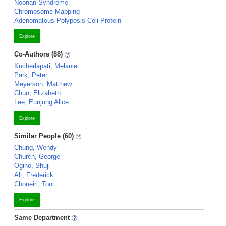
Noonan Syndrome
Chromosome Mapping
Adenomatous Polyposis Coli Protein
Explore
Co-Authors (88)
Kucherlapati, Melanie
Park, Peter
Meyerson, Matthew
Chun, Elizabeth
Lee, Eunjung Alice
Explore
Similar People (60)
Chung, Wendy
Church, George
Ogino, Shuji
Alt, Frederick
Choueiri, Toni
Explore
Same Department