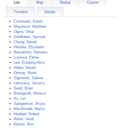
List
Map
Radial
Cluster
Timeline
Details
Cichowski, Karen
Meyerson, Matthew
Ogino, Shuji
Goldhaber, Samuel
Chung, Daniel
Henske, Elizabeth
Beroukhim, Rameen
Ivanova, Elena
Lee, Eunjung Alice
Haber, Daniel
Demay, Marie
Signoretti, Sabina
Lehoczky, Jessica
Seed, Brian
Bertagnolli, Monica
Xu, Lei
Spiegelman, Bruce
MacDonald, Marcy
Haddad, Robert
Rehm, Heidi
Kikinis, Ron