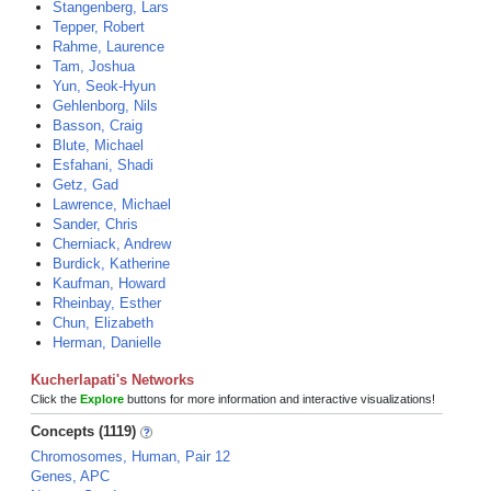
Stangenberg, Lars
Tepper, Robert
Rahme, Laurence
Tam, Joshua
Yun, Seok-Hyun
Gehlenborg, Nils
Basson, Craig
Blute, Michael
Esfahani, Shadi
Getz, Gad
Lawrence, Michael
Sander, Chris
Cherniack, Andrew
Burdick, Katherine
Kaufman, Howard
Rheinbay, Esther
Chun, Elizabeth
Herman, Danielle
Kucherlapati's Networks
Click the
Explore
buttons for more information and interactive visualizations!
Concepts (1119)
Chromosomes, Human, Pair 12
Genes, APC