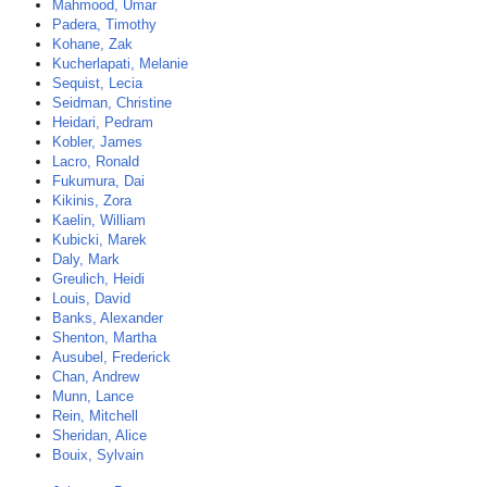
Mahmood, Umar
Padera, Timothy
Kohane, Zak
Kucherlapati, Melanie
Sequist, Lecia
Seidman, Christine
Heidari, Pedram
Kobler, James
Lacro, Ronald
Fukumura, Dai
Kikinis, Zora
Kaelin, William
Kubicki, Marek
Daly, Mark
Greulich, Heidi
Louis, David
Banks, Alexander
Shenton, Martha
Ausubel, Frederick
Chan, Andrew
Munn, Lance
Rein, Mitchell
Sheridan, Alice
Bouix, Sylvain