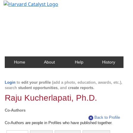
Harvard Catalyst Profiles
Contact, publication, and social network information
about Harvard faculty and fellows.
Home
About
Help
History
Login
to
edit your profile
(add a photo, education, awards, etc.),
search
student opportunities
, and
create reports
.
Raju Kucherlapati, Ph.D.
Co-Authors
Back to Profile
Co-Authors are people in Profiles who have published together.